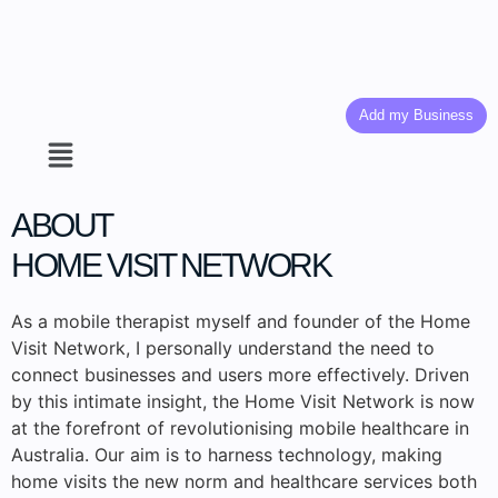
Add my Business
ABOUT
HOME VISIT NETWORK
As a mobile therapist myself and founder of the Home
Visit Network, I personally understand the need to
connect businesses and users more effectively. Driven
by this intimate insight, the Home Visit Network is now
at the forefront of revolutionising mobile healthcare in
Australia. Our aim is to harness technology, making
home visits the new norm and healthcare services both