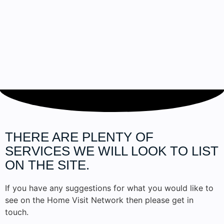
THERE ARE PLENTY OF
SERVICES
WE WILL LOOK TO LIST
ON THE SITE.
If you have any suggestions for what you would like to
see on the Home Visit Network then please get in
touch.