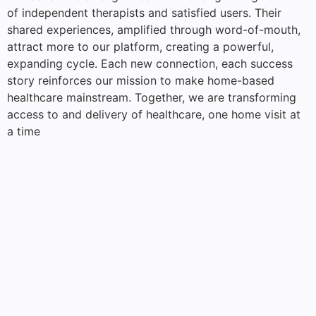
of independent therapists and satisfied users. Their
shared experiences, amplified through word-of-mouth,
attract more to our platform, creating a powerful,
expanding cycle. Each new connection, each success
story reinforces our mission to make home-based
healthcare mainstream. Together, we are transforming
access to and delivery of healthcare, one home visit at
a time