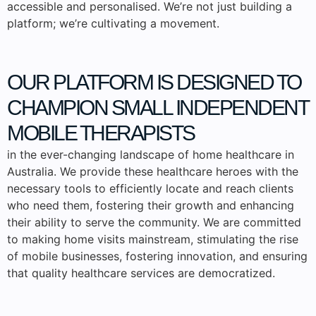
accessible and personalised. We’re not just building a
platform; we’re cultivating a movement.
OUR PLATFORM IS DESIGNED TO
CHAMPION SMALL
INDEPENDENT
MOBILE THERAPISTS
in the ever-changing landscape of home healthcare in
Australia. We provide these healthcare heroes with the
necessary tools to efficiently locate and reach clients
who need them, fostering their growth and enhancing
their ability to serve the community. We are committed
to making home visits mainstream, stimulating the rise
of mobile businesses, fostering innovation, and ensuring
that quality healthcare services are democratized.