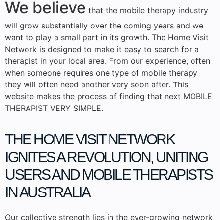
We believe
that the mobile therapy industry
will grow substantially over the coming years and we
want to play a small part in its growth. The Home Visit
Network is designed to make it easy to search for a
therapist in your local area. From our experience, often
when someone requires one type of mobile therapy
they will often need another very soon after. This
website makes the process of finding that next MOBILE
THERAPIST VERY SIMPLE.
THE HOME VISIT NETWORK
IGNITES
A REVOLUTION, UNITING
USERS AND MOBILE THERAPISTS
IN AUSTRALIA
Our collective strength lies in the ever-growing network