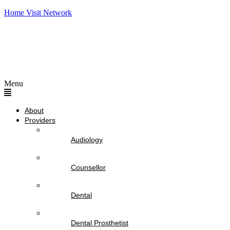
Home Visit Network
Menu
About
Providers
Audiology
Counsellor
Dental
Dental Prosthetist