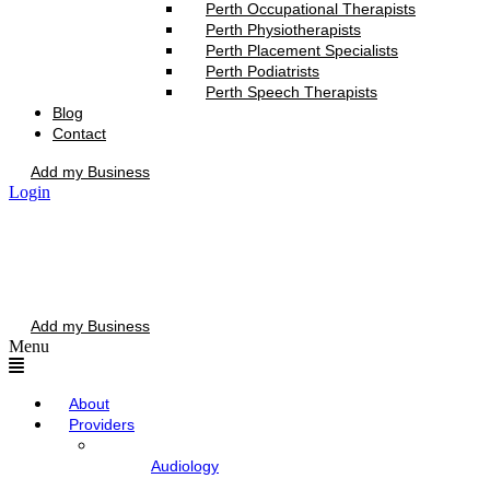
Perth Occupational Therapists
Perth Physiotherapists
Perth Placement Specialists
Perth Podiatrists
Perth Speech Therapists
Blog
Contact
Add my Business
Login
Add my Business
Menu
About
Providers
Audiology