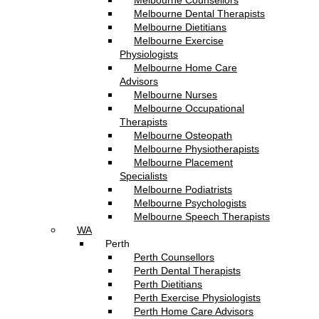
Melbourne Counsellors
Melbourne Dental Therapists
Melbourne Dietitians
Melbourne Exercise
Physiologists
Melbourne Home Care
Advisors
Melbourne Nurses
Melbourne Occupational
Therapists
Melbourne Osteopath
Melbourne Physiotherapists
Melbourne Placement
Specialists
Melbourne Podiatrists
Melbourne Psychologists
Melbourne Speech Therapists
WA
Perth
Perth Counsellors
Perth Dental Therapists
Perth Dietitians
Perth Exercise Physiologists
Perth Home Care Advisors