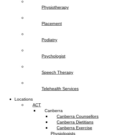
Physiotherapy
Placement
Podiatry
Psychologist
Speech Therapy
Telehealth Services
Locations
ACT
Canberra
Canberra Counsellors
Canberra Dietitians
Canberra Exercise
Physiologists