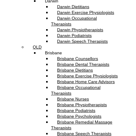
Darwin
Darwin Dietitians
Darwin Exercise Physiologists
Darwin Occupational
Therapists
Darwin Physiotherapists
Darwin Podiatrists
Darwin Speech Therapists
QLD
Brisbane
Brisbane Counsellors
Brisbane Dental Therapists
Brisbane Dietitians
Brisbane Exercise Physiologists
Brisbane Home Care Advisors
Brisbane Occupational
Therapists
Brisbane Nurses
Brisbane Physiotherapists
Brisbane Podiatrists
Brisbane Psychologists
Brisbane Remedial Massage
Therapists
Brisbane Speech Therapists