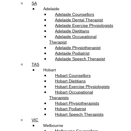
SA
Adelaide
Adelaide Counsellors
Adelaide Dental Therapist
Adelaide Exercise Physiologists
Adelaide Dietitians
Adelaide Occupational
Therapist
Adelaide Physiotherapist
Adelaide Podiatrist
Adelaide Speech Therapist
TAS
Hobart
Hobart Counsellors
Hobart Dietitians
Hobart Exercise Physiologists
Hobart Occupational
Therapists
Hobart Physiotherapists
Hobart Podiatrist
Hobart Speech Therapists
VIC
Melbourne