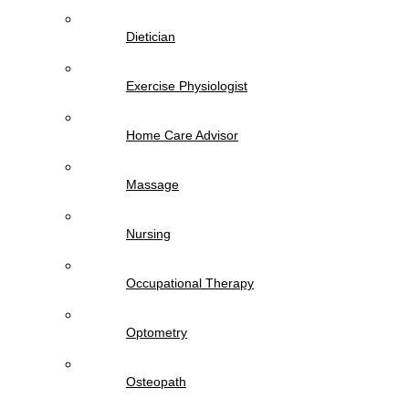
Dietician
Exercise Physiologist
Home Care Advisor
Massage
Nursing
Occupational Therapy
Optometry
Osteopath