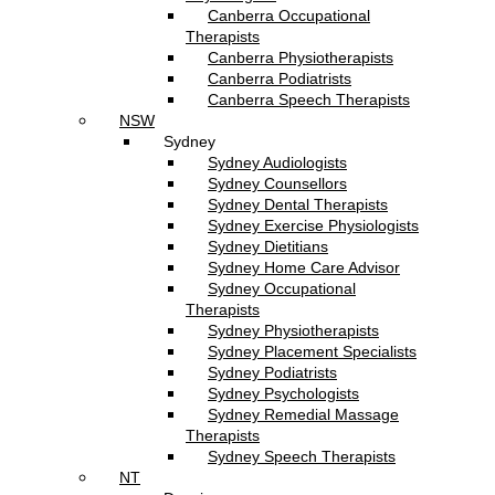
Canberra Occupational
Therapists
Canberra Physiotherapists
Canberra Podiatrists
Canberra Speech Therapists
NSW
Sydney
Sydney Audiologists
Sydney Counsellors
Sydney Dental Therapists
Sydney Exercise Physiologists
Sydney Dietitians
Sydney Home Care Advisor
Sydney Occupational
Therapists
Sydney Physiotherapists
Sydney Placement Specialists
Sydney Podiatrists
Sydney Psychologists
Sydney Remedial Massage
Therapists
Sydney Speech Therapists
NT