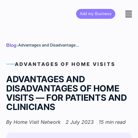
Add my Business
›
Blog
Advantages and Disadvantages of Home Visits — For Patients and Clinicians
ADVANTAGES OF HOME VISITS
ADVANTAGES AND
DISADVANTAGES OF HOME
VISITS — FOR PATIENTS AND
CLINICIANS
By Home Visit Network
·
2 July 2023
·
15 min read