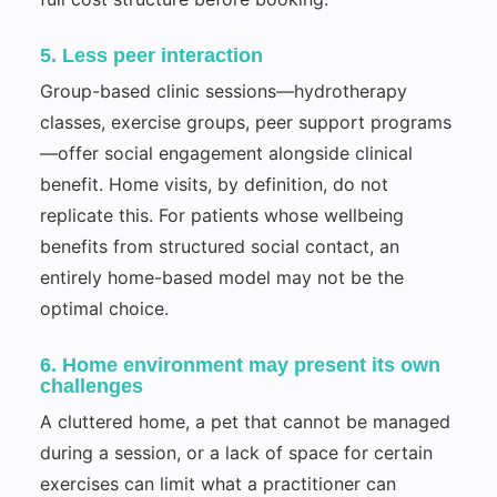
5. Less peer interaction
Group-based clinic sessions—hydrotherapy
classes, exercise groups, peer support programs
—offer social engagement alongside clinical
benefit. Home visits, by definition, do not
replicate this. For patients whose wellbeing
benefits from structured social contact, an
entirely home-based model may not be the
optimal choice.
6. Home environment may present its own
challenges
A cluttered home, a pet that cannot be managed
during a session, or a lack of space for certain
exercises can limit what a practitioner can