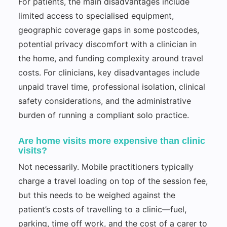
For patients, the main disadvantages include
limited access to specialised equipment,
geographic coverage gaps in some postcodes,
potential privacy discomfort with a clinician in
the home, and funding complexity around travel
costs. For clinicians, key disadvantages include
unpaid travel time, professional isolation, clinical
safety considerations, and the administrative
burden of running a compliant solo practice.
Are home visits more expensive than clinic
visits?
Not necessarily. Mobile practitioners typically
charge a travel loading on top of the session fee,
but this needs to be weighed against the
patient’s costs of travelling to a clinic—fuel,
parking, time off work, and the cost of a carer to