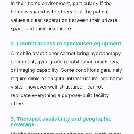
in their home environment, particularly if the
home is shared with others or if the patient
values a clear separation between their private
space and their healthcare.
2. Limited access to specialised equipment
A mobile practitioner cannot bring hydrotherapy
equipment, gym-grade rehabilitation machinery,
or imaging capability. Some conditions genuinely
require clinic or hospital infrastructure, and home
visits—however well-structured—cannot
replicate everything a purpose-built facility
offers.
3. Therapist availability and geographic
coverage
Mobile practitioner networks do not reach every