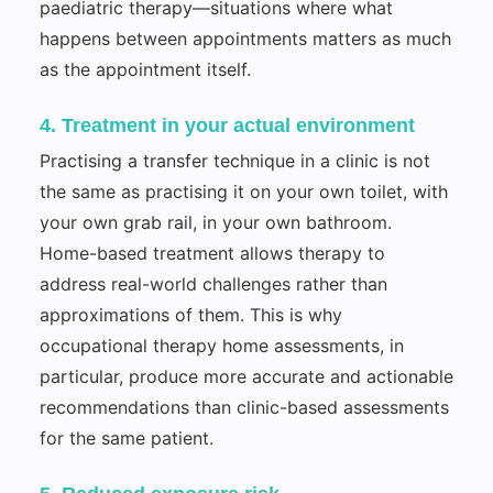
paediatric therapy—situations where what
happens between appointments matters as much
as the appointment itself.
4. Treatment in your actual environment
Practising a transfer technique in a clinic is not
the same as practising it on your own toilet, with
your own grab rail, in your own bathroom.
Home-based treatment allows therapy to
address real-world challenges rather than
approximations of them. This is why
occupational therapy home assessments, in
particular, produce more accurate and actionable
recommendations than clinic-based assessments
for the same patient.