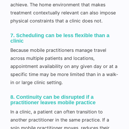
achieve. The home environment that makes
treatment contextually relevant can also impose
physical constraints that a clinic does not.
7. Scheduling can be less flexible than a
clinic
Because mobile practitioners manage travel
across multiple patients and locations,
appointment availability on any given day or at a
specific time may be more limited than in a walk-
in or large clinic setting.
8. Continuity can be disrupted if a
practitioner leaves mobile practice
In a clinic, a patient can often transition to
another practitioner in the same practice. If a
solo mobile practitioner moves, reduces their