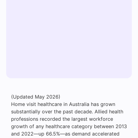
(Updated May 2026)
Home visit healthcare in Australia has grown
substantially over the past decade. Allied health
professions recorded the largest workforce
growth of any healthcare category between 2013
and 2022—up 66.5%—as demand accelerated