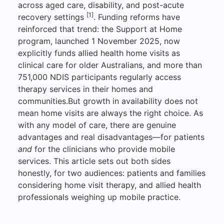
across aged care, disability, and post-acute
[1]
recovery settings
. Funding reforms have
reinforced that trend: the Support at Home
program, launched 1 November 2025, now
explicitly funds allied health home visits as
clinical care for older Australians, and more than
751,000 NDIS participants regularly access
therapy services in their homes and
communities.But growth in availability does not
mean home visits are always the right choice. As
with any model of care, there are genuine
advantages and real disadvantages—for patients
and
for the clinicians who provide mobile
services. This article sets out both sides
honestly, for two audiences: patients and families
considering home visit therapy, and allied health
professionals weighing up mobile practice.