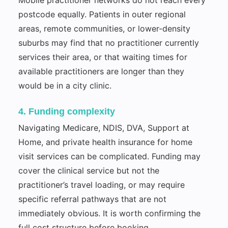
postcode equally. Patients in outer regional
areas, remote communities, or lower-density
suburbs may find that no practitioner currently
services their area, or that waiting times for
available practitioners are longer than they
would be in a city clinic.
4. Funding complexity
Navigating Medicare, NDIS, DVA, Support at
Home, and private health insurance for home
visit services can be complicated. Funding may
cover the clinical service but not the
practitioner’s travel loading, or may require
specific referral pathways that are not
immediately obvious. It is worth confirming the
full cost structure before booking.