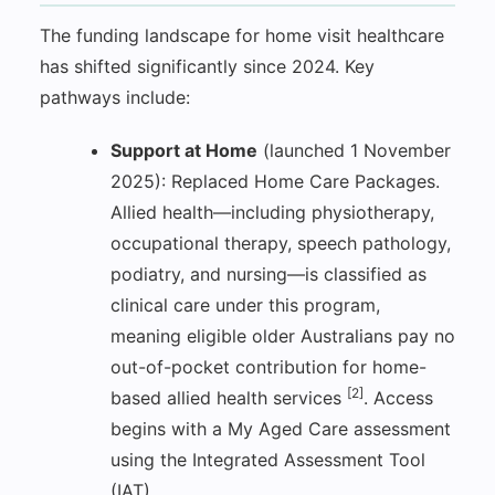
The funding landscape for home visit healthcare
has shifted significantly since 2024. Key
pathways include:
Support at Home
(launched 1 November
2025): Replaced Home Care Packages.
Allied health—including physiotherapy,
occupational therapy, speech pathology,
podiatry, and nursing—is classified as
clinical care under this program,
meaning eligible older Australians pay no
out-of-pocket contribution for home-
[2]
based allied health services
. Access
begins with a My Aged Care assessment
using the Integrated Assessment Tool
(IAT).