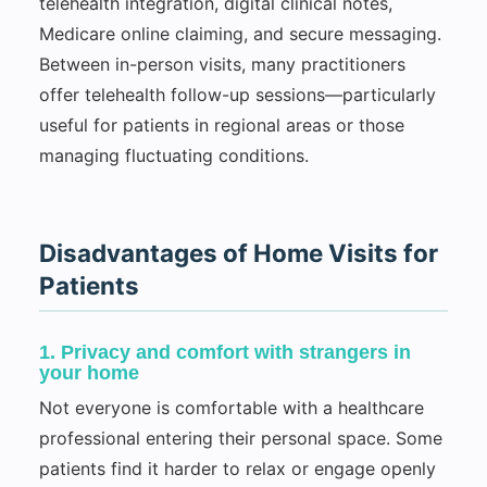
telehealth integration, digital clinical notes,
Medicare online claiming, and secure messaging.
Between in-person visits, many practitioners
offer telehealth follow-up sessions—particularly
useful for patients in regional areas or those
managing fluctuating conditions.
Disadvantages of Home Visits for
Patients
1. Privacy and comfort with strangers in
your home
Not everyone is comfortable with a healthcare
professional entering their personal space. Some
patients find it harder to relax or engage openly