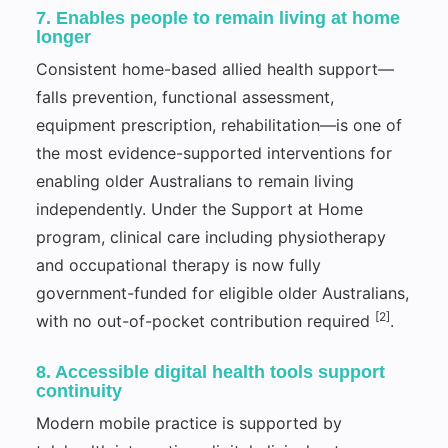
7. Enables people to remain living at home
longer
Consistent home-based allied health support—
falls prevention, functional assessment,
equipment prescription, rehabilitation—is one of
the most evidence-supported interventions for
enabling older Australians to remain living
independently. Under the Support at Home
program, clinical care including physiotherapy
and occupational therapy is now fully
government-funded for eligible older Australians,
[2]
with no out-of-pocket contribution required
.
8. Accessible digital health tools support
continuity
Modern mobile practice is supported by