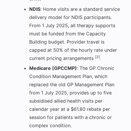
NDIS
: Home visits are a standard service
delivery model for NDIS participants.
From 1 July 2025, all therapy supports
must be funded from the Capacity
Building budget. Provider travel is
capped at 50% of the hourly rate under
[3]
current pricing arrangements
.
Medicare (GPCCMP)
: The GP Chronic
Condition Management Plan, which
replaced the old GP Management Plan
from 1 July 2025, provides up to five
subsidised allied health visits per
calendar year at a $61.80 rebate per
session for patients with a chronic or
complex condition.