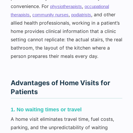
convenience. For
,
physiotherapists
occupational
,
,
, and other
therapists
community nurses
podiatrists
allied health professionals, working in a patient’s
home provides clinical information that a clinic
setting cannot replicate: the actual stairs, the real
bathroom, the layout of the kitchen where a
person prepares their meals every day.
Advantages of Home Visits for
Patients
1. No waiting times or travel
A home visit eliminates travel time, fuel costs,
parking, and the unpredictability of waiting