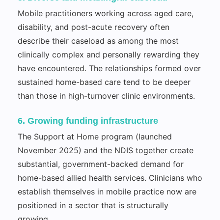
Mobile practitioners working across aged care,
disability, and post-acute recovery often
describe their caseload as among the most
clinically complex and personally rewarding they
have encountered. The relationships formed over
sustained home-based care tend to be deeper
than those in high-turnover clinic environments.
6. Growing funding infrastructure
The Support at Home program (launched
November 2025) and the NDIS together create
substantial, government-backed demand for
home-based allied health services. Clinicians who
establish themselves in mobile practice now are
positioned in a sector that is structurally
growing.