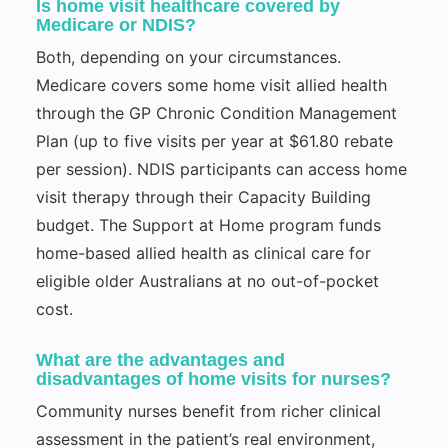
Is home visit healthcare covered by
Medicare or NDIS?
Both, depending on your circumstances.
Medicare covers some home visit allied health
through the GP Chronic Condition Management
Plan (up to five visits per year at $61.80 rebate
per session). NDIS participants can access home
visit therapy through their Capacity Building
budget. The Support at Home program funds
home-based allied health as clinical care for
eligible older Australians at no out-of-pocket
cost.
What are the advantages and
disadvantages of home visits for nurses?
Community nurses benefit from richer clinical
assessment in the patient’s real environment,