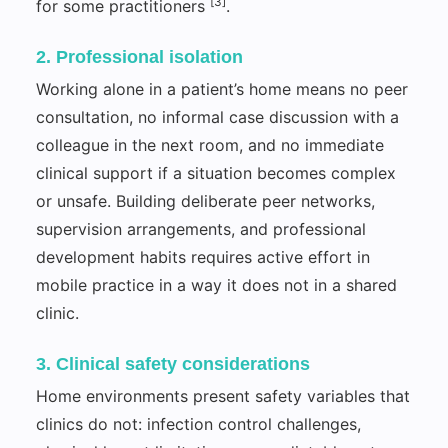
[3]
for some practitioners
.
2. Professional isolation
Working alone in a patient’s home means no peer
consultation, no informal case discussion with a
colleague in the next room, and no immediate
clinical support if a situation becomes complex
or unsafe. Building deliberate peer networks,
supervision arrangements, and professional
development habits requires active effort in
mobile practice in a way it does not in a shared
clinic.
3. Clinical safety considerations
Home environments present safety variables that
clinics do not: infection control challenges,