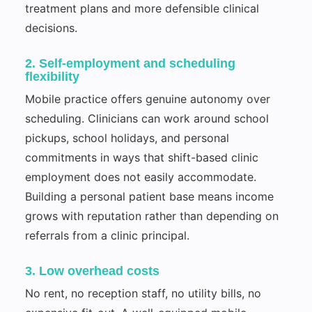
treatment plans and more defensible clinical
decisions.
2. Self-employment and scheduling
flexibility
Mobile practice offers genuine autonomy over
scheduling. Clinicians can work around school
pickups, school holidays, and personal
commitments in ways that shift-based clinic
employment does not easily accommodate.
Building a personal patient base means income
grows with reputation rather than depending on
referrals from a clinic principal.
3. Low overhead costs
No rent, no reception staff, no utility bills, no