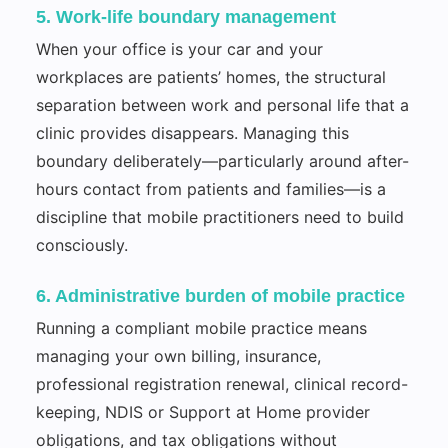
5. Work-life boundary management
When your office is your car and your
workplaces are patients’ homes, the structural
separation between work and personal life that a
clinic provides disappears. Managing this
boundary deliberately—particularly around after-
hours contact from patients and families—is a
discipline that mobile practitioners need to build
consciously.
6. Administrative burden of mobile practice
Running a compliant mobile practice means
managing your own billing, insurance,
professional registration renewal, clinical record-
keeping, NDIS or Support at Home provider
obligations, and tax obligations without