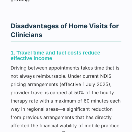
Disadvantages of Home Visits for
Clinicians
1. Travel time and fuel costs reduce
effective income
Driving between appointments takes time that is
not always reimbursable. Under current NDIS
pricing arrangements (effective 1 July 2025),
provider travel is capped at 50% of the hourly
therapy rate with a maximum of 60 minutes each
way in regional areas—a significant reduction
from previous arrangements that has directly
affected the financial viability of mobile practice