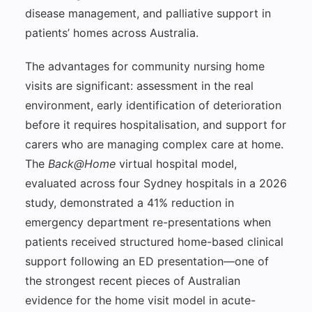
disease management, and palliative support in
patients’ homes across Australia.
The advantages for community nursing home
visits are significant: assessment in the real
environment, early identification of deterioration
before it requires hospitalisation, and support for
carers who are managing complex care at home.
The
Back@Home
virtual hospital model,
evaluated across four Sydney hospitals in a 2026
study, demonstrated a 41% reduction in
emergency department re-presentations when
patients received structured home-based clinical
support following an ED presentation—one of
the strongest recent pieces of Australian
evidence for the home visit model in acute-