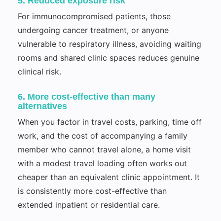
5. Reduced exposure risk
For immunocompromised patients, those
undergoing cancer treatment, or anyone
vulnerable to respiratory illness, avoiding waiting
rooms and shared clinic spaces reduces genuine
clinical risk.
6. More cost-effective than many
alternatives
When you factor in travel costs, parking, time off
work, and the cost of accompanying a family
member who cannot travel alone, a home visit
with a modest travel loading often works out
cheaper than an equivalent clinic appointment. It
is consistently more cost-effective than
extended inpatient or residential care.