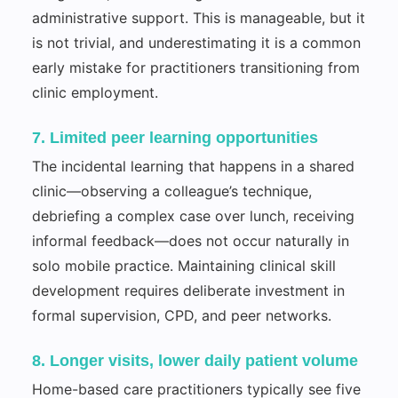
administrative support. This is manageable, but it
is not trivial, and underestimating it is a common
early mistake for practitioners transitioning from
clinic employment.
7. Limited peer learning opportunities
The incidental learning that happens in a shared
clinic—observing a colleague’s technique,
debriefing a complex case over lunch, receiving
informal feedback—does not occur naturally in
solo mobile practice. Maintaining clinical skill
development requires deliberate investment in
formal supervision, CPD, and peer networks.
8. Longer visits, lower daily patient volume
Home-based care practitioners typically see five