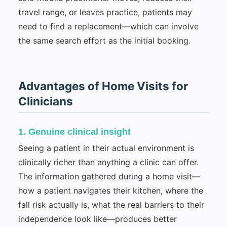
travel range, or leaves practice, patients may
need to find a replacement—which can involve
the same search effort as the initial booking.
Advantages of Home Visits for
Clinicians
1. Genuine clinical insight
Seeing a patient in their actual environment is
clinically richer than anything a clinic can offer.
The information gathered during a home visit—
how a patient navigates their kitchen, where the
fall risk actually is, what the real barriers to their
independence look like—produces better