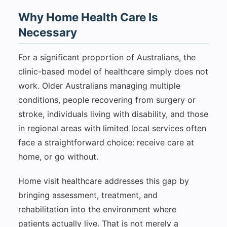
Why Home Health Care Is
Necessary
For a significant proportion of Australians, the
clinic-based model of healthcare simply does not
work. Older Australians managing multiple
conditions, people recovering from surgery or
stroke, individuals living with disability, and those
in regional areas with limited local services often
face a straightforward choice: receive care at
home, or go without.
Home visit healthcare addresses this gap by
bringing assessment, treatment, and
rehabilitation into the environment where
patients actually live. That is not merely a