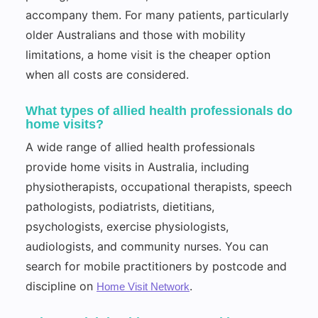
accompany them. For many patients, particularly
older Australians and those with mobility
limitations, a home visit is the cheaper option
when all costs are considered.
What types of allied health professionals do
home visits?
A wide range of allied health professionals
provide home visits in Australia, including
physiotherapists, occupational therapists, speech
pathologists, podiatrists, dietitians,
psychologists, exercise physiologists,
audiologists, and community nurses. You can
search for mobile practitioners by postcode and
discipline on
.
Home Visit Network