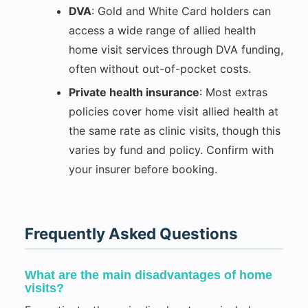
DVA
: Gold and White Card holders can
access a wide range of allied health
home visit services through DVA funding,
often without out-of-pocket costs.
Private health insurance
: Most extras
policies cover home visit allied health at
the same rate as clinic visits, though this
varies by fund and policy. Confirm with
your insurer before booking.
Frequently Asked Questions
What are the main disadvantages of home
visits?