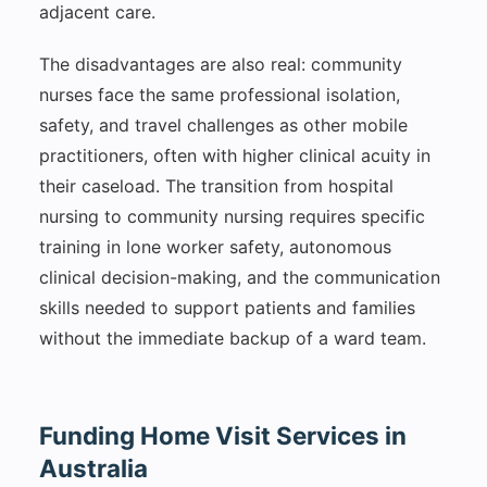
adjacent care.
The disadvantages are also real: community
nurses face the same professional isolation,
safety, and travel challenges as other mobile
practitioners, often with higher clinical acuity in
their caseload. The transition from hospital
nursing to community nursing requires specific
training in lone worker safety, autonomous
clinical decision-making, and the communication
skills needed to support patients and families
without the immediate backup of a ward team.
Funding Home Visit Services in
Australia