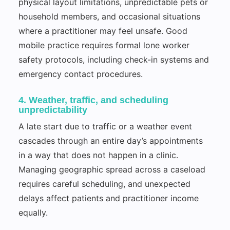
physical layout limitations, unpredictable pets or
household members, and occasional situations
where a practitioner may feel unsafe. Good
mobile practice requires formal lone worker
safety protocols, including check-in systems and
emergency contact procedures.
4. Weather, traffic, and scheduling
unpredictability
A late start due to traffic or a weather event
cascades through an entire day’s appointments
in a way that does not happen in a clinic.
Managing geographic spread across a caseload
requires careful scheduling, and unexpected
delays affect patients and practitioner income
equally.