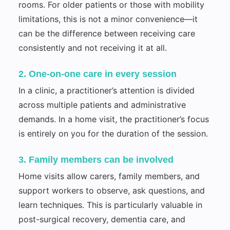
rooms. For older patients or those with mobility
limitations, this is not a minor convenience—it
can be the difference between receiving care
consistently and not receiving it at all.
2. One-on-one care in every session
In a clinic, a practitioner’s attention is divided
across multiple patients and administrative
demands. In a home visit, the practitioner’s focus
is entirely on you for the duration of the session.
3. Family members can be involved
Home visits allow carers, family members, and
support workers to observe, ask questions, and
learn techniques. This is particularly valuable in
post-surgical recovery, dementia care, and