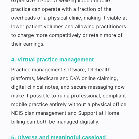
expensive fit-out. A well-equipped mobile
practice can operate with a fraction of the
overheads of a physical clinic, making it viable at
lower patient volumes and allowing practitioners
to charge more competitively or retain more of
their earnings.
4. Virtual practice management
Practice management software, telehealth
platforms, Medicare and DVA online claiming,
digital clinical notes, and secure messaging now
make it possible to run a professional, compliant
mobile practice entirely without a physical office.
NDIS plan management and Support at Home
billing can both be managed digitally.
5. Diverse and meaningful caseload