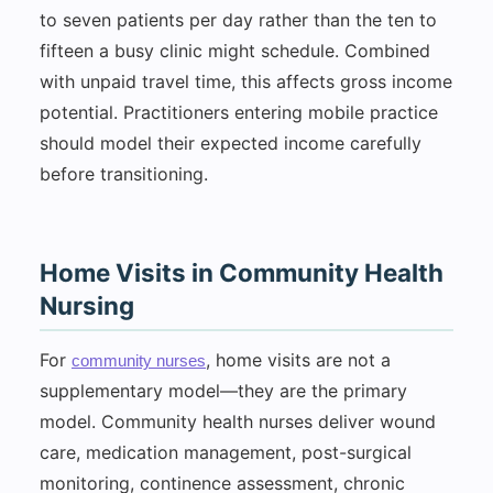
to seven patients per day rather than the ten to
fifteen a busy clinic might schedule. Combined
with unpaid travel time, this affects gross income
potential. Practitioners entering mobile practice
should model their expected income carefully
before transitioning.
Home Visits in Community Health
Nursing
For
, home visits are not a
community nurses
supplementary model—they are the primary
model. Community health nurses deliver wound
care, medication management, post-surgical
monitoring, continence assessment, chronic