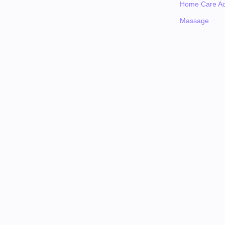
Home Care Ad
Massage