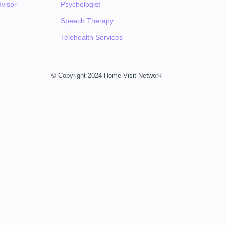
visor
Psychologist
Speech Therapy
Telehealth Services
© Copyright 2024 Home Visit Network