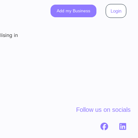
Add my Business
Login
ising in
Follow us on socials