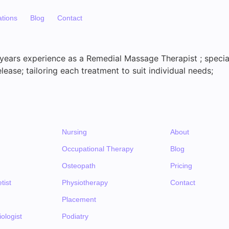
ations
Blog
Contact
 years experience as a Remedial Massage Therapist ; special
elease; tailoring each treatment to suit individual needs;
Nursing
About
Occupational Therapy
Blog
Osteopath
Pricing
tist
Physiotherapy
Contact
Placement
ologist
Podiatry