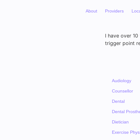
About
Providers
Loc
I have over 10
trigger point r
Audiology
Counsellor
Dental
Dental Prosthe
Dietician
Exercise Physi