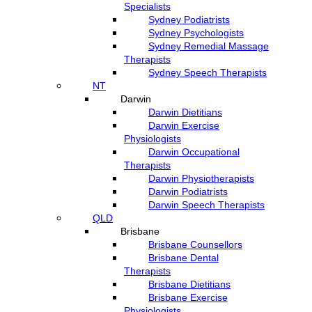
Specialists
Sydney Podiatrists
Sydney Psychologists
Sydney Remedial Massage
Therapists
Sydney Speech Therapists
NT
Darwin
Darwin Dietitians
Darwin Exercise
Physiologists
Darwin Occupational
Therapists
Darwin Physiotherapists
Darwin Podiatrists
Darwin Speech Therapists
QLD
Brisbane
Brisbane Counsellors
Brisbane Dental
Therapists
Brisbane Dietitians
Brisbane Exercise
Physiologists