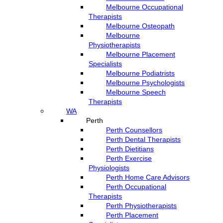
Melbourne Occupational
Therapists
Melbourne Osteopath
Melbourne
Physiotherapists
Melbourne Placement
Specialists
Melbourne Podiatrists
Melbourne Psychologists
Melbourne Speech
Therapists
WA
Perth
Perth Counsellors
Perth Dental Therapists
Perth Dietitians
Perth Exercise
Physiologists
Perth Home Care Advisors
Perth Occupational
Therapists
Perth Physiotherapists
Perth Placement