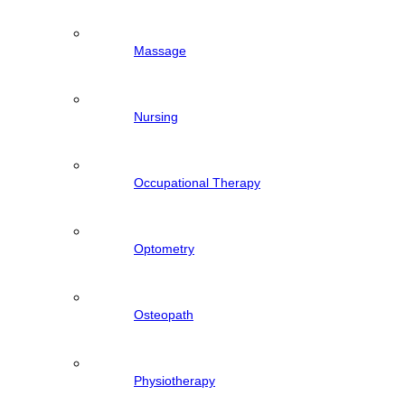
Massage
Nursing
Occupational Therapy
Optometry
Osteopath
Physiotherapy