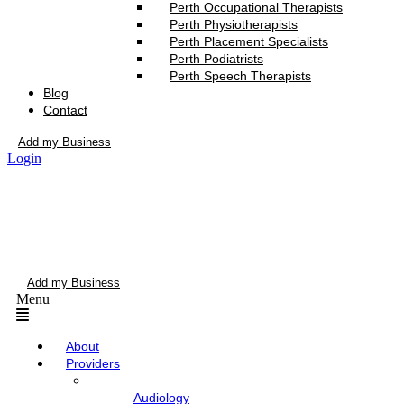
Perth Occupational Therapists
Perth Physiotherapists
Perth Placement Specialists
Perth Podiatrists
Perth Speech Therapists
Blog
Contact
Add my Business
Login
Add my Business
Menu
About
Providers
Audiology