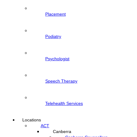
Placement
Podiatry
Psychologist
Speech Therapy
Telehealth Services
Locations
ACT
Canberra