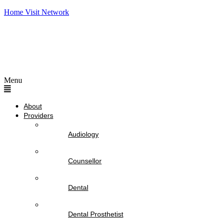
Home Visit Network
Menu
About
Providers
Audiology
Counsellor
Dental
Dental Prosthetist