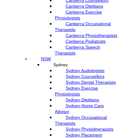
Canberra Counsellors
Canberra Dietitians
Canberra Exercise
Physiologists
Canberra Occupational
Therapists
Canberra Physiotherapists
Canberra Podiatrists
Canberra Speech
Therapists
NSW
Sydney
Sydney Audiologists
Sydney Counsellors
Sydney Dental Therapists
Sydney Exercise
Physiologists
Sydney Dietitians
Sydney Home Care
Advisor
Sydney Occupational
Therapists
Sydney Physiotherapists
Sydney Placement