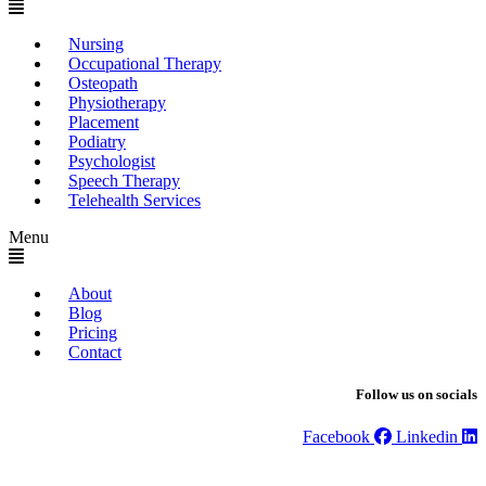
Nursing
Occupational Therapy
Osteopath
Physiotherapy
Placement
Podiatry
Psychologist
Speech Therapy
Telehealth Services
Menu
About
Blog
Pricing
Contact
Follow us on socials
Facebook
Linkedin