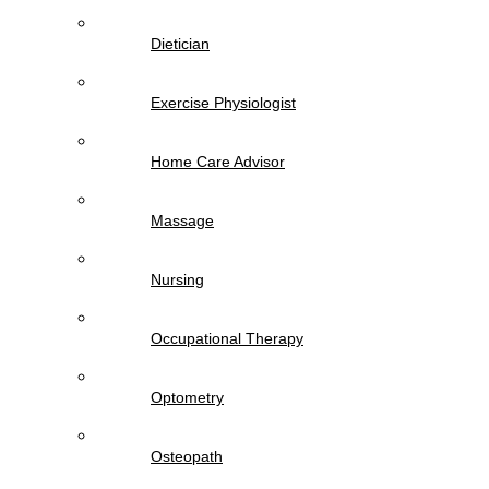
Dietician
Exercise Physiologist
Home Care Advisor
Massage
Nursing
Occupational Therapy
Optometry
Osteopath