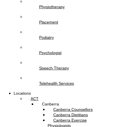
Physiotherapy
Placement
Podiatry
Psychologist
Speech Therapy
Telehealth Services
Locations
ACT
Canberra
Canberra Counsellors
Canberra Dietitians
Canberra Exercise
Physiologists