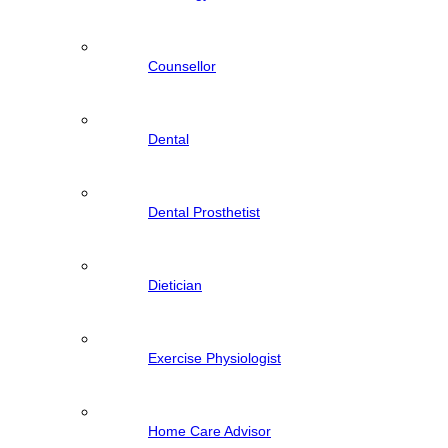
Counsellor
Dental
Dental Prosthetist
Dietician
Exercise Physiologist
Home Care Advisor