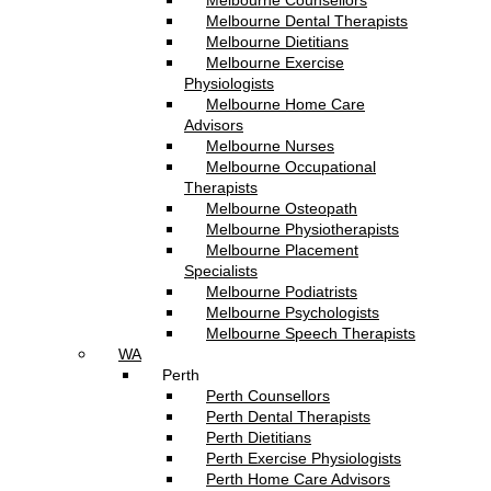
Melbourne Counsellors
Melbourne Dental Therapists
Melbourne Dietitians
Melbourne Exercise
Physiologists
Melbourne Home Care
Advisors
Melbourne Nurses
Melbourne Occupational
Therapists
Melbourne Osteopath
Melbourne Physiotherapists
Melbourne Placement
Specialists
Melbourne Podiatrists
Melbourne Psychologists
Melbourne Speech Therapists
WA
Perth
Perth Counsellors
Perth Dental Therapists
Perth Dietitians
Perth Exercise Physiologists
Perth Home Care Advisors