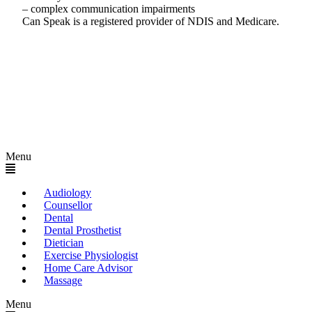
– complex communication impairments
Can Speak is a registered provider of NDIS and Medicare.
Menu
Audiology
Counsellor
Dental
Dental Prosthetist
Dietician
Exercise Physiologist
Home Care Advisor
Massage
Menu