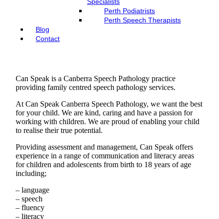
Specialists
Perth Podiatrists
Perth Speech Therapists
Blog
Contact
Can Speak is a Canberra Speech Pathology practice
providing family centred speech pathology services.
At Can Speak Canberra Speech Pathology, we want the best
for your child. We are kind, caring and have a passion for
working with children. We are proud of enabling your child
to realise their true potential.
Providing assessment and management, Can Speak offers
experience in a range of communication and literacy areas
for children and adolescents from birth to 18 years of age
including;
– language
– speech
– fluency
– literacy