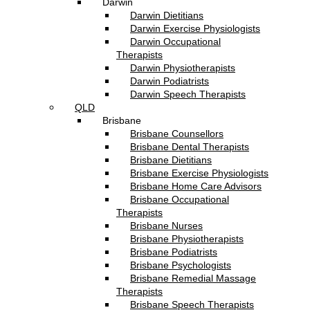
Darwin
Darwin Dietitians
Darwin Exercise Physiologists
Darwin Occupational
Therapists
Darwin Physiotherapists
Darwin Podiatrists
Darwin Speech Therapists
QLD
Brisbane
Brisbane Counsellors
Brisbane Dental Therapists
Brisbane Dietitians
Brisbane Exercise Physiologists
Brisbane Home Care Advisors
Brisbane Occupational
Therapists
Brisbane Nurses
Brisbane Physiotherapists
Brisbane Podiatrists
Brisbane Psychologists
Brisbane Remedial Massage
Therapists
Brisbane Speech Therapists