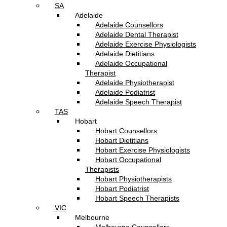
SA
Adelaide
Adelaide Counsellors
Adelaide Dental Therapist
Adelaide Exercise Physiologists
Adelaide Dietitians
Adelaide Occupational
Therapist
Adelaide Physiotherapist
Adelaide Podiatrist
Adelaide Speech Therapist
TAS
Hobart
Hobart Counsellors
Hobart Dietitians
Hobart Exercise Physiologists
Hobart Occupational
Therapists
Hobart Physiotherapists
Hobart Podiatrist
Hobart Speech Therapists
VIC
Melbourne