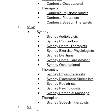
Canberra Occupational
Therapists
Canberra Physiotherapists
Canberra Podiatrists
Canberra Speech Therapists
NSW
Sydney
Sydney Audiologists
Sydney Counsellors
Sydney Dental Therapists
Sydney Exercise Physiologists
Sydney Dietitians
Sydney Home Care Advisor
Sydney Occupational
Therapists
Sydney Physiotherapists
Sydney Placement Specialists
Sydney Podiatrists
Sydney Psychologists
Sydney Remedial Massage
Therapists
Sydney Speech Therapists
NT