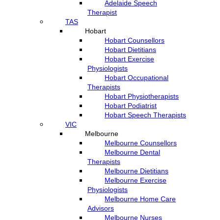
Adelaide Speech
Therapist
TAS
Hobart
Hobart Counsellors
Hobart Dietitians
Hobart Exercise
Physiologists
Hobart Occupational
Therapists
Hobart Physiotherapists
Hobart Podiatrist
Hobart Speech Therapists
VIC
Melbourne
Melbourne Counsellors
Melbourne Dental
Therapists
Melbourne Dietitians
Melbourne Exercise
Physiologists
Melbourne Home Care
Advisors
Melbourne Nurses