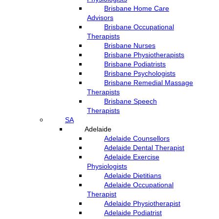
Brisbane Home Care
Advisors
Brisbane Occupational
Therapists
Brisbane Nurses
Brisbane Physiotherapists
Brisbane Podiatrists
Brisbane Psychologists
Brisbane Remedial Massage
Therapists
Brisbane Speech
Therapists
SA
Adelaide
Adelaide Counsellors
Adelaide Dental Therapist
Adelaide Exercise
Physiologists
Adelaide Dietitians
Adelaide Occupational
Therapist
Adelaide Physiotherapist
Adelaide Podiatrist