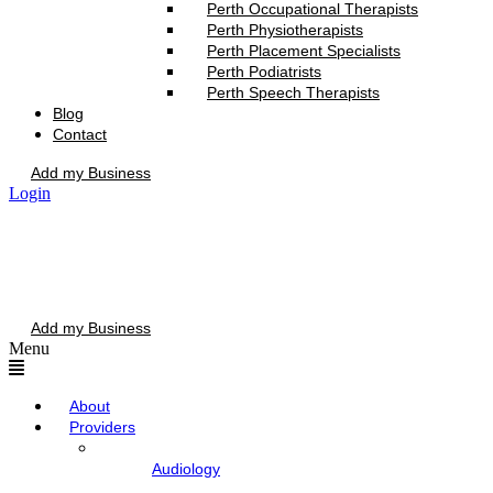
Perth Occupational Therapists
Perth Physiotherapists
Perth Placement Specialists
Perth Podiatrists
Perth Speech Therapists
Blog
Contact
Add my Business
Login
Add my Business
Menu
About
Providers
Audiology