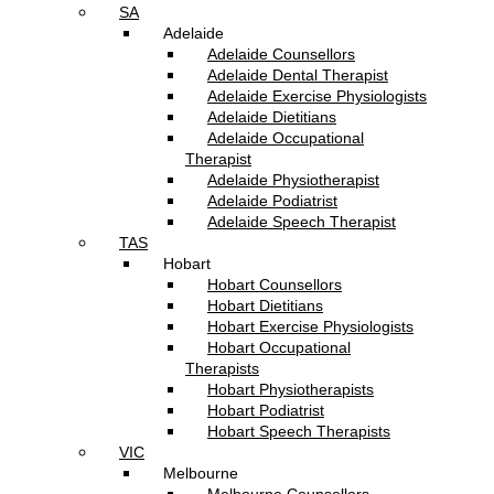
SA
Adelaide
Adelaide Counsellors
Adelaide Dental Therapist
Adelaide Exercise Physiologists
Adelaide Dietitians
Adelaide Occupational
Therapist
Adelaide Physiotherapist
Adelaide Podiatrist
Adelaide Speech Therapist
TAS
Hobart
Hobart Counsellors
Hobart Dietitians
Hobart Exercise Physiologists
Hobart Occupational
Therapists
Hobart Physiotherapists
Hobart Podiatrist
Hobart Speech Therapists
VIC
Melbourne