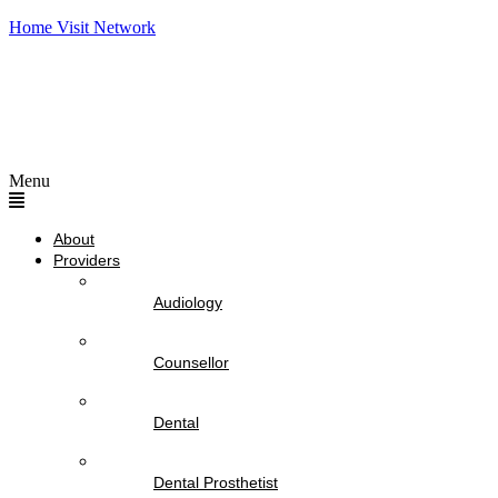
Home Visit Network
Menu
About
Providers
Audiology
Counsellor
Dental
Dental Prosthetist