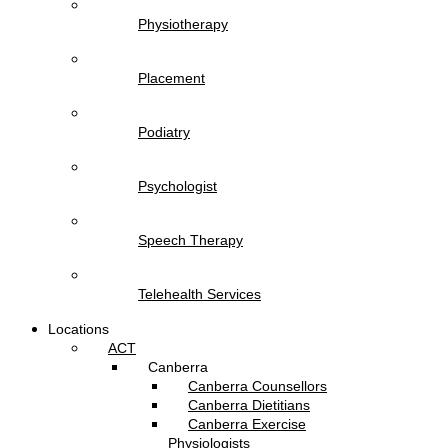
Physiotherapy
Placement
Podiatry
Psychologist
Speech Therapy
Telehealth Services
Locations
ACT
Canberra
Canberra Counsellors
Canberra Dietitians
Canberra Exercise
Physiologists