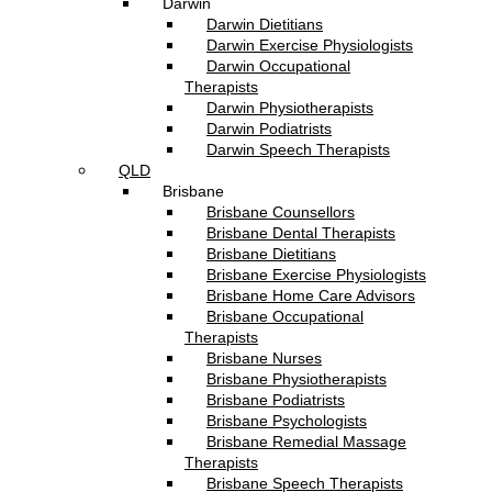
Darwin
Darwin Dietitians
Darwin Exercise Physiologists
Darwin Occupational
Therapists
Darwin Physiotherapists
Darwin Podiatrists
Darwin Speech Therapists
QLD
Brisbane
Brisbane Counsellors
Brisbane Dental Therapists
Brisbane Dietitians
Brisbane Exercise Physiologists
Brisbane Home Care Advisors
Brisbane Occupational
Therapists
Brisbane Nurses
Brisbane Physiotherapists
Brisbane Podiatrists
Brisbane Psychologists
Brisbane Remedial Massage
Therapists
Brisbane Speech Therapists