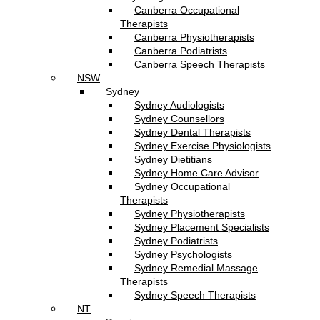
Canberra Occupational
Therapists
Canberra Physiotherapists
Canberra Podiatrists
Canberra Speech Therapists
NSW
Sydney
Sydney Audiologists
Sydney Counsellors
Sydney Dental Therapists
Sydney Exercise Physiologists
Sydney Dietitians
Sydney Home Care Advisor
Sydney Occupational
Therapists
Sydney Physiotherapists
Sydney Placement Specialists
Sydney Podiatrists
Sydney Psychologists
Sydney Remedial Massage
Therapists
Sydney Speech Therapists
NT