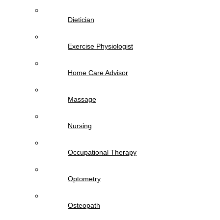
Dietician
Exercise Physiologist
Home Care Advisor
Massage
Nursing
Occupational Therapy
Optometry
Osteopath