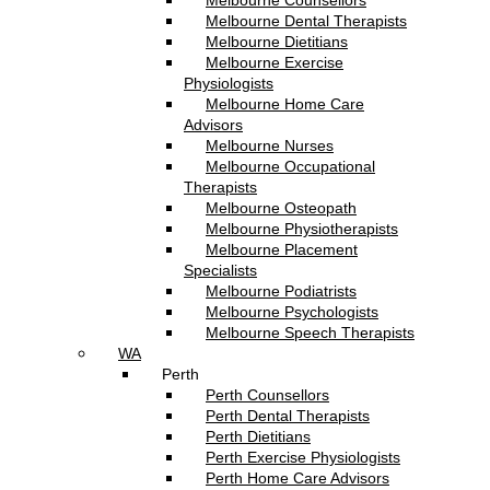
Melbourne Counsellors
Melbourne Dental Therapists
Melbourne Dietitians
Melbourne Exercise
Physiologists
Melbourne Home Care
Advisors
Melbourne Nurses
Melbourne Occupational
Therapists
Melbourne Osteopath
Melbourne Physiotherapists
Melbourne Placement
Specialists
Melbourne Podiatrists
Melbourne Psychologists
Melbourne Speech Therapists
WA
Perth
Perth Counsellors
Perth Dental Therapists
Perth Dietitians
Perth Exercise Physiologists
Perth Home Care Advisors