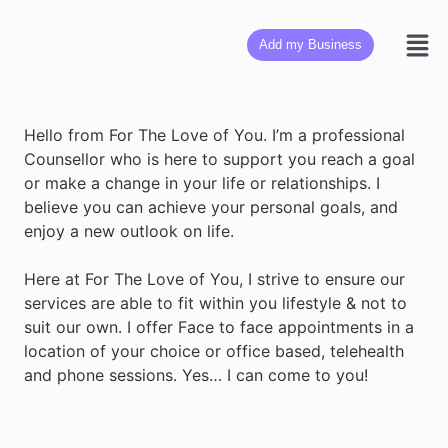
Add my Business
Hello from For The Love of You. I’m a professional
Counsellor who is here to support you reach a goal
or make a change in your life or relationships. I
believe you can achieve your personal goals, and
enjoy a new outlook on life.
Here at For The Love of You, I strive to ensure our
services are able to fit within you lifestyle & not to
suit our own. I offer Face to face appointments in a
location of your choice or office based, telehealth
and phone sessions. Yes… I can come to you!