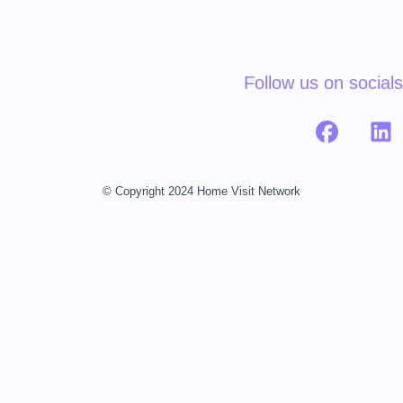
Follow us on socials
© Copyright 2024 Home Visit Network