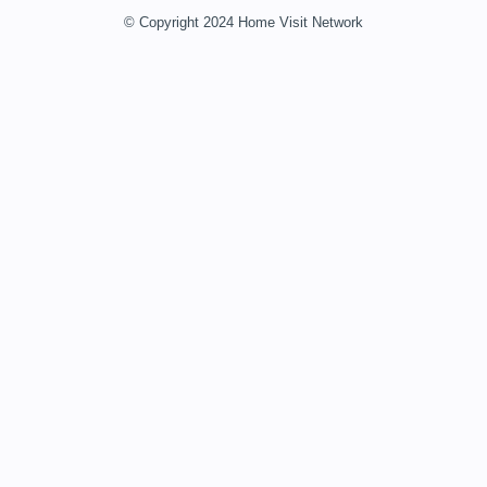
© Copyright 2024 Home Visit Network