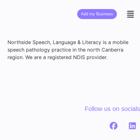
Add my Business
Northside Speech, Language & Literacy is a mobile
speech pathology practice in the north Canberra
region. We are a registered NDIS provider.
Follow us on socials