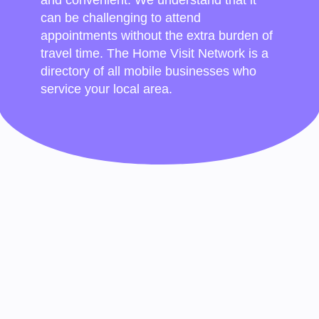
can be challenging to attend
appointments without the extra burden of
travel time. The Home Visit Network is a
directory of all mobile businesses who
service your local area.