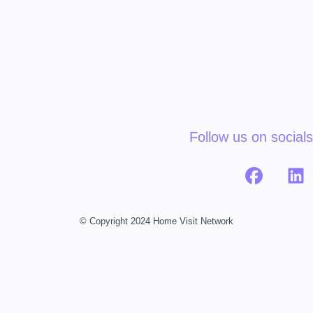
Follow us on socials
© Copyright 2024 Home Visit Network