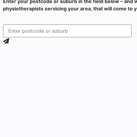
Enter your postcode or suburb in the field below – and w
physiotherapists servicing your area, that will come to 