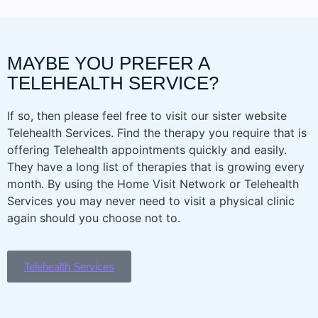
MAYBE YOU PREFER A
TELEHEALTH SERVICE?
If so, then please feel free to visit our sister website
Telehealth Services. Find the therapy you require that is
offering Telehealth appointments quickly and easily.
They have a long list of therapies that is growing every
month. By using the Home Visit Network or Telehealth
Services you may never need to visit a physical clinic
again should you choose not to.
Telehealth Services