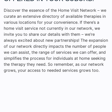
Discover the essence of the Home Visit Network – we
curate an extensive directory of available therapies in
various locations for your convenience. If there’s a
home visit service not currently in our network, we
invite you to share our details with them – we’re
always excited about new partnerships! The expansion
of our network directly impacts the number of people
we can assist, the range of services we can offer, and
simplifies the process for individuals at home seeking
the therapy they need. So remember, as our network
grows, your access to needed services grows too.