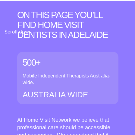
ON THIS PAGE YOU’LL
FIND HOME VISIT
Scroll down
DENTISTS
IN ADELAIDE
500+
Mobile Independent Therapists Australia-
wide.
AUSTRALIA WIDE
At Home Visit Network we believe that
professional care should be accessible
and convenient. We understand that it