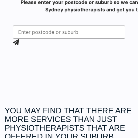
Please enter your postcode or suburb so we can
Sydney physiotherapists and get you t
YOU MAY FIND THAT THERE ARE
MORE
SERVICES
THAN JUST
PHYSIOTHERAPISTS THAT ARE
OFFERED IN YOUR SUBURB.