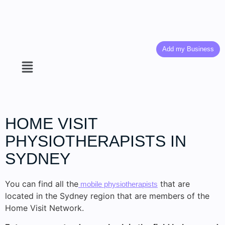
Add my Business
HOME VISIT
PHYSIOTHERAPISTS IN
SYDNEY
You can find all the
that are
mobile physiotherapists
located in the Sydney region that are members of the
Home Visit Network.