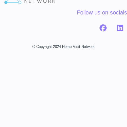
Follow us on socials
© Copyright 2024 Home Visit Network