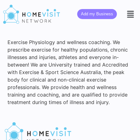
Add my Business
Exercise Physiology and wellness coaching. We
prescribe exercise for healthy populations, chronic
illnesses and injuries, athletes and everyone in-
between! We are University trained and Accredited
with Exercise & Sport Science Australia, the peak
body for clinical and non-clinical exercise
professionals. We provide health and wellness
training and coaching, and are qualified to provide
treatment during times of illness and injury.