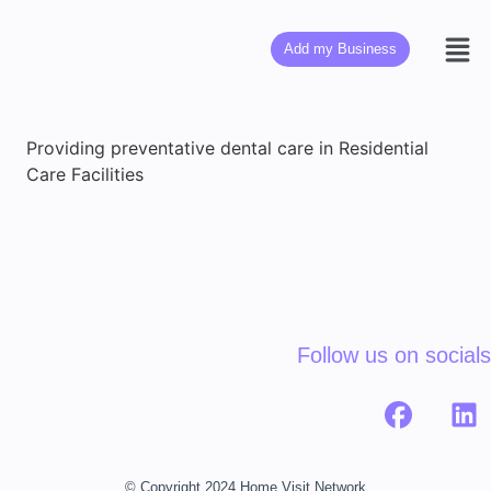
Add my Business
Providing preventative dental care in Residential
Care Facilities
Follow us on socials
© Copyright 2024 Home Visit Network