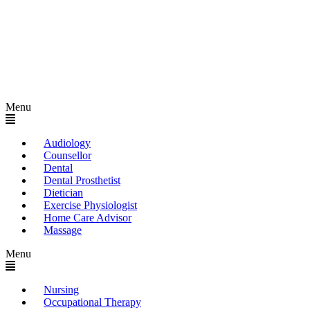
Menu
Audiology
Counsellor
Dental
Dental Prosthetist
Dietician
Exercise Physiologist
Home Care Advisor
Massage
Menu
Nursing
Occupational Therapy