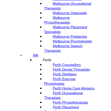
Melbourne Occupational
Therapists
Melbourne Osteopath
Melbourne
Physiotherapists
Melbourne Placement
Specialists
Melbourne Podiatrists
Melbourne Psychologists
Melbourne Speech
Therapists
WA
Perth
Perth Counsellors
Perth Dental Therapists
Perth Dietitians
Perth Exercise
Physiologists
Perth Home Care Advisors
Perth Occupational
Therapists
Perth Physiotherapists
Perth Placement