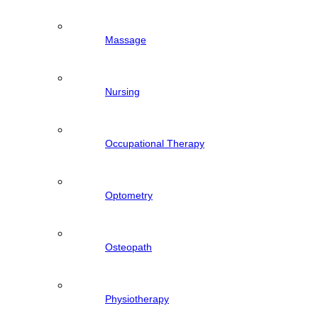
Massage
Nursing
Occupational Therapy
Optometry
Osteopath
Physiotherapy