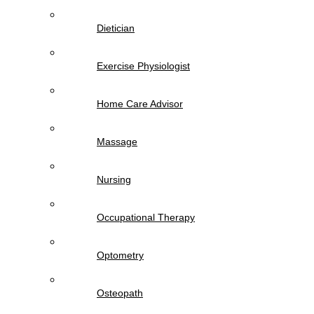
Dietician
Exercise Physiologist
Home Care Advisor
Massage
Nursing
Occupational Therapy
Optometry
Osteopath