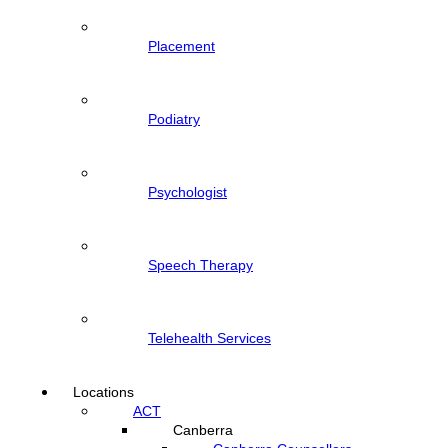
Placement
Podiatry
Psychologist
Speech Therapy
Telehealth Services
Locations
ACT
Canberra