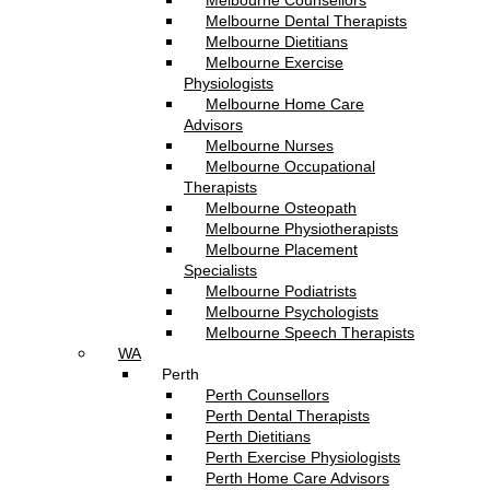
Melbourne Counsellors
Melbourne Dental Therapists
Melbourne Dietitians
Melbourne Exercise
Physiologists
Melbourne Home Care
Advisors
Melbourne Nurses
Melbourne Occupational
Therapists
Melbourne Osteopath
Melbourne Physiotherapists
Melbourne Placement
Specialists
Melbourne Podiatrists
Melbourne Psychologists
Melbourne Speech Therapists
WA
Perth
Perth Counsellors
Perth Dental Therapists
Perth Dietitians
Perth Exercise Physiologists
Perth Home Care Advisors