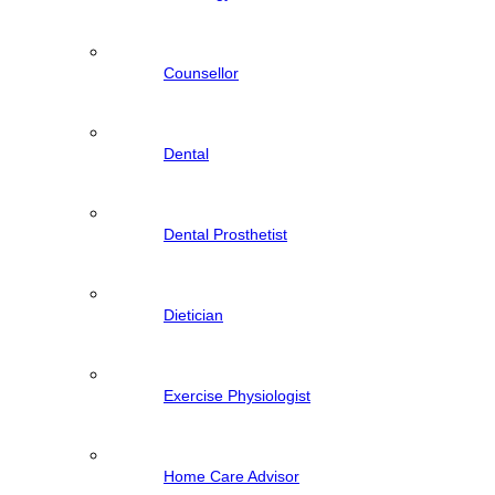
Counsellor
Dental
Dental Prosthetist
Dietician
Exercise Physiologist
Home Care Advisor