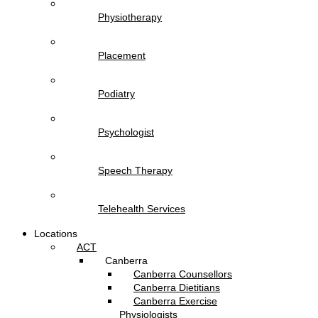
Physiotherapy
Placement
Podiatry
Psychologist
Speech Therapy
Telehealth Services
Locations
ACT
Canberra
Canberra Counsellors
Canberra Dietitians
Canberra Exercise
Physiologists