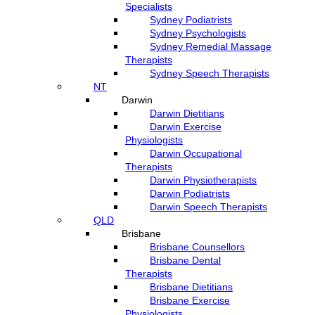
Specialists
Sydney Podiatrists
Sydney Psychologists
Sydney Remedial Massage
Therapists
Sydney Speech Therapists
NT
Darwin
Darwin Dietitians
Darwin Exercise
Physiologists
Darwin Occupational
Therapists
Darwin Physiotherapists
Darwin Podiatrists
Darwin Speech Therapists
QLD
Brisbane
Brisbane Counsellors
Brisbane Dental
Therapists
Brisbane Dietitians
Brisbane Exercise
Physiologists