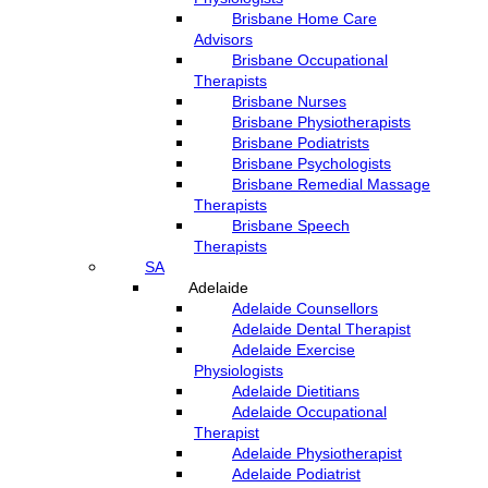
Brisbane Home Care
Advisors
Brisbane Occupational
Therapists
Brisbane Nurses
Brisbane Physiotherapists
Brisbane Podiatrists
Brisbane Psychologists
Brisbane Remedial Massage
Therapists
Brisbane Speech
Therapists
SA
Adelaide
Adelaide Counsellors
Adelaide Dental Therapist
Adelaide Exercise
Physiologists
Adelaide Dietitians
Adelaide Occupational
Therapist
Adelaide Physiotherapist
Adelaide Podiatrist