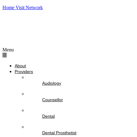
Home Visit Network
Menu
About
Providers
Audiology
Counsellor
Dental
Dental Prosthetist