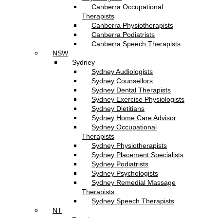
Canberra Occupational
Therapists
Canberra Physiotherapists
Canberra Podiatrists
Canberra Speech Therapists
NSW
Sydney
Sydney Audiologists
Sydney Counsellors
Sydney Dental Therapists
Sydney Exercise Physiologists
Sydney Dietitians
Sydney Home Care Advisor
Sydney Occupational
Therapists
Sydney Physiotherapists
Sydney Placement Specialists
Sydney Podiatrists
Sydney Psychologists
Sydney Remedial Massage
Therapists
Sydney Speech Therapists
NT