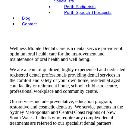
Specialists
Perth Podiatrists
Perth Speech Therapists
Blog
Contact
Wellness Mobile Dental Care is a dental service provider of
optimum oral health care for the improvement and
maintenance of oral health and well-being.
​We are a team of qualified, highly experienced and dedicated
registered dental professionals providing dental services in
the comfort and safety of your own home, residential aged
care facility or retirement home, school, child care centre,
professional workplace and community centre.
Our services include preventative, education program,
restorative and cosmetic dentistry. We service patients in the
Sydney Metropolitan and Central Coast regions of New
South Wales. Patients who require any complex dental
treatments are referred to our specialist dental partners.