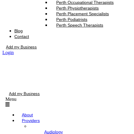
Perth Occupational Therapists
Perth Physiotherapists
Perth Placement Specialists
Perth Podiatrists
Perth Speech Therapists
Blog
Contact
Add my Business
Login
Add my Business
Menu
About
Providers
Audiology