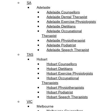
SA
Adelaide
Adelaide Counsellors
Adelaide Dental Therapist
Adelaide Exercise Physiologists
Adelaide Dietitians
Adelaide Occupational
Therapist
Adelaide Physiotherapist
Adelaide Podiatrist
Adelaide Speech Therapist
TAS
Hobart
Hobart Counsellors
Hobart Dietitians
Hobart Exercise Physiologists
Hobart Occupational
Therapists
Hobart Physiotherapists
Hobart Podiatrist
Hobart Speech Therapists
VIC
Melbourne