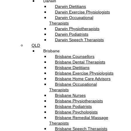
Darwin
Darwin Dietitians
Darwin Exercise Physiologists
Darwin Occupational
Therapists
Darwin Physiotherapists
Darwin Podiatrists
Darwin Speech Therapists
QLD
Brisbane
Brisbane Counsellors
Brisbane Dental Therapists
Brisbane Dietitians
Brisbane Exercise Physiologists
Brisbane Home Care Advisors
Brisbane Occupational
Therapists
Brisbane Nurses
Brisbane Physiotherapists
Brisbane Podiatrists
Brisbane Psychologists
Brisbane Remedial Massage
Therapists
Brisbane Speech Therapists