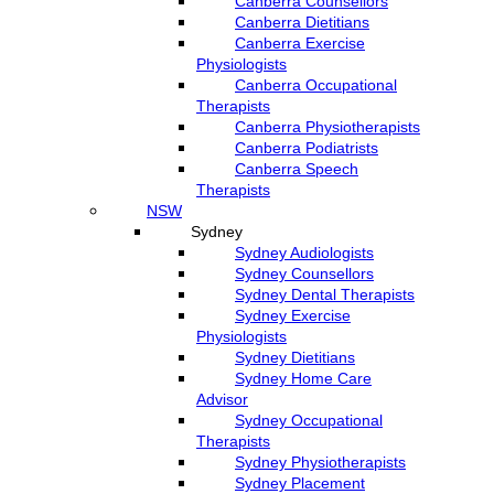
Canberra Counsellors
Canberra Dietitians
Canberra Exercise
Physiologists
Canberra Occupational
Therapists
Canberra Physiotherapists
Canberra Podiatrists
Canberra Speech
Therapists
NSW
Sydney
Sydney Audiologists
Sydney Counsellors
Sydney Dental Therapists
Sydney Exercise
Physiologists
Sydney Dietitians
Sydney Home Care
Advisor
Sydney Occupational
Therapists
Sydney Physiotherapists
Sydney Placement