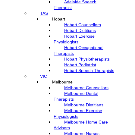
Adelaide Speech
Therapist
TAS
Hobart
Hobart Counsellors
Hobart Dietitians
Hobart Exercise
Physiologists
Hobart Occupational
Therapists
Hobart Physiotherapists
Hobart Podiatrist
Hobart Speech Therapists
VIC
Melbourne
Melbourne Counsellors
Melbourne Dental
Therapists
Melbourne Dietitians
Melbourne Exercise
Physiologists
Melbourne Home Care
Advisors
Melbourne Nurses