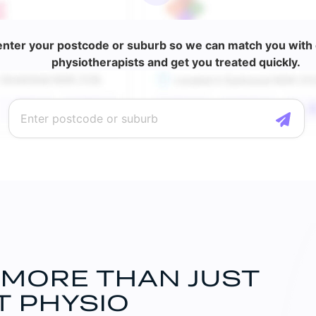
enter your postcode or suburb so we can match you with o
physiotherapists and get you treated quickly.
 MORE THAN JUST
T PHYSIO