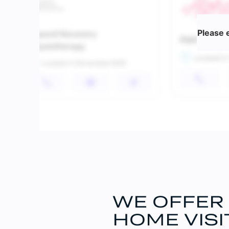
Please 
WE OFFER
HOME VISI