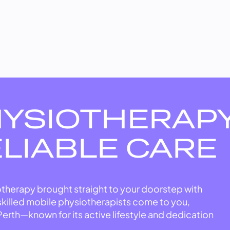
HYSIOTHERAP
ELIABLE CARE
therapy brought straight to your doorstep with
skilled mobile physiotherapists come to you,
Perth—known for its active lifestyle and dedication