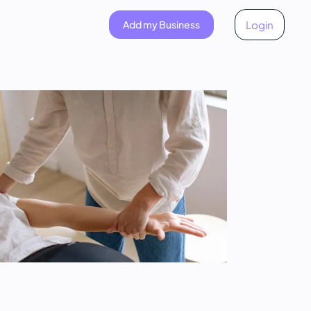
Add my Business
Login