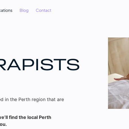
cations
Blog
Contact
RAPISTS
d in the Perth region that are
’ll find the local Perth
you.