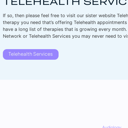
TELEHEALTH SERVIC
If so, then please feel free to visit our sister website Tele
therapy you need that’s offering Telehealth appointments 
have a long list of therapies that is growing every month
Network or Telehealth Services you may never need to visi
Telehealth Services
Audiology