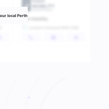
ur local Perth