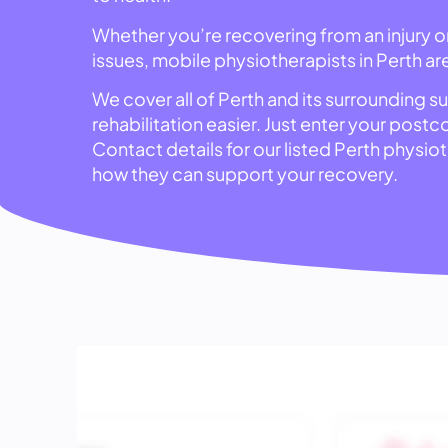
Whether you’re recovering from an injury 
issues, mobile physiotherapists in Perth ar
We cover all of Perth and its surrounding s
rehabilitation easier. Just enter your post
Contact details for our listed Perth physi
how they can support your recovery.