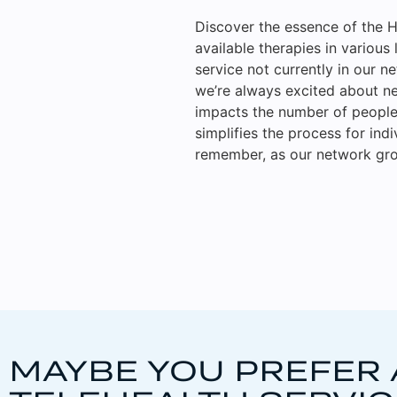
Discover the essence of the H
available therapies in various 
service not currently in our n
we’re always excited about ne
impacts the number of people 
simplifies the process for ind
remember, as our network gro
MAYBE YOU PREFER 