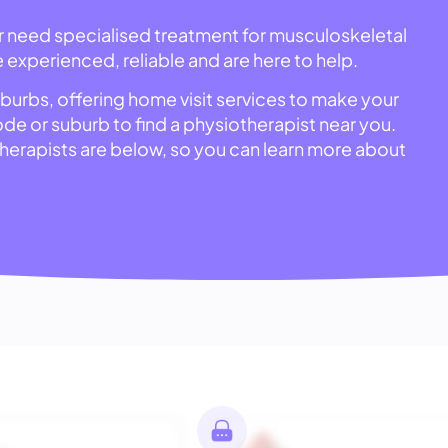
or need specialised treatment for musculoskeletal
e experienced, reliable and are here to help.
uburbs, offering home visit services to make your
code or suburb to find a physiotherapist near you.
otherapists are below, so you can learn more about