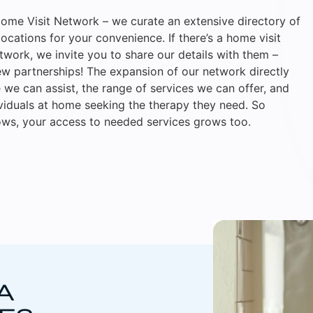
ome Visit Network – we curate an extensive directory of
locations for your convenience. If there’s a home visit
etwork, we invite you to share our details with them –
w partnerships! The expansion of our network directly
we can assist, the range of services we can offer, and
ividuals at home seeking the therapy they need. So
ws, your access to needed services grows too.
A