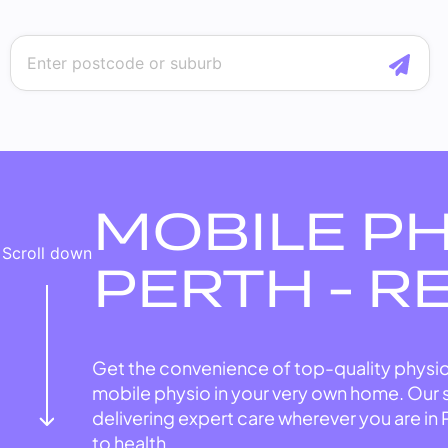
MOBILE P
Scroll down
PERTH - R
Get the convenience of top-quality physio
mobile physio in your very own home. Our 
delivering expert care wherever you are in 
to health.