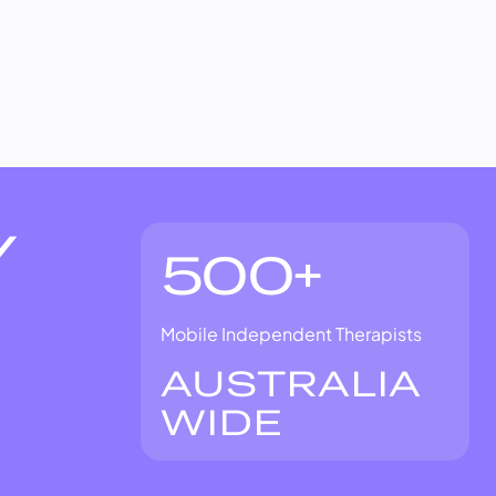
Y
500+
Mobile Independent Therapists
AUSTRALIA
WIDE