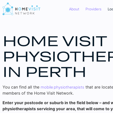
About
Providers
Lo
HOME VISIT
PHYSIOTHE
IN PERTH
You can find all the
mobile physiotherapists
that are locate
members of the Home Visit Network.
Enter your postcode or suburb in the field below – and we
physiotherapists servicing your area, that will come to 