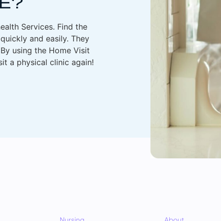
E?
health Services. Find the
quickly and easily. They
. By using the Home Visit
t a physical clinic again!
Nursing
About