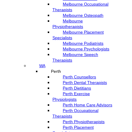
Melbourne Occupational
Therapists
Melbourne Osteopath
Melbourne
Physiotherapists
Melbourne Placement
Specialists
Melbourne Podiatrists
Melbourne Psychologists
Melbourne Speech
Therapists
WA
Perth
Perth Counsellors
Perth Dental Therapists
Perth Dietitians
Perth Exercise
Physiologists
Perth Home Care Advisors
Perth Occupational
Therapists
Perth Physiotherapists
Perth Placement