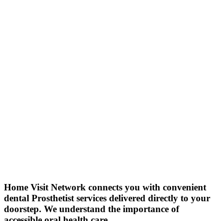
Home Visit Network connects you with convenient
dental Prosthetist services delivered directly to your
doorstep. We understand the importance of
accessible oral health care.