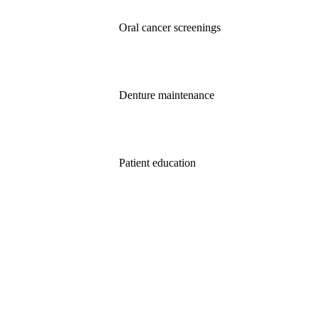
Oral cancer screenings
Denture maintenance
Patient education