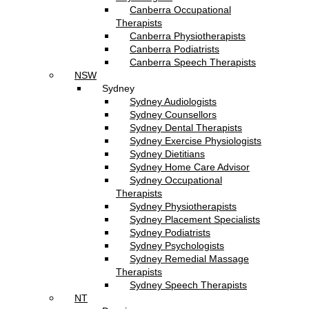
Canberra Occupational
Therapists
Canberra Physiotherapists
Canberra Podiatrists
Canberra Speech Therapists
NSW
Sydney
Sydney Audiologists
Sydney Counsellors
Sydney Dental Therapists
Sydney Exercise Physiologists
Sydney Dietitians
Sydney Home Care Advisor
Sydney Occupational
Therapists
Sydney Physiotherapists
Sydney Placement Specialists
Sydney Podiatrists
Sydney Psychologists
Sydney Remedial Massage
Therapists
Sydney Speech Therapists
NT