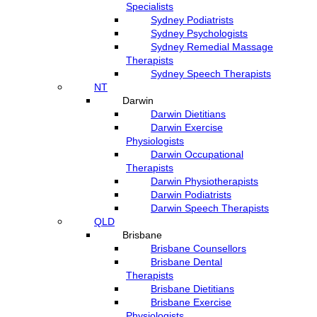
Specialists
Sydney Podiatrists
Sydney Psychologists
Sydney Remedial Massage
Therapists
Sydney Speech Therapists
NT
Darwin
Darwin Dietitians
Darwin Exercise
Physiologists
Darwin Occupational
Therapists
Darwin Physiotherapists
Darwin Podiatrists
Darwin Speech Therapists
QLD
Brisbane
Brisbane Counsellors
Brisbane Dental
Therapists
Brisbane Dietitians
Brisbane Exercise
Physiologists