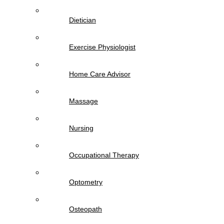
Dietician
Exercise Physiologist
Home Care Advisor
Massage
Nursing
Occupational Therapy
Optometry
Osteopath