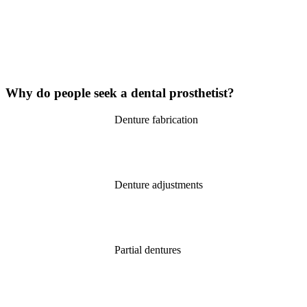
Why do people
seek
a dental prosthetist?
Denture fabrication
Denture adjustments
Partial dentures