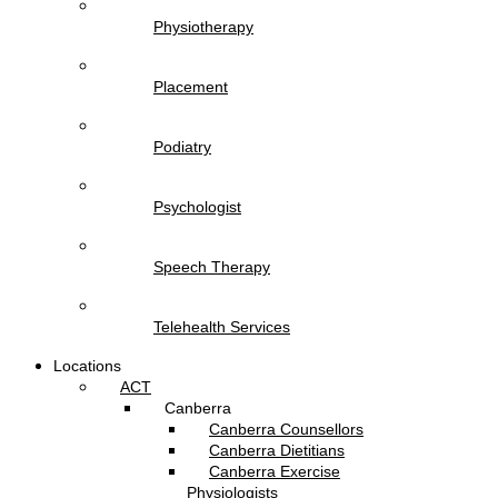
Physiotherapy
Placement
Podiatry
Psychologist
Speech Therapy
Telehealth Services
Locations
ACT
Canberra
Canberra Counsellors
Canberra Dietitians
Canberra Exercise
Physiologists