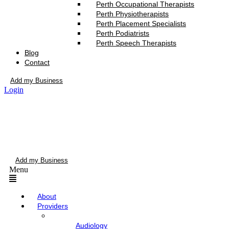
Perth Occupational Therapists
Perth Physiotherapists
Perth Placement Specialists
Perth Podiatrists
Perth Speech Therapists
Blog
Contact
Add my Business
Login
Add my Business
Menu
About
Providers
Audiology