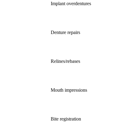
Implant overdentures
Denture repairs
Relines/rebases
Mouth impressions
Bite registration