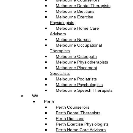
Melbourne Counsellors
Melbourne Dental Therapists
Melbourne Dietitians
Melbourne Exercise
Physiologists
Melbourne Home Care
Advisors
Melbourne Nurses
Melbourne Occupational
Therapists
Melbourne Osteopath
Melbourne Physiotherapists
Melbourne Placement
Specialists
Melbourne Podiatrists
Melbourne Psychologists
Melbourne Speech Therapists
WA
Perth
Perth Counsellors
Perth Dental Therapists
Perth Dietitians
Perth Exercise Physiologists
Perth Home Care Advisors