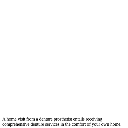
A home visit from a denture prosthetist entails receiving
comprehensive denture services in the comfort of your own home.