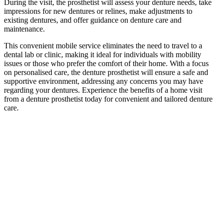
During the visit, the prosthetist will assess your denture needs, take
impressions for new dentures or relines, make adjustments to
existing dentures, and offer guidance on denture care and
maintenance.
This convenient mobile service eliminates the need to travel to a
dental lab or clinic, making it ideal for individuals with mobility
issues or those who prefer the comfort of their home. With a focus
on personalised care, the denture prosthetist will ensure a safe and
supportive environment, addressing any concerns you may have
regarding your dentures. Experience the benefits of a home visit
from a denture prosthetist today for convenient and tailored denture
care.