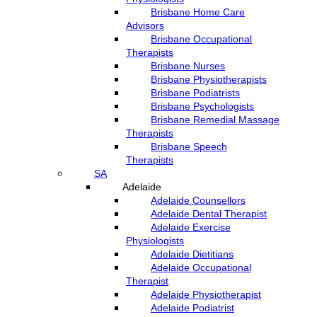
Brisbane Home Care
Advisors
Brisbane Occupational
Therapists
Brisbane Nurses
Brisbane Physiotherapists
Brisbane Podiatrists
Brisbane Psychologists
Brisbane Remedial Massage
Therapists
Brisbane Speech
Therapists
SA
Adelaide
Adelaide Counsellors
Adelaide Dental Therapist
Adelaide Exercise
Physiologists
Adelaide Dietitians
Adelaide Occupational
Therapist
Adelaide Physiotherapist
Adelaide Podiatrist