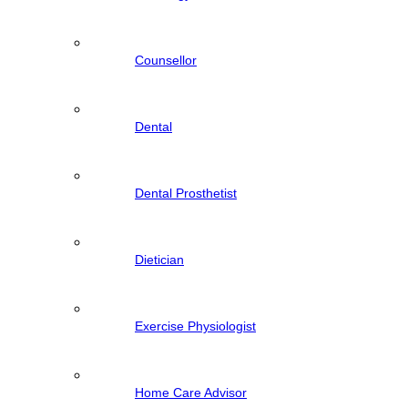
Counsellor
Dental
Dental Prosthetist
Dietician
Exercise Physiologist
Home Care Advisor