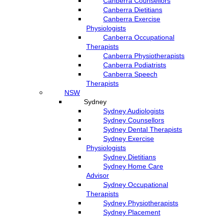
Canberra Counsellors
Canberra Dietitians
Canberra Exercise
Physiologists
Canberra Occupational
Therapists
Canberra Physiotherapists
Canberra Podiatrists
Canberra Speech
Therapists
NSW
Sydney
Sydney Audiologists
Sydney Counsellors
Sydney Dental Therapists
Sydney Exercise
Physiologists
Sydney Dietitians
Sydney Home Care
Advisor
Sydney Occupational
Therapists
Sydney Physiotherapists
Sydney Placement