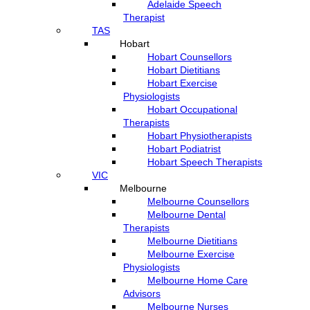
Adelaide Speech
Therapist
TAS
Hobart
Hobart Counsellors
Hobart Dietitians
Hobart Exercise
Physiologists
Hobart Occupational
Therapists
Hobart Physiotherapists
Hobart Podiatrist
Hobart Speech Therapists
VIC
Melbourne
Melbourne Counsellors
Melbourne Dental
Therapists
Melbourne Dietitians
Melbourne Exercise
Physiologists
Melbourne Home Care
Advisors
Melbourne Nurses