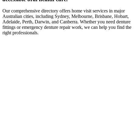
Our comprehensive directory offers home visit services in major
Australian cities, including Sydney, Melbourne, Brisbane, Hobart,
Adelaide, Perth, Darwin, and Canberra. Whether you need denture
fittings or emergency denture repair work, we can help you find the
right professionals.