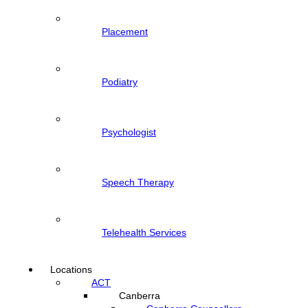
Placement
Podiatry
Psychologist
Speech Therapy
Telehealth Services
Locations
ACT
Canberra