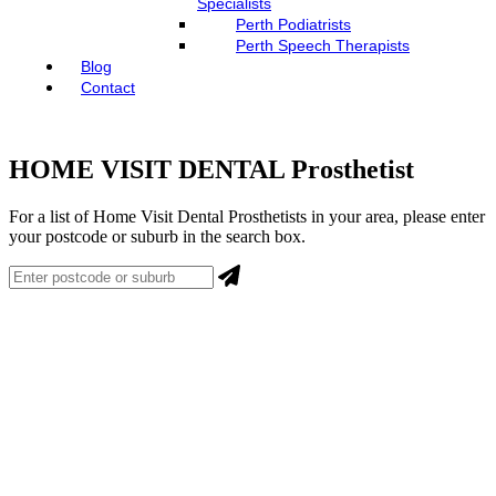
Specialists
Perth Podiatrists
Perth Speech Therapists
Blog
Contact
HOME VISIT DENTAL Prosthetist
For a list of Home Visit Dental Prosthetists in your area, please enter
your postcode or suburb in the search box.