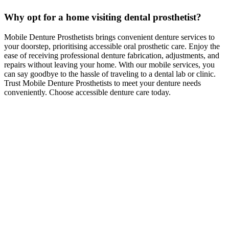
Why opt for a home visiting dental prosthetist?
Mobile Denture Prosthetists brings convenient denture services to
your doorstep, prioritising accessible oral prosthetic care. Enjoy the
ease of receiving professional denture fabrication, adjustments, and
repairs without leaving your home. With our mobile services, you
can say goodbye to the hassle of traveling to a dental lab or clinic.
Trust Mobile Denture Prosthetists to meet your denture needs
conveniently. Choose accessible denture care today.