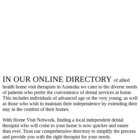
IN OUR ONLINE DIRECTORY
of allied
health home visit therapists in Australia we cater to the diverse needs
of patients who prefer the convenience of dental services at home.
This includes individuals of advanced age or the very young, as well
as those who wish to maintain their independence by extending their
stay in the comfort of their homes.
With Home Visit Network, finding a local independent dental
therapist who will come to your home is now quicker and easier
than ever. Trust our comprehensive directory to simplify the process
and provide you with the right therapist for your needs.