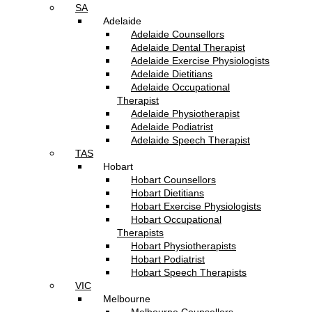
SA
Adelaide
Adelaide Counsellors
Adelaide Dental Therapist
Adelaide Exercise Physiologists
Adelaide Dietitians
Adelaide Occupational
Therapist
Adelaide Physiotherapist
Adelaide Podiatrist
Adelaide Speech Therapist
TAS
Hobart
Hobart Counsellors
Hobart Dietitians
Hobart Exercise Physiologists
Hobart Occupational
Therapists
Hobart Physiotherapists
Hobart Podiatrist
Hobart Speech Therapists
VIC
Melbourne