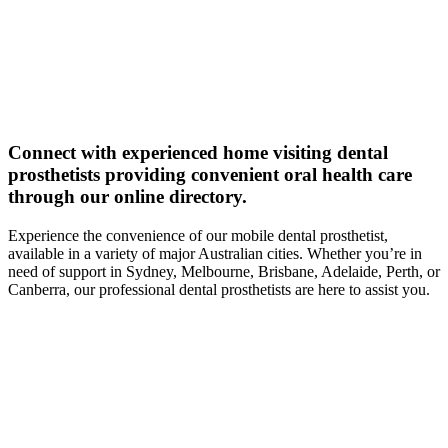
Connect with experienced home visiting dental
prosthetists providing convenient oral health care
through our online directory.
Experience the convenience of our mobile dental prosthetist,
available in a variety of major Australian cities. Whether you’re in
need of support in Sydney, Melbourne, Brisbane, Adelaide, Perth, or
Canberra, our professional dental prosthetists are here to assist you.