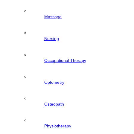
Massage
Nursing
Occupational Therapy
Optometry
Osteopath
Physiotherapy