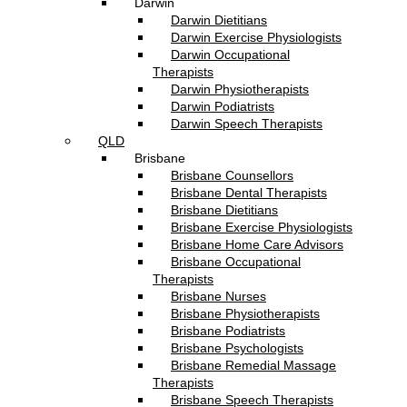
Darwin
Darwin Dietitians
Darwin Exercise Physiologists
Darwin Occupational
Therapists
Darwin Physiotherapists
Darwin Podiatrists
Darwin Speech Therapists
QLD
Brisbane
Brisbane Counsellors
Brisbane Dental Therapists
Brisbane Dietitians
Brisbane Exercise Physiologists
Brisbane Home Care Advisors
Brisbane Occupational
Therapists
Brisbane Nurses
Brisbane Physiotherapists
Brisbane Podiatrists
Brisbane Psychologists
Brisbane Remedial Massage
Therapists
Brisbane Speech Therapists