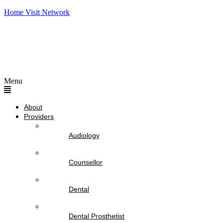
Home Visit Network
Menu
About
Providers
Audiology
Counsellor
Dental
Dental Prosthetist