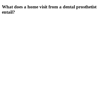
What does a home visit from a dental prosthetist
entail
?