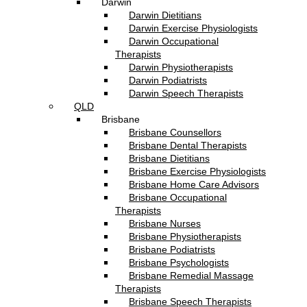
Darwin
Darwin Dietitians
Darwin Exercise Physiologists
Darwin Occupational
Therapists
Darwin Physiotherapists
Darwin Podiatrists
Darwin Speech Therapists
QLD
Brisbane
Brisbane Counsellors
Brisbane Dental Therapists
Brisbane Dietitians
Brisbane Exercise Physiologists
Brisbane Home Care Advisors
Brisbane Occupational
Therapists
Brisbane Nurses
Brisbane Physiotherapists
Brisbane Podiatrists
Brisbane Psychologists
Brisbane Remedial Massage
Therapists
Brisbane Speech Therapists