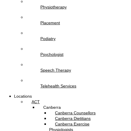
Physiotherapy
Placement
Podiatry
Psychologist
Speech Therapy
Telehealth Services
Locations
ACT
Canberra
Canberra Counsellors
Canberra Dietitians
Canberra Exercise
Physiologists