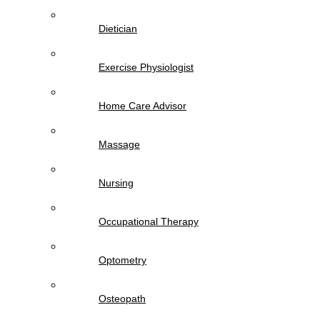
Dietician
Exercise Physiologist
Home Care Advisor
Massage
Nursing
Occupational Therapy
Optometry
Osteopath