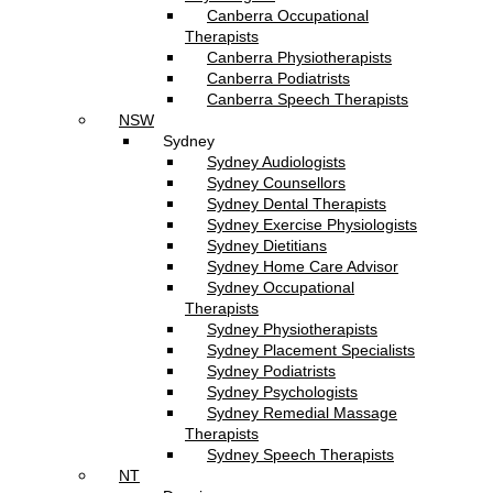
Canberra Occupational
Therapists
Canberra Physiotherapists
Canberra Podiatrists
Canberra Speech Therapists
NSW
Sydney
Sydney Audiologists
Sydney Counsellors
Sydney Dental Therapists
Sydney Exercise Physiologists
Sydney Dietitians
Sydney Home Care Advisor
Sydney Occupational
Therapists
Sydney Physiotherapists
Sydney Placement Specialists
Sydney Podiatrists
Sydney Psychologists
Sydney Remedial Massage
Therapists
Sydney Speech Therapists
NT