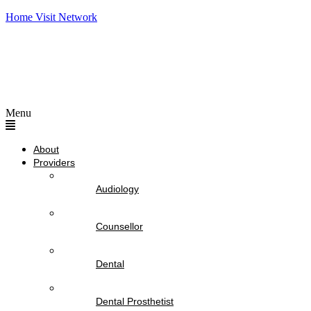
Home Visit Network
Menu
About
Providers
Audiology
Counsellor
Dental
Dental Prosthetist