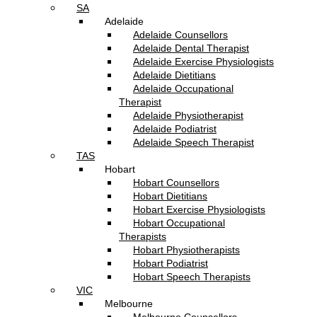
SA
Adelaide
Adelaide Counsellors
Adelaide Dental Therapist
Adelaide Exercise Physiologists
Adelaide Dietitians
Adelaide Occupational
Therapist
Adelaide Physiotherapist
Adelaide Podiatrist
Adelaide Speech Therapist
TAS
Hobart
Hobart Counsellors
Hobart Dietitians
Hobart Exercise Physiologists
Hobart Occupational
Therapists
Hobart Physiotherapists
Hobart Podiatrist
Hobart Speech Therapists
VIC
Melbourne