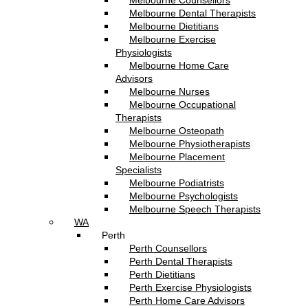
Melbourne Counsellors
Melbourne Dental Therapists
Melbourne Dietitians
Melbourne Exercise
Physiologists
Melbourne Home Care
Advisors
Melbourne Nurses
Melbourne Occupational
Therapists
Melbourne Osteopath
Melbourne Physiotherapists
Melbourne Placement
Specialists
Melbourne Podiatrists
Melbourne Psychologists
Melbourne Speech Therapists
WA
Perth
Perth Counsellors
Perth Dental Therapists
Perth Dietitians
Perth Exercise Physiologists
Perth Home Care Advisors