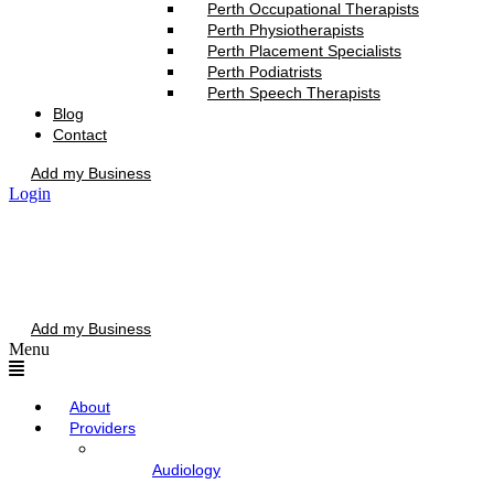
Perth Occupational Therapists
Perth Physiotherapists
Perth Placement Specialists
Perth Podiatrists
Perth Speech Therapists
Blog
Contact
Add my Business
Login
Add my Business
Menu
About
Providers
Audiology