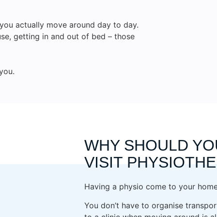
w you actually move around day to day.
use, getting in and out of bed – those
you.
WHY SHOULD YO
VISIT PHYSIOTH
Having a physio come to your home 
You don’t have to organise transport
to a clinic when moving around is alr