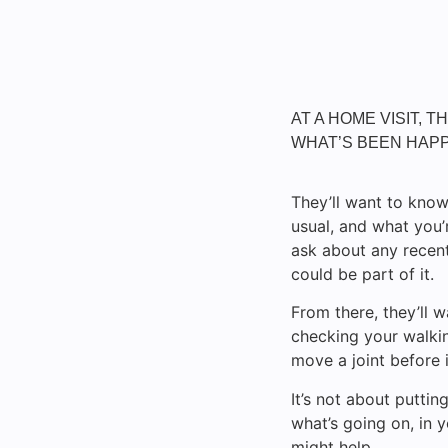
AT A HOME VISIT, 
WHAT’S BEEN HAPP
They’ll want to know
usual, and what you
ask about any recent 
could be part of it.
From there, they’ll
checking your walkin
move a joint before i
It’s not about puttin
what’s going on, in
might help.