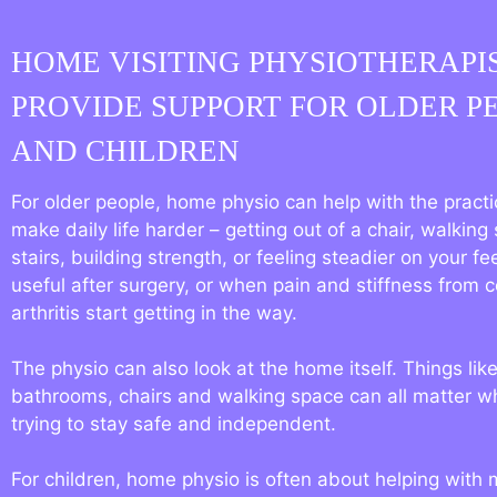
HOME VISITING PHYSIOTHERAPI
PROVIDE SUPPORT FOR OLDER P
AND CHILDREN
For older people, home physio can help with the practic
make daily life harder – getting out of a chair, walking 
stairs, building strength, or feeling steadier on your fee
useful after surgery, or when pain and stiffness from c
arthritis start getting in the way.
The physio can also look at the home itself. Things like
bathrooms, chairs and walking space can all matter 
trying to stay safe and independent.
For children, home physio is often about helping with