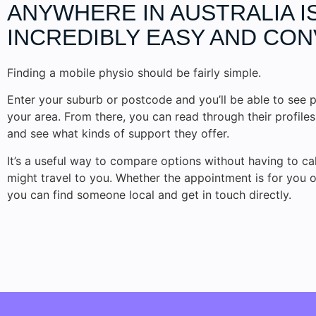
ANYWHERE IN AUSTRALIA I
INCREDIBLY EASY AND CON
Finding a mobile physio should be fairly simple.
Enter your suburb or postcode and you’ll be able to see p
your area. From there, you can read through their profile
and see what kinds of support they offer.
It’s a useful way to compare options without having to c
might travel to you. Whether the appointment is for you 
you can find someone local and get in touch directly.