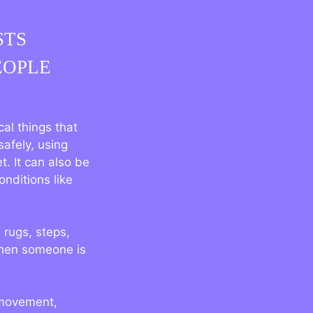
STS
EOPLE
al things that
safely, using
t. It can also be
onditions like
 rugs, steps,
when someone is
 movement,