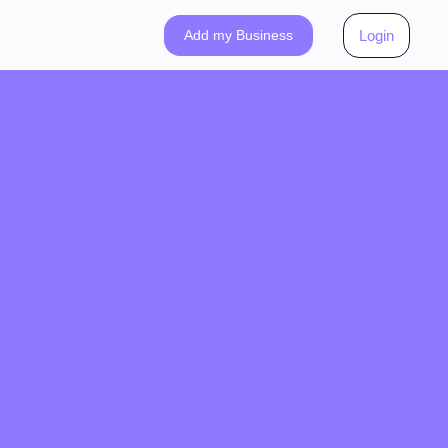
Add my Business
Login