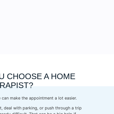
U CHOOSE A HOME
ERAPIST?
can make the appointment a lot easier.
, deal with parking, or push through a trip
eady difficult. That can be a big help if