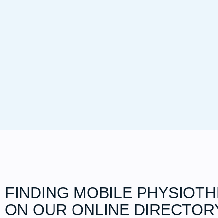
FINDING MOBILE PHYSIOT
ON OUR ONLINE DIRECTOR