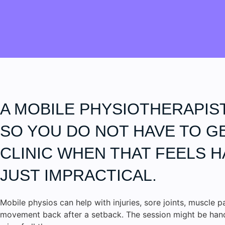
A MOBILE PHYSIOTHERAPIS
SO YOU DO NOT HAVE TO G
CLINIC WHEN THAT FEELS H
JUST IMPRACTICAL.
Mobile physios can help with injuries, sore joints, muscle p
movement back after a setback. The session might be hands