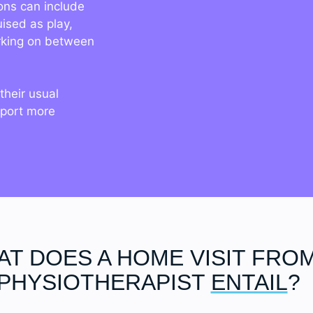
ons can include
uised as play,
rking on between
their usual
pport more
T DOES A HOME VISIT FROM
PHYSIOTHERAPIST
ENTAIL
?