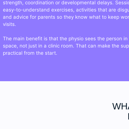
strength, coordination or developmental delays. Sessi
easy-to-understand exercises, activities that are disg
and advice for parents so they know what to keep wo
visits.
The main benefit is that the physio sees the person in 
space, not just in a clinic room. That can make the su
practical from the start.
WHA