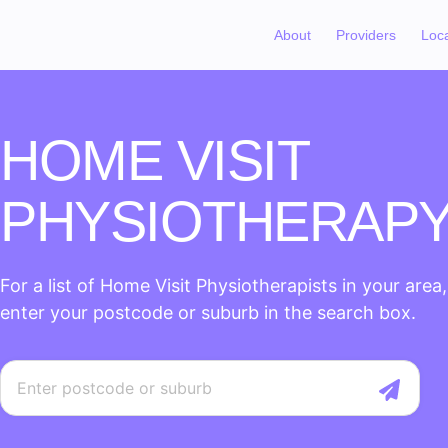
About
Providers
Loc
HOME VISIT
PHYSIOTHERAP
For a list of Home Visit Physiotherapists in your area
enter your postcode or suburb in the search box.