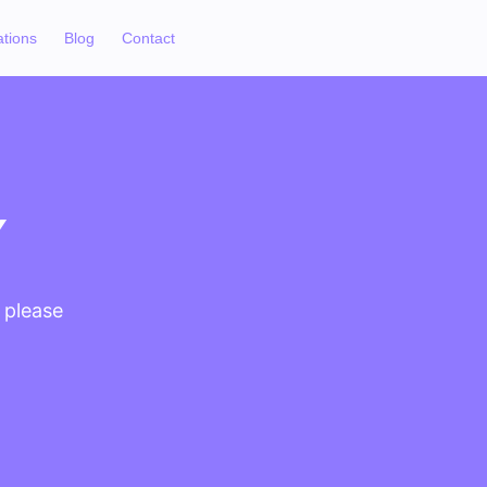
ations
Blog
Contact
Y
, please