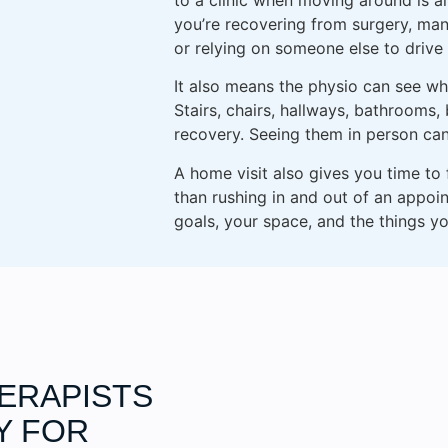
you’re recovering from surgery, man
or relying on someone else to drive
It also means the physio can see what
Stairs, chairs, hallways, bathrooms,
recovery. Seeing them in person ca
A home visit also gives you time to
than rushing in and out of an appoi
goals, your space, and the things yo
HERAPISTS
Y FOR