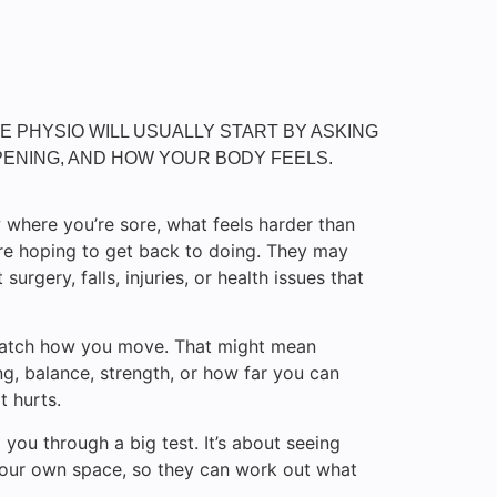
THE PHYSIO WILL USUALLY START BY ASKING
ENING, AND HOW YOUR BODY FEELS.
 where you’re sore, what feels harder than
’re hoping to get back to doing. They may
surgery, falls, injuries, or health issues that
 watch how you move. That might mean
g, balance, strength, or how far you can
t hurts.
g you through a big test. It’s about seeing
 your own space, so they can work out what