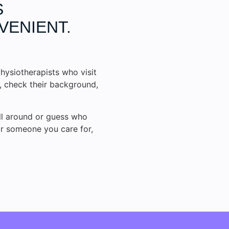
S
VENIENT.
hysiotherapists who visit
s, check their background,
all around or guess who
or someone you care for,