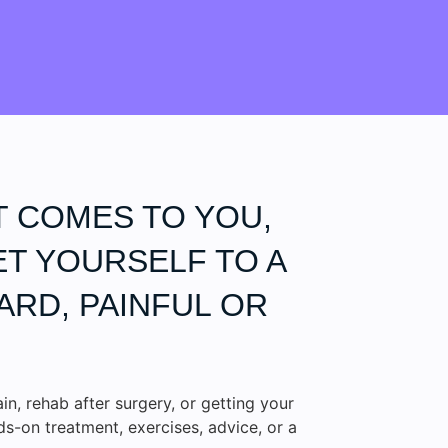
T COMES TO YOU,
ET YOURSELF TO A
ARD, PAINFUL OR
ain, rehab after surgery, or getting your
-on treatment, exercises, advice, or a