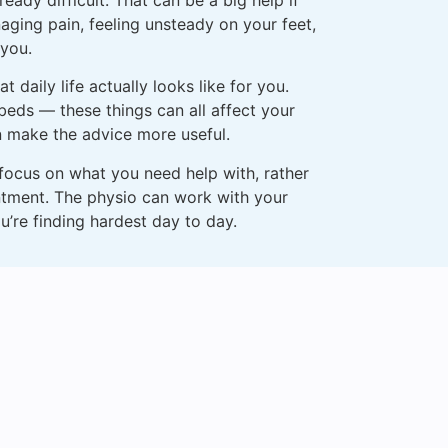
aging pain, feeling unsteady on your feet,
 you.
 daily life actually looks like for you.
 beds — these things can all affect your
n make the advice more useful.
 focus on what you need help with, rather
ntment. The physio can work with your
u’re finding hardest day to day.