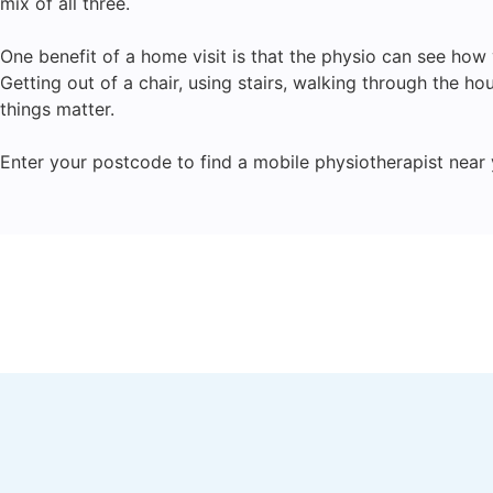
mix of all three.
One benefit of a home visit is that the physio can see ho
Getting out of a chair, using stairs, walking through the ho
things matter.
Enter your postcode to find a mobile physiotherapist near 