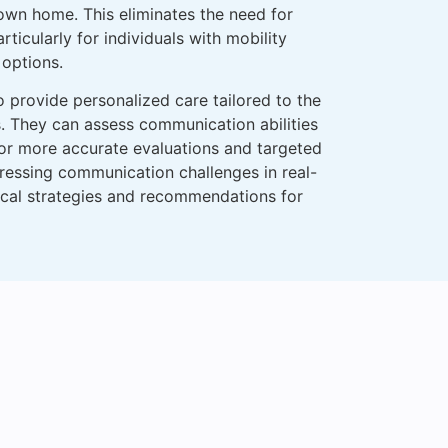
 own home. This eliminates the need for
ticularly for individuals with mobility
 options.
o provide personalized care tailored to the
s. They can assess communication abilities
for more accurate evaluations and targeted
ressing communication challenges in real-
tical strategies and recommendations for