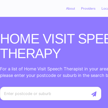
About
Providers
Loc
HOME VISIT SPE
THERAPY
For a list of Home Visit Speech Therapist in your area
please enter your postcode or suburb in the search 