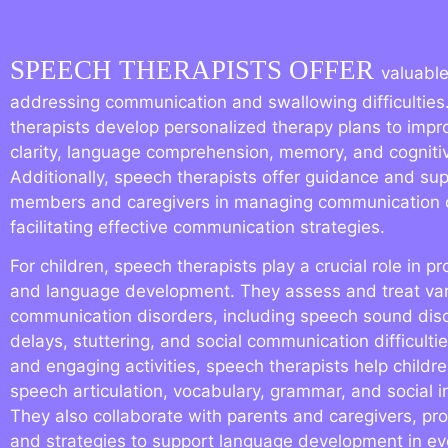
SPEECH THERAPISTS OFFER
valuable
addressing communication and swallowing difficulties
therapists develop personalized therapy plans to imp
clarity, language comprehension, memory, and cognitive
Additionally, speech therapists offer guidance and sup
members and caregivers in managing communication 
facilitating effective communication strategies.
For children, speech therapists play a crucial role in 
and language development. They assess and treat va
communication disorders, including speech sound dis
delays, stuttering, and social communication difficulti
and engaging activities, speech therapists help childre
speech articulation, vocabulary, grammar, and social int
They also collaborate with parents and caregivers, pr
and strategies to support language development in e