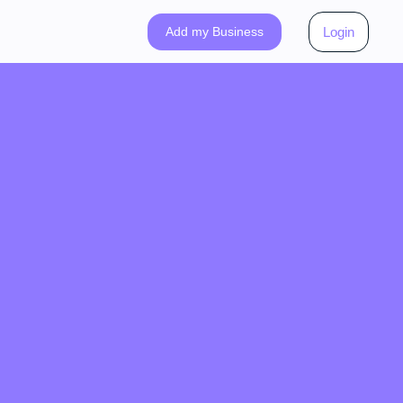
Add my Business
Login