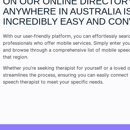
ON OUR ONLINE DIRECTOR
ANYWHERE IN AUSTRALIA I
INCREDIBLY EASY AND CON
With our user-friendly platform, you can effortlessly searc
professionals who offer mobile services. Simply enter you
and browse through a comprehensive list of mobile speech
that region.
Whether you’re seeking therapist for yourself or a loved o
streamlines the process, ensuring you can easily connect 
speech therapist to meet your specific needs.