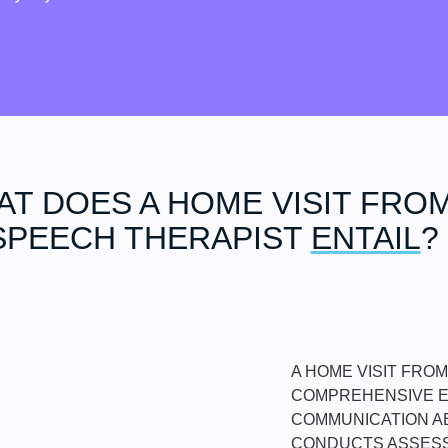
T DOES A HOME VISIT FROM
SPEECH THERAPIST
ENTAIL
?
A HOME VISIT FRO
COMPREHENSIVE EV
COMMUNICATION AB
CONDUCTS ASSESS