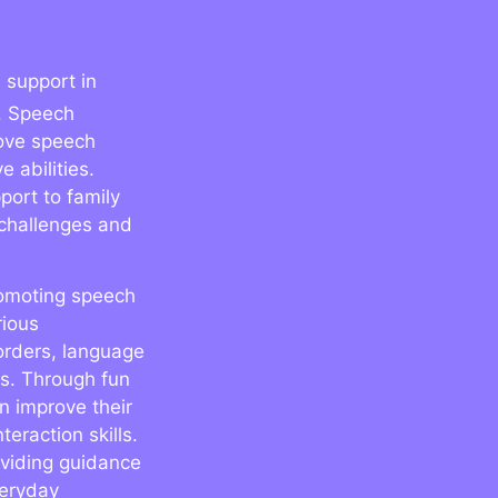
 support in
. Speech
rove speech
 abilities.
port to family
challenges and
promoting speech
rious
orders, language
es. Through fun
n improve their
eraction skills.
oviding guidance
veryday