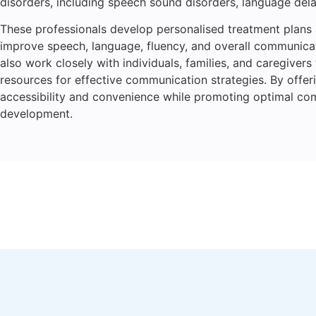
disorders, including speech sound disorders, language delay
These professionals develop personalised treatment plans
improve speech, language, fluency, and overall communicati
also work closely with individuals, families, and caregiver
resources for effective communication strategies. By offer
accessibility and convenience while promoting optimal c
development.