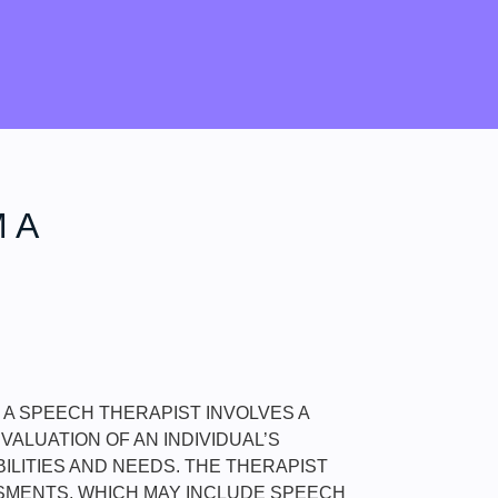
 A
M A SPEECH THERAPIST INVOLVES A
ALUATION OF AN INDIVIDUAL’S
ILITIES AND NEEDS. THE THERAPIST
MENTS, WHICH MAY INCLUDE SPEECH