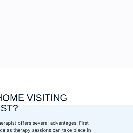
HOME VISITING
IST?
erapist offers several advantages. First
ce as therapy sessions can take place in