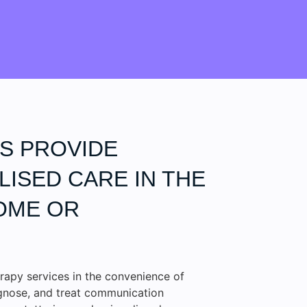
S PROVIDE
ISED CARE IN THE
OME OR
rapy services in the convenience of
agnose, and treat communication