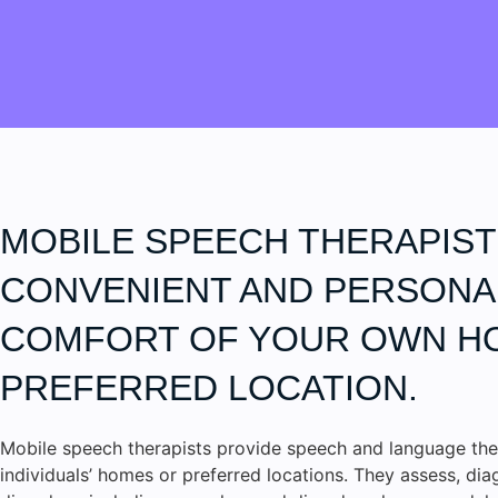
MOBILE SPEECH THERAPIST
CONVENIENT AND PERSONAL
COMFORT OF YOUR OWN H
PREFERRED LOCATION.
Mobile speech therapists provide speech and language the
individuals’ homes or preferred locations. They assess, di