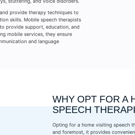
s, stuttering, and voice disorders.
 and provide therapy techniques to
on skills. Mobile speech therapists
s to provide support, education, and
ing mobile services, they ensure
ommunication and language
WHY OPT FOR A 
SPEECH THERAP
Opting for a home visiting speech th
and foremost, it provides convenien