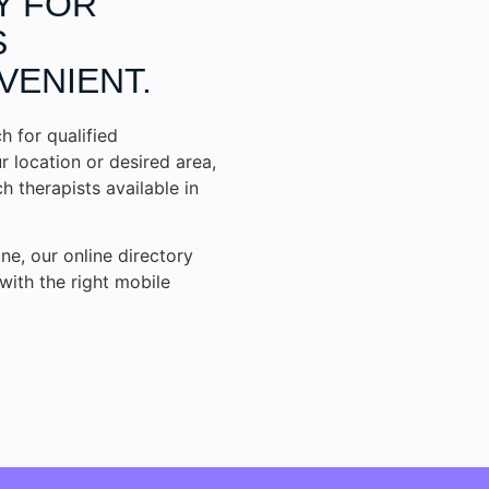
Y FOR
S
VENIENT.
h for qualified
r location or desired area,
 therapists available in
ne, our online directory
with the right mobile