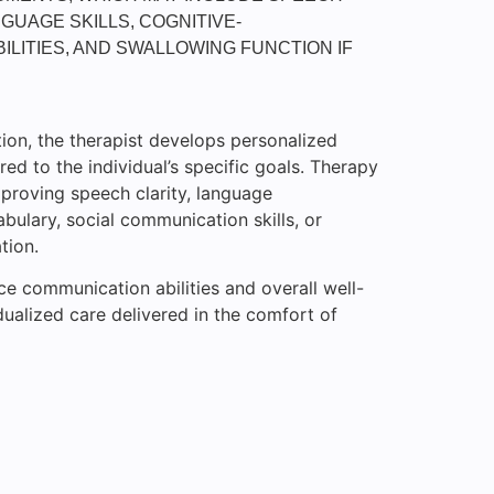
GUAGE SKILLS, COGNITIVE-
ILITIES, AND SWALLOWING FUNCTION IF
ion, the therapist develops personalized
red to the individual’s specific goals. Therapy
proving speech clarity, language
ulary, social communication skills, or
tion.
ce communication abilities and overall well-
dualized care delivered in the comfort of