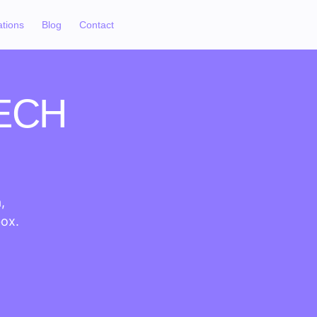
ations
Blog
Contact
ECH
,
box.