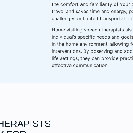
the comfort and familiarity of your
travel and saves time and energy, par
challenges or limited transportation
Home visiting speech therapists als
individual’s specific needs and goal
in the home environment, allowing 
interventions. By observing and add
life settings, they can provide prac
effective communication.
HERAPISTS