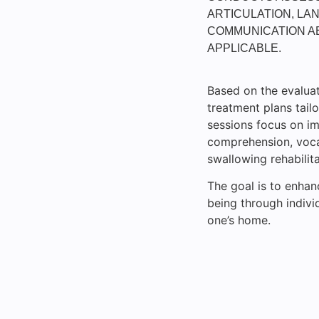
ARTICULATION, LAN
COMMUNICATION AB
APPLICABLE.
Based on the evaluat
treatment plans tailo
sessions focus on im
comprehension, vocab
swallowing rehabilita
The goal is to enhan
being through indivi
one’s home.