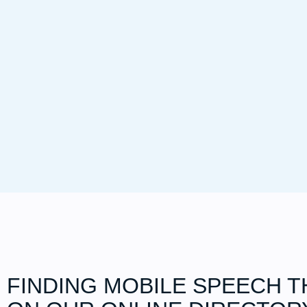
FINDING MOBILE SPEECH T