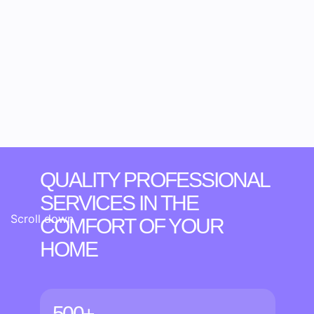
QUALITY PROFESSIONAL
SERVICES IN THE
Scroll down
COMFORT OF YOUR
HOME
500+