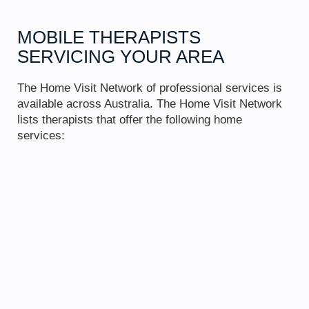
MOBILE THERAPISTS
SERVICING
YOUR AREA
The Home Visit Network of professional services is
available across Australia. The Home Visit Network
lists therapists that offer the following home
services: