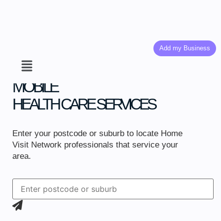
Add my Business
MOBILE
HEALTH CARE SERVICES
Enter your postcode or suburb to locate Home
Visit Network professionals that service your
area.