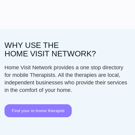
WHY USE THE
HOME VISIT
NETWORK
?
Home Visit Network provides a one stop directory
for mobile Therapists. All the therapies are local,
independent businesses who provide their services
in the comfort of your home.
Find your in-home therapist