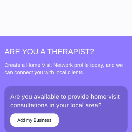
ARE YOU A THERAPIST?
Create a Home Visit Network profile today, and we
can connect you with local clients.
Are you available to provide home visit
consultations in your local area?
Add my Business