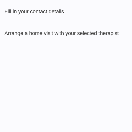
Fill in your contact details
Arrange a home visit with your selected therapist