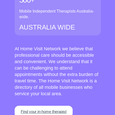
Mobile Independent Therapists Australia-
wide.
AUSTRALIA WIDE
At Home Visit Network we believe that
professional care should be accessible
and convenient. We understand that it
can be challenging to attend
appointments without the extra burden of
travel time. The Home Visit Network is a
directory of all mobile businesses who
service your local area.
Find your in-home therapist