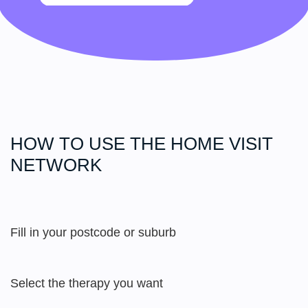
HOW TO USE THE HOME
VISIT
NETWORK
Fill in your postcode or suburb
Select the therapy you want