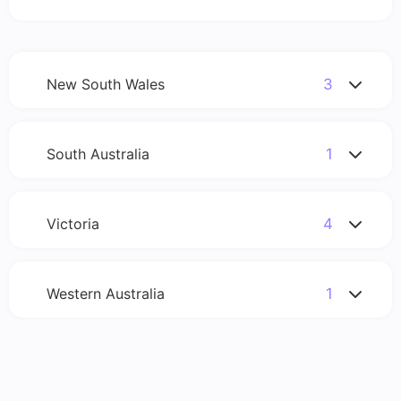
New South Wales
3
South Australia
1
Please enter your postcode in the search so we can
match you with our members.
Victoria
4
Please enter your postcode in the search so we can
match you with our members.
Western Australia
1
Please enter your postcode in the search so we can
match you with our members.
Please enter your postcode in the search so we can
match you with our members.