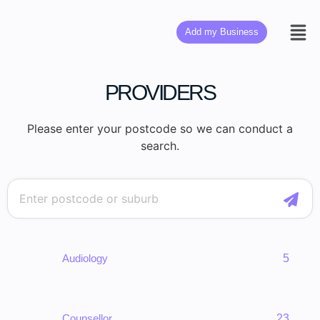
Add my Business
PROVIDERS
Please enter your postcode so we can conduct a
search.
Audiology
5
Counsellor
23