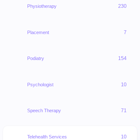
Physiotherapy
230
Placement
7
Podiatry
154
Psychologist
10
Speech Therapy
71
Telehealth Services
10