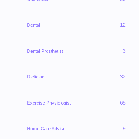
Dental
12
Dental Prosthetist
3
Dietician
32
Exercise Physiologist
65
Home Care Advisor
9