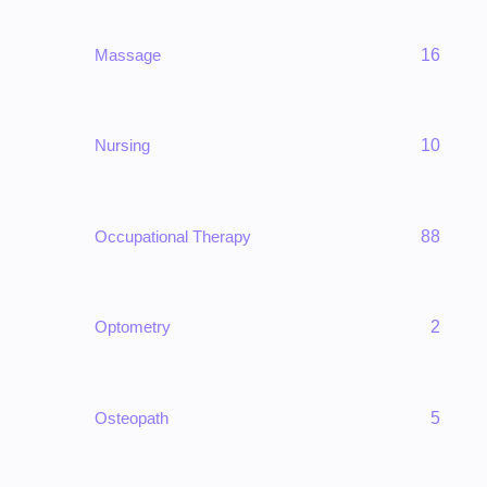
Massage
16
Nursing
10
Occupational Therapy
88
Optometry
2
Osteopath
5