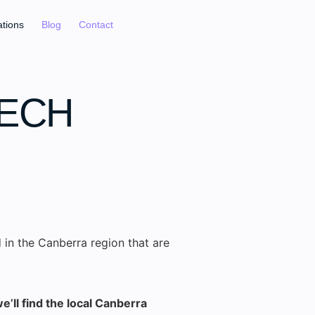
ations
Blog
Contact
EECH
 in the Canberra region that are
e’ll find the local Canberra