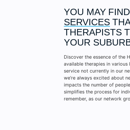
YOU MAY FIN
SERVICES
THA
THERAPISTS T
YOUR SUBURB
Discover the essence of the H
available therapies in various 
service not currently in our n
we’re always excited about ne
impacts the number of people 
simplifies the process for ind
remember, as our network gro