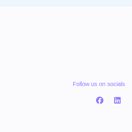
Follow us on socials