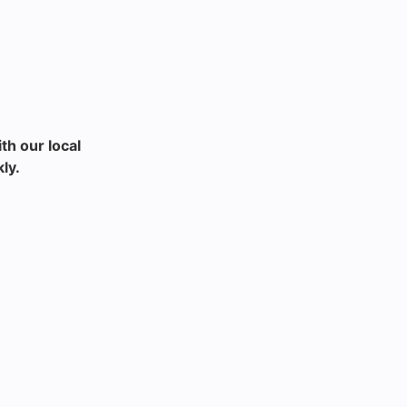
th our local
ly.