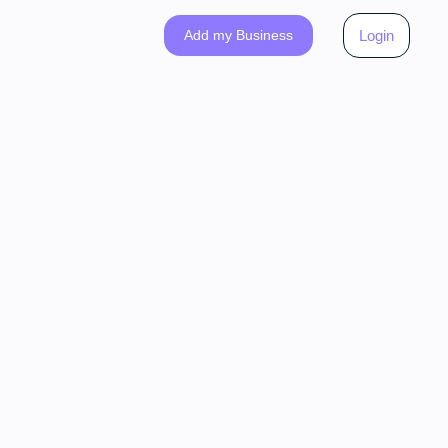
Add my Business
Login