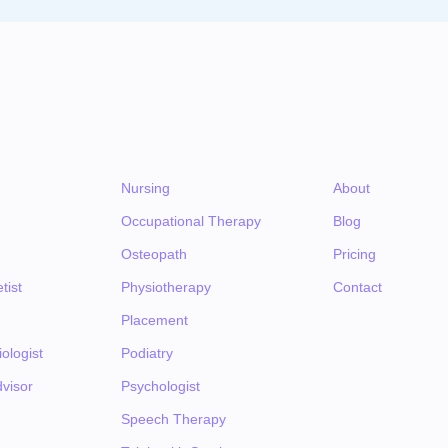
Nursing
About
Occupational Therapy
Blog
Osteopath
Pricing
tist
Physiotherapy
Contact
Placement
ologist
Podiatry
visor
Psychologist
Speech Therapy