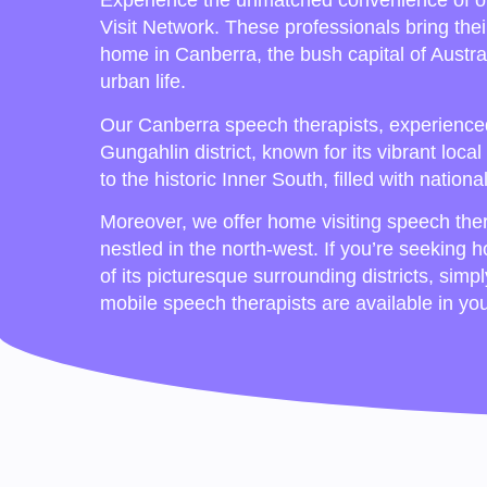
Experience the unmatched convenience of o
Visit Network. These professionals bring thei
home in Canberra, the bush capital of Austra
urban life.
Our Canberra speech therapists, experienced 
Gungahlin district, known for its vibrant lo
to the historic Inner South, filled with nation
Moreover, we offer home visiting speech ther
nestled in the north-west. If you’re seeking 
of its picturesque surrounding districts, simp
mobile speech therapists are available in yo