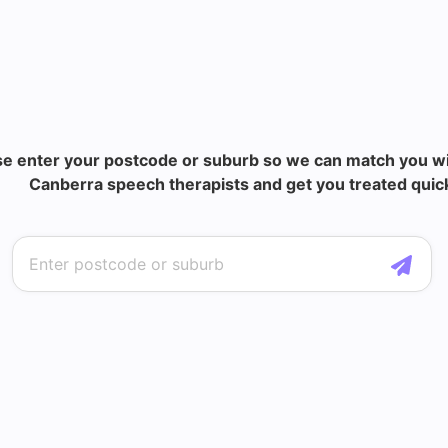
se enter your postcode or suburb so we can match you wi
Canberra speech therapists and get you treated quick