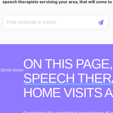
speech therapists servicing your area, that will come to
ON THIS PAGE
Scroll down
SPEECH THER
HOME VISITS