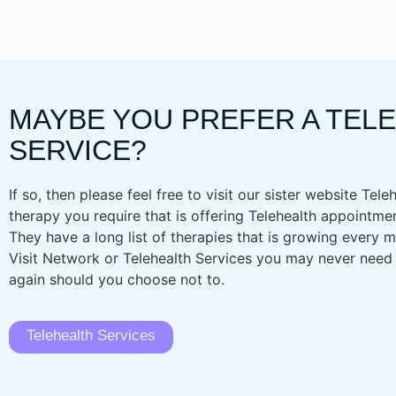
MAYBE YOU PREFER A TEL
SERVICE?
If so, then please feel free to visit our sister website Tele
therapy you require that is offering Telehealth appointmen
They have a long list of therapies that is growing every
Visit Network or Telehealth Services you may never need to
again should you choose not to.
Telehealth Services