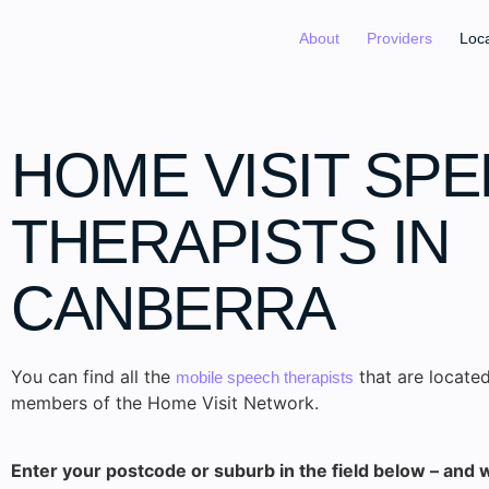
About
Providers
Loc
HOME VISIT SP
THERAPISTS IN
CANBERRA
You can find all the
that are located
mobile speech therapists
members of the Home Visit Network.
Enter your postcode or suburb in the field below – and w