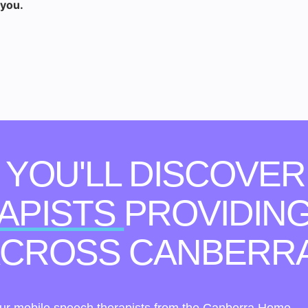
 you.
, YOU'LL DISCOVER
APISTS
PROVIDING
 ACROSS CANBERR