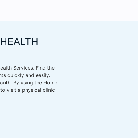
EHEALTH
health Services. Find the
ts quickly and easily.
 month. By using the Home
 visit a physical clinic