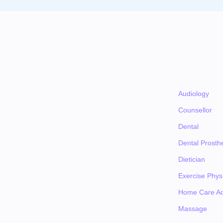
Audiology
Counsellor
Dental
Dental Prosthe
Dietician
Exercise Physi
Home Care Ad
Massage