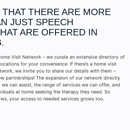
D THAT THERE ARE MORE
N JUST SPEECH
HAT ARE OFFERED IN
.
ome Visit Network – we curate an extensive directory of
locations for your convenience. If there’s a home visit
etwork, we invite you to share our details with them –
w partnerships! The expansion of our network directly
we can assist, the range of services we can offer, and
ividuals at home seeking the therapy they need. So
ws, your access to needed services grows too.