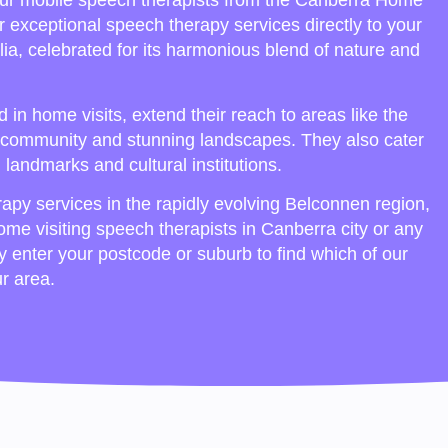
ur mobile speech therapists from the Canberra Home
r exceptional speech therapy services directly to your
lia, celebrated for its harmonious blend of nature and
in home visits, extend their reach to areas like the
cal community and stunning landscapes. They also cater
al landmarks and cultural institutions.
apy services in the rapidly evolving Belconnen region,
home visiting speech therapists in Canberra city or any
ly enter your postcode or suburb to find which of our
ur area.