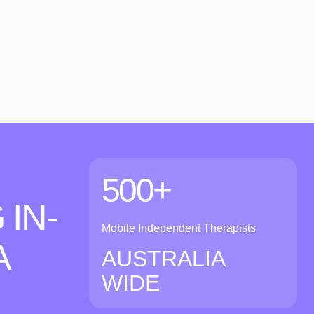
500+
 IN-
Mobile Independent Therapists
A
AUSTRALIA
WIDE