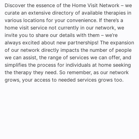
Discover the essence of the Home Visit Network – we
curate an extensive directory of available therapies in
various locations for your convenience. If there’s a
home visit service not currently in our network, we
invite you to share our details with them – we’re
always excited about new partnerships! The expansion
of our network directly impacts the number of people
we can assist, the range of services we can offer, and
simplifies the process for individuals at home seeking
the therapy they need. So remember, as our network
grows, your access to needed services grows too.