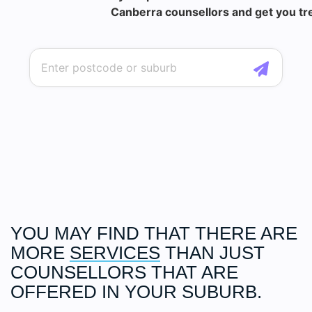
Canberra counsellors and get you tre
YOU MAY FIND THAT THERE ARE
MORE
SERVICES
THAN JUST
COUNSELLORS THAT ARE
OFFERED IN YOUR SUBURB.