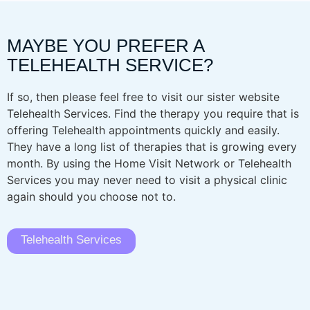
MAYBE YOU PREFER A
TELEHEALTH SERVICE?
If so, then please feel free to visit our sister website
Telehealth Services. Find the therapy you require that is
offering Telehealth appointments quickly and easily.
They have a long list of therapies that is growing every
month. By using the Home Visit Network or Telehealth
Services you may never need to visit a physical clinic
again should you choose not to.
Telehealth Services