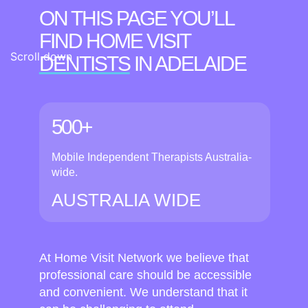
ON THIS PAGE YOU’LL
FIND HOME VISIT
Scroll down
DENTISTS
IN ADELAIDE
500+
Mobile Independent Therapists Australia-
wide.
AUSTRALIA WIDE
At Home Visit Network we believe that
professional care should be accessible
and convenient. We understand that it