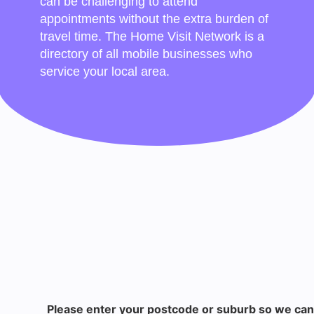
can be challenging to attend
appointments without the extra burden of
travel time. The Home Visit Network is a
directory of all mobile businesses who
service your local area.
Please enter your postcode or suburb so we can