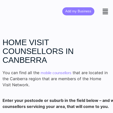
Add my Business
HOME VISIT
COUNSELLORS IN
CANBERRA
You can find all the
that are located in
mobile counsellors
the Canberra region that are members of the Home
Visit Network.
Enter your postcode or suburb in the field below – and w
counsellors servicing your area, that will come to you.