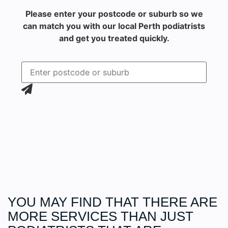
Please enter your postcode or suburb so we
can match you with our local Perth podiatrists
and get you treated quickly.
YOU MAY FIND THAT THERE ARE
MORE
SERVICES
THAN JUST