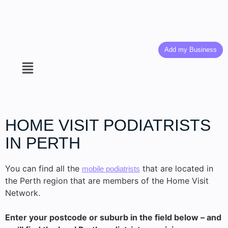
Add my Business
HOME VISIT PODIATRISTS
IN PERTH
You can find all the
that are located in
mobile podiatrists
the Perth region that are members of the Home Visit
Network.
Enter your postcode or suburb in the field below – and