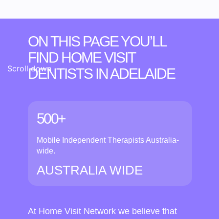
ON THIS PAGE YOU’LL
FIND HOME VISIT
Scroll down
DENTISTS
IN ADELAIDE
500+
Mobile Independent Therapists Australia-
wide.
AUSTRALIA WIDE
At Home Visit Network we believe that