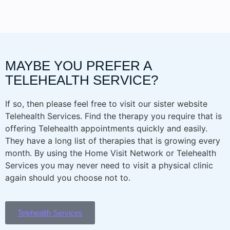
MAYBE YOU PREFER A
TELEHEALTH SERVICE?
If so, then please feel free to visit our sister website
Telehealth Services. Find the therapy you require that is
offering Telehealth appointments quickly and easily.
They have a long list of therapies that is growing every
month. By using the Home Visit Network or Telehealth
Services you may never need to visit a physical clinic
again should you choose not to.
Telehealth Services