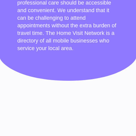
professional care should be accessible
and convenient. We understand that it
can be challenging to attend
appointments without the extra burden of
travel time. The Home Visit Network is a
directory of all mobile businesses who
service your local area.