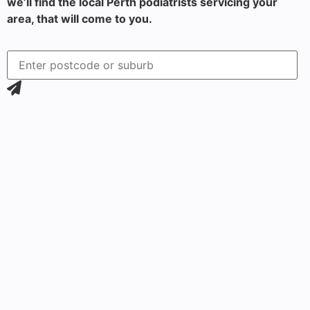
we’ll find the local Perth podiatrists servicing your
area, that will come to you.