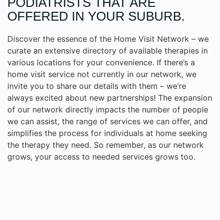
PODIATRISTS THAT ARE
OFFERED IN YOUR SUBURB.
Discover the essence of the Home Visit Network – we
curate an extensive directory of available therapies in
various locations for your convenience. If there’s a
home visit service not currently in our network, we
invite you to share our details with them – we’re
always excited about new partnerships! The expansion
of our network directly impacts the number of people
we can assist, the range of services we can offer, and
simplifies the process for individuals at home seeking
the therapy they need. So remember, as our network
grows, your access to needed services grows too.