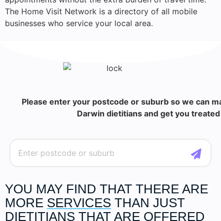
The Home Visit Network is a directory of all mobile
businesses who service your local area.
Please enter your postcode or suburb so we can ma
Darwin dietitians and get you treated 
YOU MAY FIND THAT THERE ARE
MORE
SERVICES
THAN JUST
DIETITIANS THAT ARE OFFERED