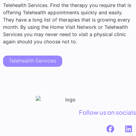
Telehealth Services. Find the therapy you require that is
offering Telehealth appointments quickly and easily.
They have a long list of therapies that is growing every
month. By using the Home Visit Network or Telehealth
Services you may never need to visit a physical clinic
again should you choose not to.
Telehealth Services
Follow us on socials