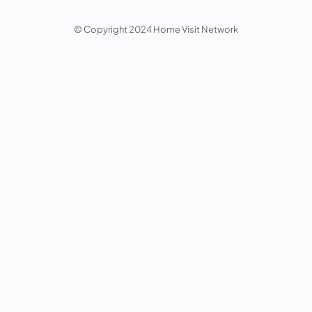
© Copyright 2024 Home Visit Network