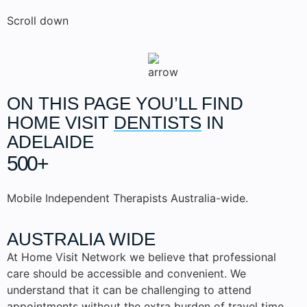
Scroll down
ON THIS PAGE YOU’LL FIND
HOME VISIT
DENTISTS
IN
ADELAIDE
500+
Mobile Independent Therapists Australia-wide.
AUSTRALIA WIDE
At Home Visit Network we believe that professional
care should be accessible and convenient. We
understand that it can be challenging to attend
appointments without the extra burden of travel time.