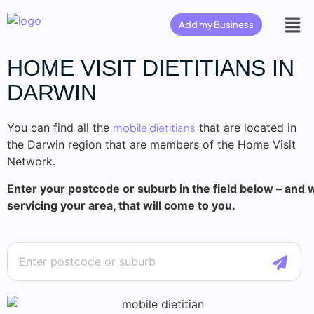
Add my Business
HOME VISIT DIETITIANS IN
DARWIN
You can find all the
mobile dietitians
that are located in
the Darwin region that are members of the Home Visit
Network.
Enter your postcode or suburb in the field below – and we
servicing your area, that will come to you.