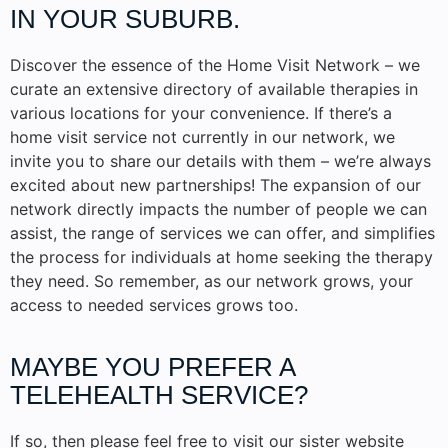
IN YOUR SUBURB.
Discover the essence of the Home Visit Network – we
curate an extensive directory of available therapies in
various locations for your convenience. If there’s a
home visit service not currently in our network, we
invite you to share our details with them – we’re always
excited about new partnerships! The expansion of our
network directly impacts the number of people we can
assist, the range of services we can offer, and simplifies
the process for individuals at home seeking the therapy
they need. So remember, as our network grows, your
access to needed services grows too.
MAYBE YOU PREFER A
TELEHEALTH SERVICE?
If so, then please feel free to visit our sister website