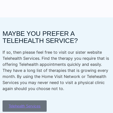
MAYBE YOU PREFER A
TELEHEALTH SERVICE?
If so, then please feel free to visit our sister website
Telehealth Services. Find the therapy you require that is
offering Telehealth appointments quickly and easily.
They have a long list of therapies that is growing every
month. By using the Home Visit Network or Telehealth
Services you may never need to visit a physical clinic
again should you choose not to.
Telehealth Services