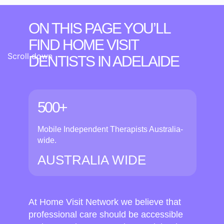
ON THIS PAGE YOU’LL
FIND HOME VISIT
Scroll down
DENTISTS
IN ADELAIDE
500+
Mobile Independent Therapists Australia-
wide.
AUSTRALIA WIDE
At Home Visit Network we believe that
professional care should be accessible