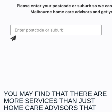
Please enter your postcode or suburb so we can
Melbourne home care advisors and get yo
YOU MAY FIND THAT THERE ARE
MORE
SERVICES
THAN JUST
HOME CARE ADVISORS THAT