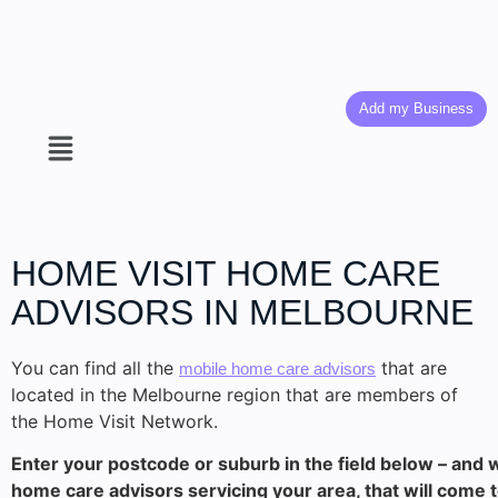
Add my Business
HOME VISIT HOME CARE
ADVISORS IN MELBOURNE
You can find all the
that are
mobile home care advisors
located in the Melbourne region that are members of
the Home Visit Network.
Enter your postcode or suburb in the field below – and w
home care advisors servicing your area, that will come 