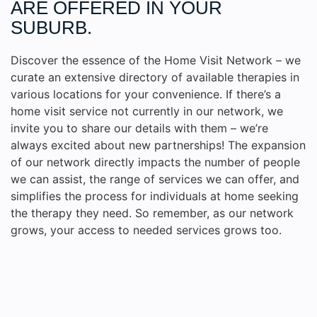
ARE OFFERED IN YOUR
SUBURB.
Discover the essence of the Home Visit Network – we
curate an extensive directory of available therapies in
various locations for your convenience. If there’s a
home visit service not currently in our network, we
invite you to share our details with them – we’re
always excited about new partnerships! The expansion
of our network directly impacts the number of people
we can assist, the range of services we can offer, and
simplifies the process for individuals at home seeking
the therapy they need. So remember, as our network
grows, your access to needed services grows too.