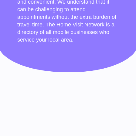
and convenient. We understand that it
can be challenging to attend
appointments without the extra burden of
travel time. The Home Visit Network is a
directory of all mobile businesses who
service your local area.