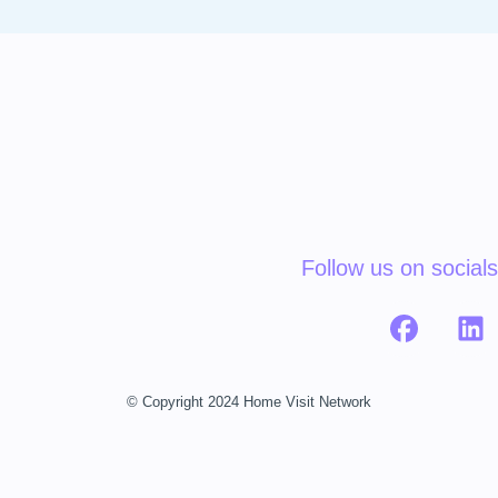
Follow us on socials
© Copyright 2024 Home Visit Network