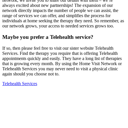
network, we invite you to share our details with them – we’re
always excited about new partnerships! The expansion of our
network directly impacts the number of people we can assist, the
range of services we can offer, and simplifies the process for
individuals at home seeking the therapy they need. So remember, as
our network grows, your access to needed services grows too.
Maybe you prefer a Telehealth service?
If so, then please feel free to visit our sister website Telehealth
Services. Find the therapy you require that is offering Telehealth
appointments quickly and easily. They have a long list of therapies
that is growing every month. By using the Home Visit Network or
Telehealth Services you may never need to visit a physical clinic
again should you choose not to.
Telehealth Services