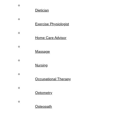
Dietician
Exercise Physiologist
Home Care Advisor
Massage
Nursing
Occupational Therapy
Optometry
Osteopath