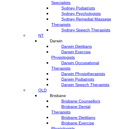
Specialists
Sydney Podiatrists
Sydney Psychologists
Sydney Remedial Massage
Therapists
Sydney Speech Therapists
NT
Darwin
Darwin Dietitians
Darwin Exercise
Physiologists
Darwin Occupational
Therapists
Darwin Physiotherapists
Darwin Podiatrists
Darwin Speech Therapists
QLD
Brisbane
Brisbane Counsellors
Brisbane Dental
Therapists
Brisbane Dietitians
Brisbane Exercise
Physiologists