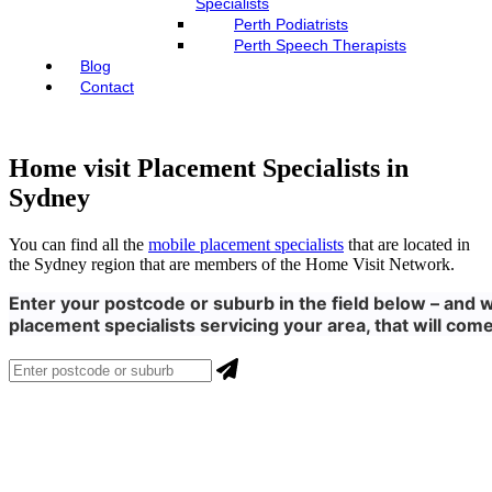
Specialists
Perth Podiatrists
Perth Speech Therapists
Blog
Contact
Home visit Placement Specialists in
Sydney
You can find all the
mobile placement specialists
that are located in
the Sydney region that are members of the Home Visit Network.
Enter your postcode or suburb in the field below – and we
placement specialists servicing your area, that will come