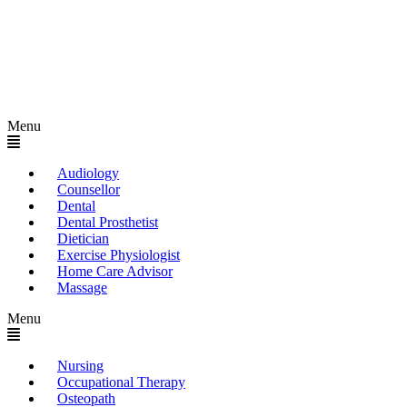
Menu
Audiology
Counsellor
Dental
Dental Prosthetist
Dietician
Exercise Physiologist
Home Care Advisor
Massage
Menu
Nursing
Occupational Therapy
Osteopath