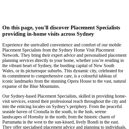
On this page, you'll discover
Placement Specialists
providing in-home visits across Sydney
Experience the unrivalled convenience and comfort of our mobile
Placement Specialists from the Sydney Home Visit Placement
Network. They bring their expert advice and personalised placement
planning services directly to your home, whether you’re residing in
the vibrant heart of Sydney, the bustling capital of New South
Wales, or its picturesque suburbs. This dynamic city, celebrated for
its commitment to comprehensive care, is a colourful tableau of
iconic landmarks from the stunning Opera House to the vast, natural
expanse of the Blue Mountains.
Our Sydney-based Placement Specialists, skilled in providing home-
visit services, extend their professional reach throughout the city and
into the enticing locales on Sydney’s periphery. From the peaceful
seaside haven of Cronulla in the south, to the lush, serene
landscapes of Hornsby in the north; from the historic charm of
Parramatta in the west to the sun-kissed, lively Bondi in the east.
They offer specialised placement advice and planning to individuals,