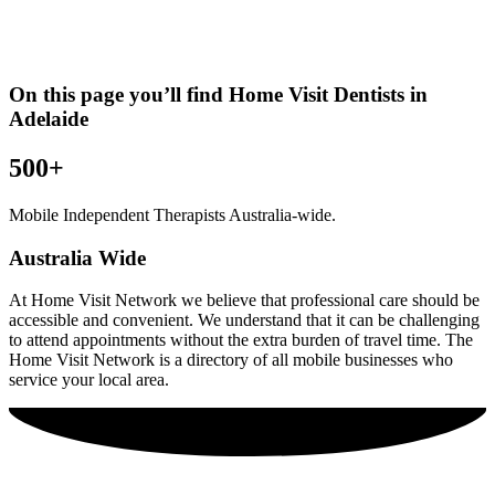
On this page you’ll find Home Visit
Dentists
in
Adelaide
500+
Mobile Independent Therapists Australia-wide.
Australia Wide
At Home Visit Network we believe that professional care should be
accessible and convenient. We understand that it can be challenging
to attend appointments without the extra burden of travel time. The
Home Visit Network is a directory of all mobile businesses who
service your local area.