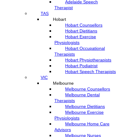
Adelaide Speech
Therapist
TAS
Hobart
Hobart Counsellors
Hobart Dietitians
Hobart Exercise
Physiologists
Hobart Occupational
Therapists
Hobart Physiotherapists
Hobart Podiatrist
Hobart Speech Therapists
VIC
Melbourne
Melbourne Counsellors
Melbourne Dental
Therapists
Melbourne Dietitians
Melbourne Exercise
Physiologists
Melbourne Home Care
Advisors
Melbourne Nurses