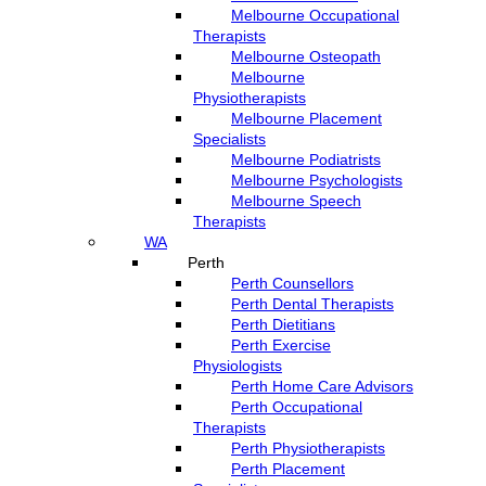
Melbourne Occupational
Therapists
Melbourne Osteopath
Melbourne
Physiotherapists
Melbourne Placement
Specialists
Melbourne Podiatrists
Melbourne Psychologists
Melbourne Speech
Therapists
WA
Perth
Perth Counsellors
Perth Dental Therapists
Perth Dietitians
Perth Exercise
Physiologists
Perth Home Care Advisors
Perth Occupational
Therapists
Perth Physiotherapists
Perth Placement