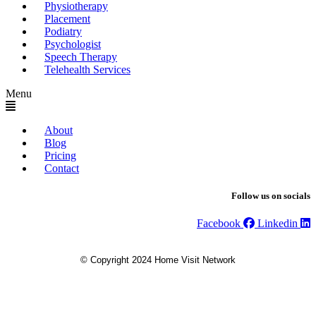
Physiotherapy
Placement
Podiatry
Psychologist
Speech Therapy
Telehealth Services
Menu
About
Blog
Pricing
Contact
Follow us on socials
Facebook
Linkedin
© Copyright 2024 Home Visit Network