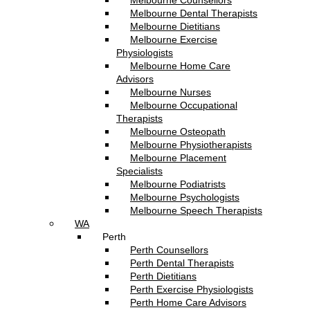
Melbourne Counsellors
Melbourne Dental Therapists
Melbourne Dietitians
Melbourne Exercise
Physiologists
Melbourne Home Care
Advisors
Melbourne Nurses
Melbourne Occupational
Therapists
Melbourne Osteopath
Melbourne Physiotherapists
Melbourne Placement
Specialists
Melbourne Podiatrists
Melbourne Psychologists
Melbourne Speech Therapists
WA
Perth
Perth Counsellors
Perth Dental Therapists
Perth Dietitians
Perth Exercise Physiologists
Perth Home Care Advisors