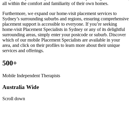
all within the comfort and familiarity of their own homes.
Furthermore, we expand our home-visit placement services to
Sydney’s surrounding suburbs and regions, ensuring comprehensive
placement support is accessible to everyone. If you’re seeking
home-visit Placement Specialists in Sydney or any of its delightful
surrounding areas, simply enter your postcode or suburb. Discover
which of our mobile Placement Specialists are available in your
area, and click on their profiles to learn more about their unique
services and offerings.
500+
Mobile Independent Therapists
Australia Wide
Scroll down