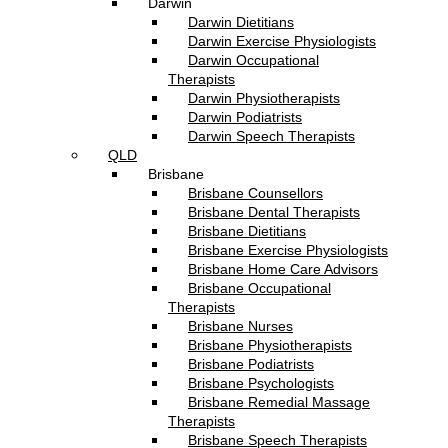
Darwin
Darwin Dietitians
Darwin Exercise Physiologists
Darwin Occupational
Therapists
Darwin Physiotherapists
Darwin Podiatrists
Darwin Speech Therapists
QLD
Brisbane
Brisbane Counsellors
Brisbane Dental Therapists
Brisbane Dietitians
Brisbane Exercise Physiologists
Brisbane Home Care Advisors
Brisbane Occupational
Therapists
Brisbane Nurses
Brisbane Physiotherapists
Brisbane Podiatrists
Brisbane Psychologists
Brisbane Remedial Massage
Therapists
Brisbane Speech Therapists