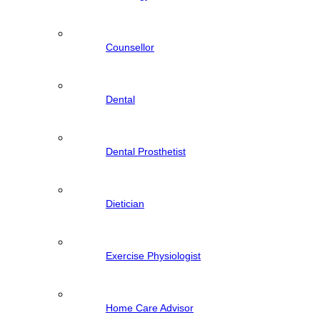
Counsellor
Dental
Dental Prosthetist
Dietician
Exercise Physiologist
Home Care Advisor