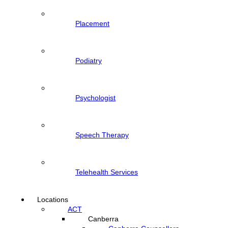
Placement
Podiatry
Psychologist
Speech Therapy
Telehealth Services
Locations
ACT
Canberra