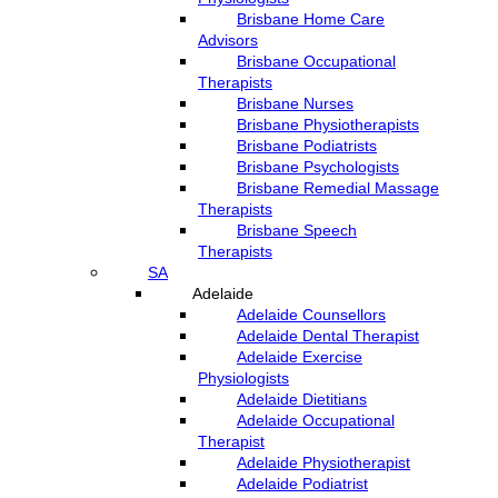
Brisbane Home Care
Advisors
Brisbane Occupational
Therapists
Brisbane Nurses
Brisbane Physiotherapists
Brisbane Podiatrists
Brisbane Psychologists
Brisbane Remedial Massage
Therapists
Brisbane Speech
Therapists
SA
Adelaide
Adelaide Counsellors
Adelaide Dental Therapist
Adelaide Exercise
Physiologists
Adelaide Dietitians
Adelaide Occupational
Therapist
Adelaide Physiotherapist
Adelaide Podiatrist