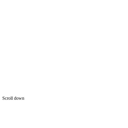
Scroll down