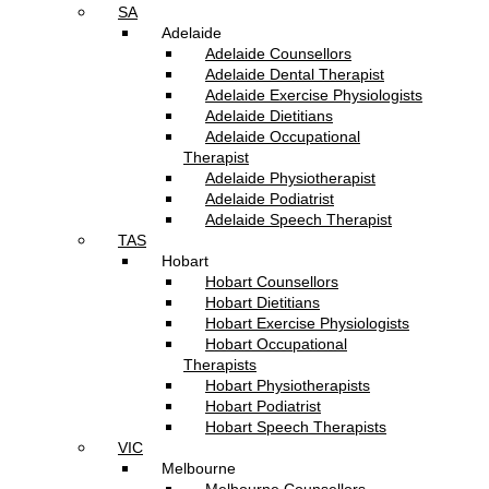
SA
Adelaide
Adelaide Counsellors
Adelaide Dental Therapist
Adelaide Exercise Physiologists
Adelaide Dietitians
Adelaide Occupational
Therapist
Adelaide Physiotherapist
Adelaide Podiatrist
Adelaide Speech Therapist
TAS
Hobart
Hobart Counsellors
Hobart Dietitians
Hobart Exercise Physiologists
Hobart Occupational
Therapists
Hobart Physiotherapists
Hobart Podiatrist
Hobart Speech Therapists
VIC
Melbourne