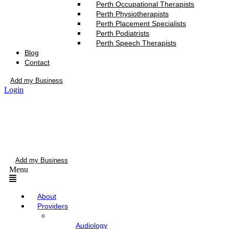
Perth Occupational Therapists
Perth Physiotherapists
Perth Placement Specialists
Perth Podiatrists
Perth Speech Therapists
Blog
Contact
Add my Business
Login
Add my Business
Menu
About
Providers
Audiology