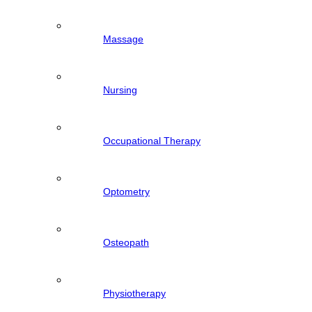
Massage
Nursing
Occupational Therapy
Optometry
Osteopath
Physiotherapy