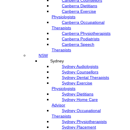
Canberra Counsellors
Canberra Dietitians
Canberra Exercise
Physiologists
Canberra Occupational
Therapists
Canberra Physiotherapists
Canberra Podiatrists
Canberra Speech
Therapists
NSW
Sydney
Sydney Audiologists
Sydney Counsellors
Sydney Dental Therapists
Sydney Exercise
Physiologists
Sydney Dietitians
Sydney Home Care
Advisor
Sydney Occupational
Therapists
Sydney Physiotherapists
Sydney Placement