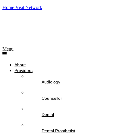
Home Visit Network
Menu
About
Providers
Audiology
Counsellor
Dental
Dental Prosthetist