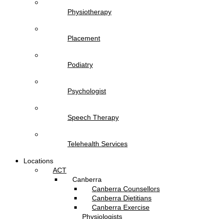
Physiotherapy
Placement
Podiatry
Psychologist
Speech Therapy
Telehealth Services
Locations
ACT
Canberra
Canberra Counsellors
Canberra Dietitians
Canberra Exercise
Physiologists