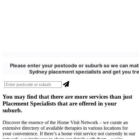
Please enter your postcode or suburb so we can matc
Sydney placement specialists and get you tre
You may find that there are more
services
than just
Placement Specialists that are offered in your
suburb.
Discover the essence of the Home Visit Network – we curate an
extensive directory of available therapies in various locations for
your convenience. If there’s a home visit service not currently in our