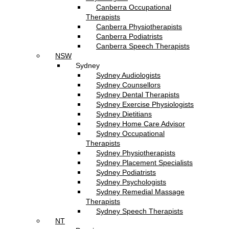
Canberra Occupational
Therapists
Canberra Physiotherapists
Canberra Podiatrists
Canberra Speech Therapists
NSW
Sydney
Sydney Audiologists
Sydney Counsellors
Sydney Dental Therapists
Sydney Exercise Physiologists
Sydney Dietitians
Sydney Home Care Advisor
Sydney Occupational
Therapists
Sydney Physiotherapists
Sydney Placement Specialists
Sydney Podiatrists
Sydney Psychologists
Sydney Remedial Massage
Therapists
Sydney Speech Therapists
NT