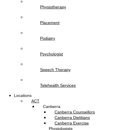
Physiotherapy
Placement
Podiatry
Psychologist
Speech Therapy
Telehealth Services
Locations
ACT
Canberra
Canberra Counsellors
Canberra Dietitians
Canberra Exercise
Physiologists