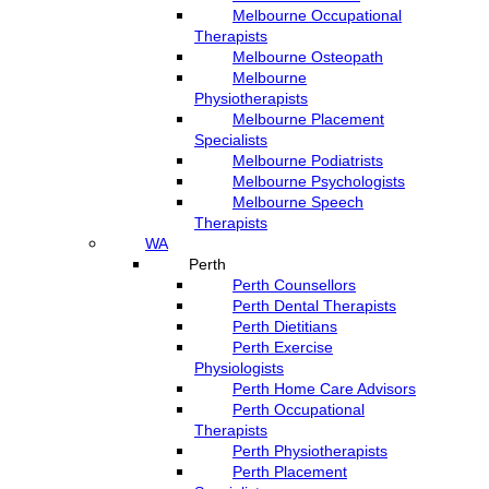
Melbourne Occupational
Therapists
Melbourne Osteopath
Melbourne
Physiotherapists
Melbourne Placement
Specialists
Melbourne Podiatrists
Melbourne Psychologists
Melbourne Speech
Therapists
WA
Perth
Perth Counsellors
Perth Dental Therapists
Perth Dietitians
Perth Exercise
Physiologists
Perth Home Care Advisors
Perth Occupational
Therapists
Perth Physiotherapists
Perth Placement