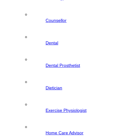
Counsellor
Dental
Dental Prosthetist
Dietician
Exercise Physiologist
Home Care Advisor