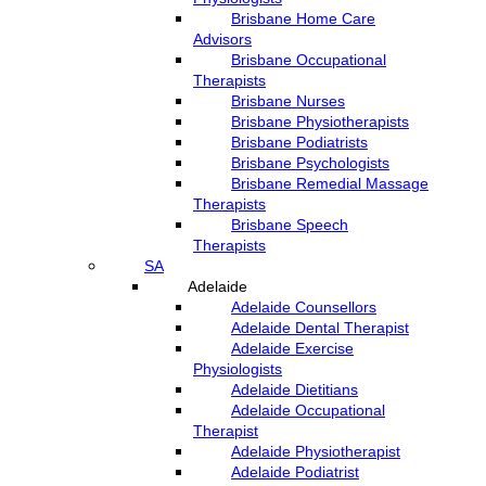
Brisbane Home Care
Advisors
Brisbane Occupational
Therapists
Brisbane Nurses
Brisbane Physiotherapists
Brisbane Podiatrists
Brisbane Psychologists
Brisbane Remedial Massage
Therapists
Brisbane Speech
Therapists
SA
Adelaide
Adelaide Counsellors
Adelaide Dental Therapist
Adelaide Exercise
Physiologists
Adelaide Dietitians
Adelaide Occupational
Therapist
Adelaide Physiotherapist
Adelaide Podiatrist