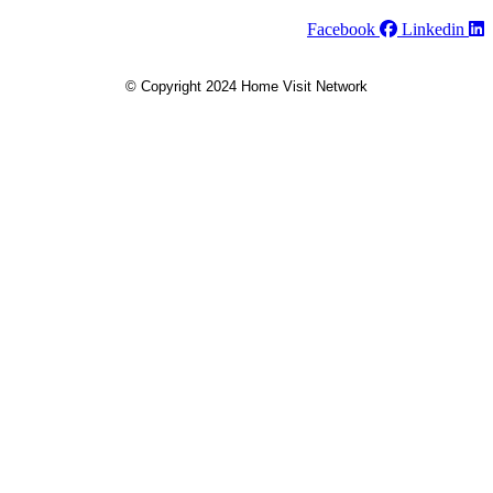
Facebook
Linkedin
© Copyright 2024 Home Visit Network