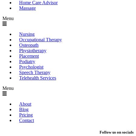
Home Care Advisor
Massage
Menu
Nursing
Occupational Therapy
Osteopath
Physiotherapy
Placement
Podiatry
Psychologist
Speech Therapy
Telehealth Services
Menu
About
Blog
Pricing
Contact
Follow us on socials