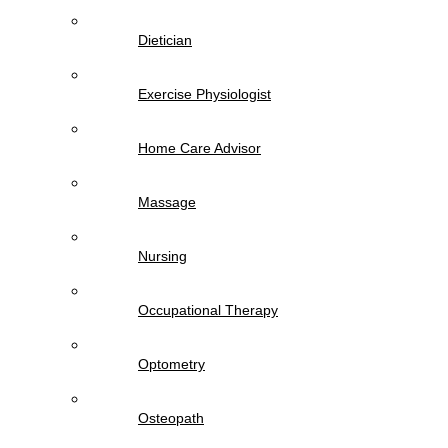
Dietician
Exercise Physiologist
Home Care Advisor
Massage
Nursing
Occupational Therapy
Optometry
Osteopath