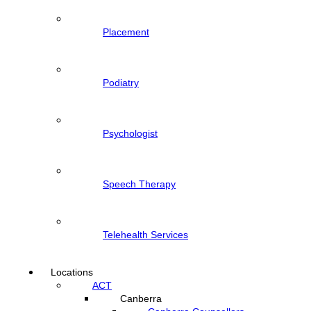
Placement
Podiatry
Psychologist
Speech Therapy
Telehealth Services
Locations
ACT
Canberra