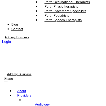
Perth Occupational Therapists
Perth Physiotherapists
Perth Placement Specialists
Perth Podiatrists
Perth Speech Therapists
Blog
Contact
Add my Business
Login
Add my Business
Menu
About
Providers
Audiology