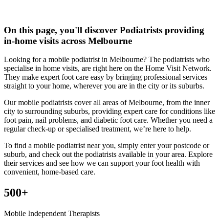
On this page, you'll discover
Podiatrists
providing
in-home visits across Melbourne
Looking for a mobile podiatrist in Melbourne? The podiatrists who
specialise in home visits, are right here on the Home Visit Network.
They make expert foot care easy by bringing professional services
straight to your home, wherever you are in the city or its suburbs.
Our mobile podiatrists cover all areas of Melbourne, from the inner
city to surrounding suburbs, providing expert care for conditions like
foot pain, nail problems, and diabetic foot care. Whether you need a
regular check-up or specialised treatment, we’re here to help.
To find a mobile podiatrist near you, simply enter your postcode or
suburb, and check out the podiatrists available in your area. Explore
their services and see how we can support your foot health with
convenient, home-based care.
500+
Mobile Independent Therapists