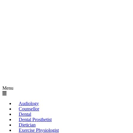
Menu
Audiology
Counsellor
Dental
Dental Prosthetist
Dietician
Exercise Physiologist