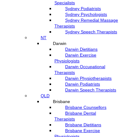
Specialists
Sydney Podiatrists
Sydney Psychologists
Sydney Remedial Massage
Therapists
Sydney Speech Therapists
NT
Darwin
Darwin Dietitians
Darwin Exercise
Physiologists
Darwin Occupational
Therapists
Darwin Physiotherapists
Darwin Podiatrists
Darwin Speech Therapists
QLD
Brisbane
Brisbane Counsellors
Brisbane Dental
Therapists
Brisbane Dietitians
Brisbane Exercise
Physiologists