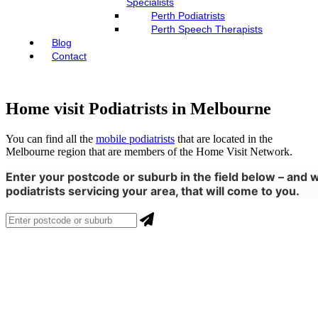
Specialists
Perth Podiatrists
Perth Speech Therapists
Blog
Contact
Home visit Podiatrists in Melbourne
You can find all the
mobile podiatrists
that are located in the
Melbourne region that are members of the Home Visit Network.
Enter your postcode or suburb in the field below – and w
podiatrists servicing your area, that will come to you.