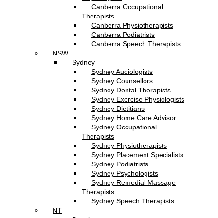
Canberra Occupational
Therapists
Canberra Physiotherapists
Canberra Podiatrists
Canberra Speech Therapists
NSW
Sydney
Sydney Audiologists
Sydney Counsellors
Sydney Dental Therapists
Sydney Exercise Physiologists
Sydney Dietitians
Sydney Home Care Advisor
Sydney Occupational
Therapists
Sydney Physiotherapists
Sydney Placement Specialists
Sydney Podiatrists
Sydney Psychologists
Sydney Remedial Massage
Therapists
Sydney Speech Therapists
NT