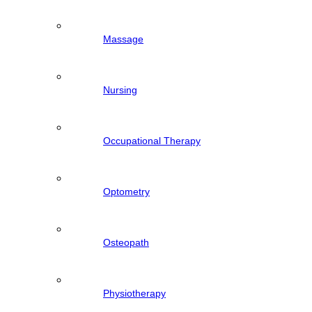
Massage
Nursing
Occupational Therapy
Optometry
Osteopath
Physiotherapy