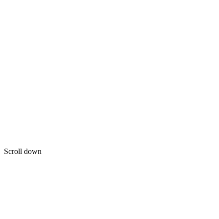
Scroll down