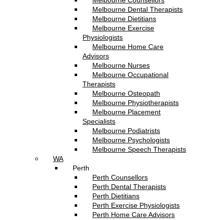
Melbourne Counsellors
Melbourne Dental Therapists
Melbourne Dietitians
Melbourne Exercise
Physiologists
Melbourne Home Care
Advisors
Melbourne Nurses
Melbourne Occupational
Therapists
Melbourne Osteopath
Melbourne Physiotherapists
Melbourne Placement
Specialists
Melbourne Podiatrists
Melbourne Psychologists
Melbourne Speech Therapists
WA
Perth
Perth Counsellors
Perth Dental Therapists
Perth Dietitians
Perth Exercise Physiologists
Perth Home Care Advisors