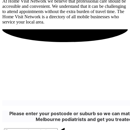
At Home Visit Network we believe that professional care should be
accessible and convenient. We understand that it can be challenging
to attend appointments without the extra burden of travel time. The
Home Visit Network is a directory of all mobile businesses who
service your local area.
Please enter your postcode or suburb so we can matc
Melbourne podiatrists and get you treated