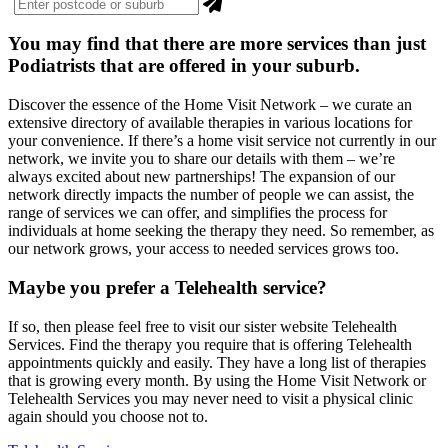
You may find that there are more
services
than just
Podiatrists that are offered in your suburb.
Discover the essence of the Home Visit Network – we curate an
extensive directory of available therapies in various locations for
your convenience. If there’s a home visit service not currently in our
network, we invite you to share our details with them – we’re
always excited about new partnerships! The expansion of our
network directly impacts the number of people we can assist, the
range of services we can offer, and simplifies the process for
individuals at home seeking the therapy they need. So remember, as
our network grows, your access to needed services grows too.
Maybe you prefer a Telehealth service?
If so, then please feel free to visit our sister website Telehealth
Services. Find the therapy you require that is offering Telehealth
appointments quickly and easily. They have a long list of therapies
that is growing every month. By using the Home Visit Network or
Telehealth Services you may never need to visit a physical clinic
again should you choose not to.