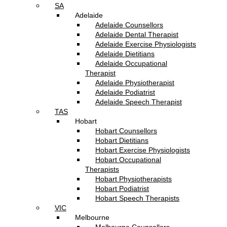
SA
Adelaide
Adelaide Counsellors
Adelaide Dental Therapist
Adelaide Exercise Physiologists
Adelaide Dietitians
Adelaide Occupational
Therapist
Adelaide Physiotherapist
Adelaide Podiatrist
Adelaide Speech Therapist
TAS
Hobart
Hobart Counsellors
Hobart Dietitians
Hobart Exercise Physiologists
Hobart Occupational
Therapists
Hobart Physiotherapists
Hobart Podiatrist
Hobart Speech Therapists
VIC
Melbourne