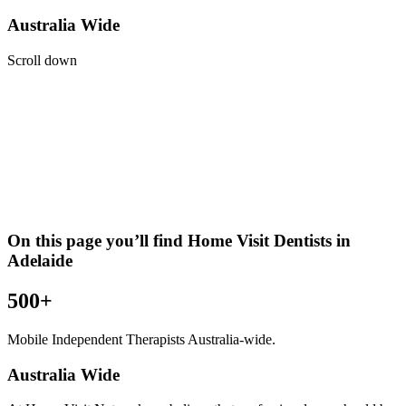
Australia Wide
Scroll down
On this page you’ll find Home Visit
Dentists
in
Adelaide
500+
Mobile Independent Therapists Australia-wide.
Australia Wide