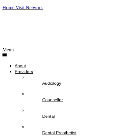
Home Visit Network
Menu
About
Providers
Audiology
Counsellor
Dental
Dental Prosthetist