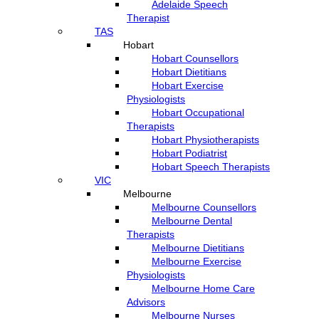
Adelaide Speech
Therapist
TAS
Hobart
Hobart Counsellors
Hobart Dietitians
Hobart Exercise
Physiologists
Hobart Occupational
Therapists
Hobart Physiotherapists
Hobart Podiatrist
Hobart Speech Therapists
VIC
Melbourne
Melbourne Counsellors
Melbourne Dental
Therapists
Melbourne Dietitians
Melbourne Exercise
Physiologists
Melbourne Home Care
Advisors
Melbourne Nurses