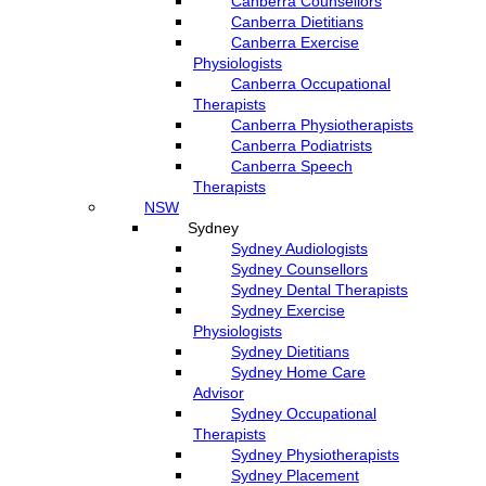
Canberra Counsellors
Canberra Dietitians
Canberra Exercise
Physiologists
Canberra Occupational
Therapists
Canberra Physiotherapists
Canberra Podiatrists
Canberra Speech
Therapists
NSW
Sydney
Sydney Audiologists
Sydney Counsellors
Sydney Dental Therapists
Sydney Exercise
Physiologists
Sydney Dietitians
Sydney Home Care
Advisor
Sydney Occupational
Therapists
Sydney Physiotherapists
Sydney Placement