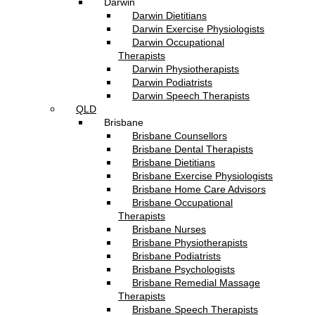
Darwin
Darwin Dietitians
Darwin Exercise Physiologists
Darwin Occupational
Therapists
Darwin Physiotherapists
Darwin Podiatrists
Darwin Speech Therapists
QLD
Brisbane
Brisbane Counsellors
Brisbane Dental Therapists
Brisbane Dietitians
Brisbane Exercise Physiologists
Brisbane Home Care Advisors
Brisbane Occupational
Therapists
Brisbane Nurses
Brisbane Physiotherapists
Brisbane Podiatrists
Brisbane Psychologists
Brisbane Remedial Massage
Therapists
Brisbane Speech Therapists