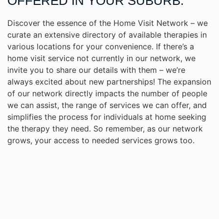
OFFERED IN YOUR SUBURB.
Discover the essence of the Home Visit Network – we
curate an extensive directory of available therapies in
various locations for your convenience. If there’s a
home visit service not currently in our network, we
invite you to share our details with them – we’re
always excited about new partnerships! The expansion
of our network directly impacts the number of people
we can assist, the range of services we can offer, and
simplifies the process for individuals at home seeking
the therapy they need. So remember, as our network
grows, your access to needed services grows too.