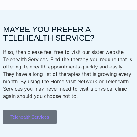
MAYBE YOU PREFER A
TELEHEALTH SERVICE?
If so, then please feel free to visit our sister website
Telehealth Services. Find the therapy you require that is
offering Telehealth appointments quickly and easily.
They have a long list of therapies that is growing every
month. By using the Home Visit Network or Telehealth
Services you may never need to visit a physical clinic
again should you choose not to.
Telehealth Services