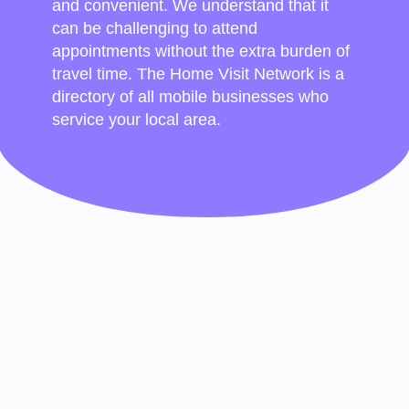
and convenient. We understand that it
can be challenging to attend
appointments without the extra burden of
travel time. The Home Visit Network is a
directory of all mobile businesses who
service your local area.