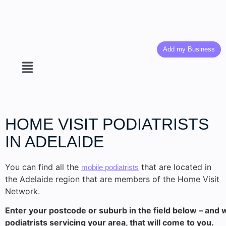
Add my Business
HOME VISIT
PODIATRISTS
IN ADELAIDE
You can find all the
that are located in
mobile podiatrists
the Adelaide region that are members of the Home Visit
Network.
Enter your postcode or suburb in the field below – and we
podiatrists servicing your area, that will come to you.