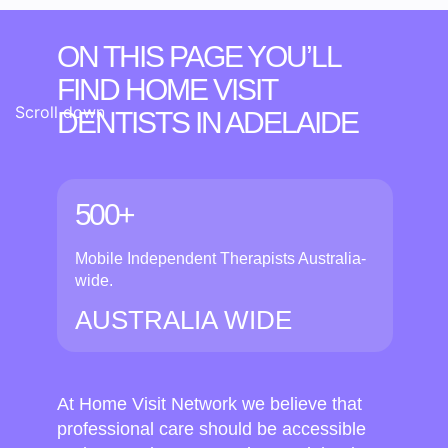
ON THIS PAGE YOU’LL
FIND HOME VISIT
Scroll down
DENTISTS
IN ADELAIDE
500+
Mobile Independent Therapists Australia-
wide.
AUSTRALIA WIDE
At Home Visit Network we believe that
professional care should be accessible