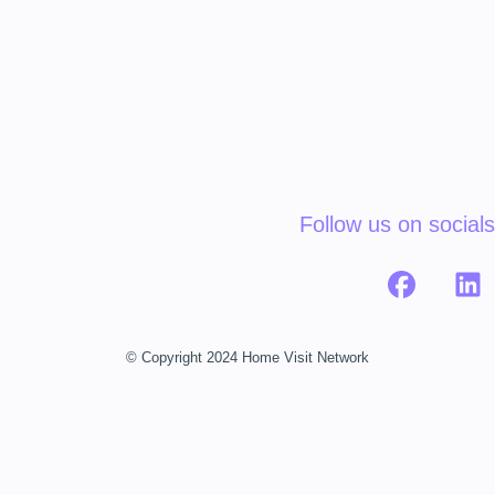
Follow us on socials
© Copyright 2024 Home Visit Network