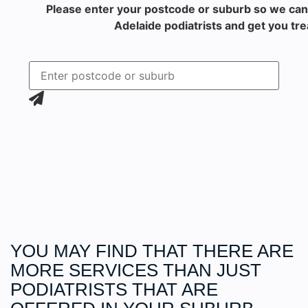
Please enter your postcode or suburb so we can
Adelaide podiatrists and get you tre
YOU MAY FIND THAT THERE ARE
MORE
SERVICES
THAN JUST
PODIATRISTS THAT ARE