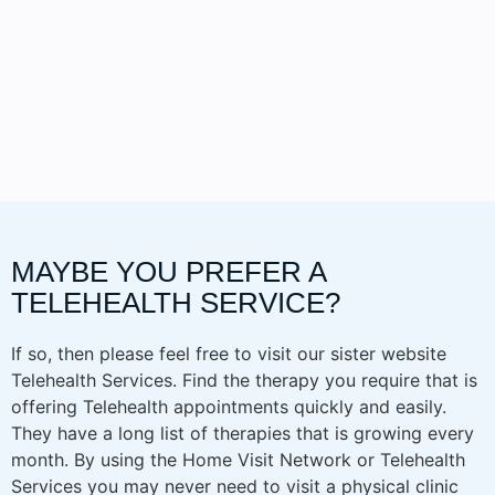
MAYBE YOU PREFER A
TELEHEALTH SERVICE?
If so, then please feel free to visit our sister website
Telehealth Services. Find the therapy you require that is
offering Telehealth appointments quickly and easily.
They have a long list of therapies that is growing every
month. By using the Home Visit Network or Telehealth
Services you may never need to visit a physical clinic