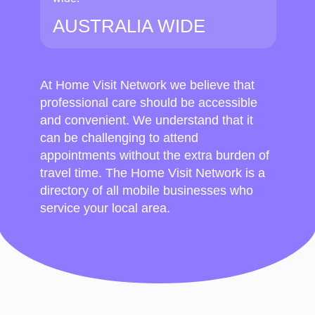
AUSTRALIA WIDE
At Home Visit Network we believe that
professional care should be accessible
and convenient. We understand that it
can be challenging to attend
appointments without the extra burden of
travel time. The Home Visit Network is a
directory of all mobile businesses who
service your local area.