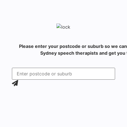
Please enter your postcode or suburb so we can
Sydney speech therapists and get you t