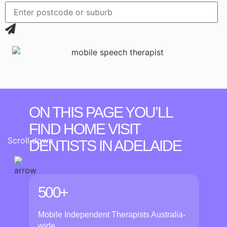
ON THIS PAGE YOU’LL
FIND HOME VISIT
Scroll down
DENTISTS
IN ADELAIDE
500+
Mobile Independent Therapists Australia-
wide.