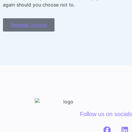
again should you choose not to.
Telehealth Services
Follow us on socials