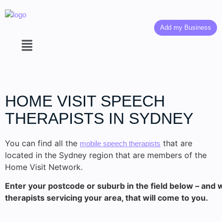
Add my Business
HOME VISIT SPEECH
THERAPISTS IN SYDNEY
You can find all the
that are
mobile speech therapists
located in the Sydney region that are members of the
Home Visit Network.
Enter your postcode or suburb in the field below – and w
therapists servicing your area, that will come to you.