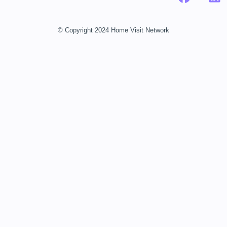
© Copyright 2024 Home Visit Network