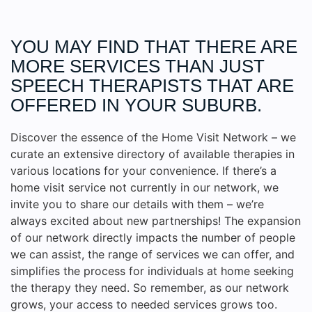
YOU MAY FIND THAT THERE ARE
MORE
SERVICES
THAN JUST
SPEECH THERAPISTS THAT ARE
OFFERED IN YOUR SUBURB.
Discover the essence of the Home Visit Network – we
curate an extensive directory of available therapies in
various locations for your convenience. If there’s a
home visit service not currently in our network, we
invite you to share our details with them – we’re
always excited about new partnerships! The expansion
of our network directly impacts the number of people
we can assist, the range of services we can offer, and
simplifies the process for individuals at home seeking
the therapy they need. So remember, as our network
grows, your access to needed services grows too.