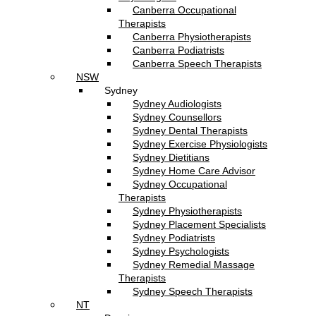
Canberra Occupational
Therapists
Canberra Physiotherapists
Canberra Podiatrists
Canberra Speech Therapists
NSW
Sydney
Sydney Audiologists
Sydney Counsellors
Sydney Dental Therapists
Sydney Exercise Physiologists
Sydney Dietitians
Sydney Home Care Advisor
Sydney Occupational
Therapists
Sydney Physiotherapists
Sydney Placement Specialists
Sydney Podiatrists
Sydney Psychologists
Sydney Remedial Massage
Therapists
Sydney Speech Therapists
NT