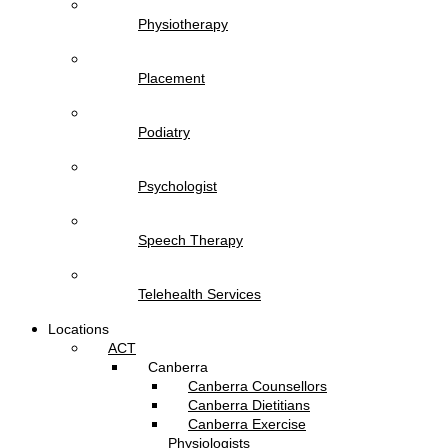
Physiotherapy
Placement
Podiatry
Psychologist
Speech Therapy
Telehealth Services
Locations
ACT
Canberra
Canberra Counsellors
Canberra Dietitians
Canberra Exercise
Physiologists