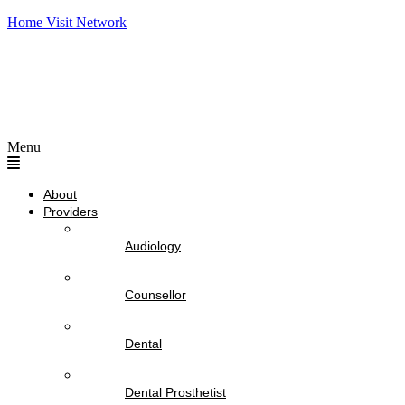
Home Visit Network
Menu
About
Providers
Audiology
Counsellor
Dental
Dental Prosthetist