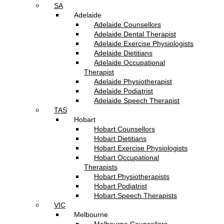
SA
Adelaide
Adelaide Counsellors
Adelaide Dental Therapist
Adelaide Exercise Physiologists
Adelaide Dietitians
Adelaide Occupational
Therapist
Adelaide Physiotherapist
Adelaide Podiatrist
Adelaide Speech Therapist
TAS
Hobart
Hobart Counsellors
Hobart Dietitians
Hobart Exercise Physiologists
Hobart Occupational
Therapists
Hobart Physiotherapists
Hobart Podiatrist
Hobart Speech Therapists
VIC
Melbourne