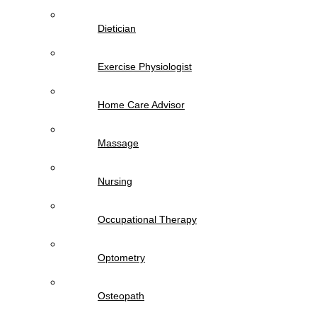
Dietician
Exercise Physiologist
Home Care Advisor
Massage
Nursing
Occupational Therapy
Optometry
Osteopath