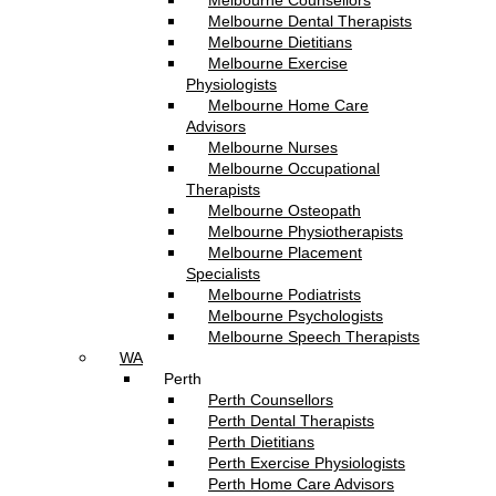
Melbourne Counsellors
Melbourne Dental Therapists
Melbourne Dietitians
Melbourne Exercise
Physiologists
Melbourne Home Care
Advisors
Melbourne Nurses
Melbourne Occupational
Therapists
Melbourne Osteopath
Melbourne Physiotherapists
Melbourne Placement
Specialists
Melbourne Podiatrists
Melbourne Psychologists
Melbourne Speech Therapists
WA
Perth
Perth Counsellors
Perth Dental Therapists
Perth Dietitians
Perth Exercise Physiologists
Perth Home Care Advisors