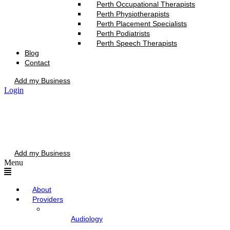
Perth Occupational Therapists
Perth Physiotherapists
Perth Placement Specialists
Perth Podiatrists
Perth Speech Therapists
Blog
Contact
Add my Business
Login
Add my Business
Menu
About
Providers
Audiology