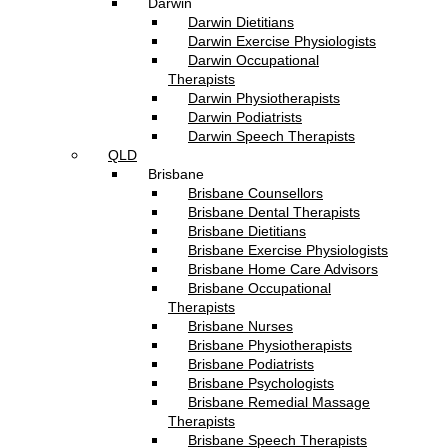
Darwin
Darwin Dietitians
Darwin Exercise Physiologists
Darwin Occupational
Therapists
Darwin Physiotherapists
Darwin Podiatrists
Darwin Speech Therapists
QLD
Brisbane
Brisbane Counsellors
Brisbane Dental Therapists
Brisbane Dietitians
Brisbane Exercise Physiologists
Brisbane Home Care Advisors
Brisbane Occupational
Therapists
Brisbane Nurses
Brisbane Physiotherapists
Brisbane Podiatrists
Brisbane Psychologists
Brisbane Remedial Massage
Therapists
Brisbane Speech Therapists