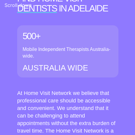
Scroll down
DENTISTS
IN ADELAIDE
500+
Mobile Independent Therapists Australia-
wide.
AUSTRALIA WIDE
At Home Visit Network we believe that
professional care should be accessible
and convenient. We understand that it
can be challenging to attend
appointments without the extra burden of
travel time. The Home Visit Network is a