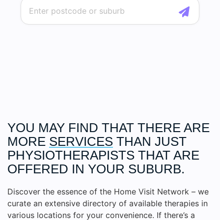
YOU MAY FIND THAT THERE ARE
MORE
SERVICES
THAN JUST
PHYSIOTHERAPISTS THAT ARE
OFFERED IN YOUR SUBURB.
Discover the essence of the Home Visit Network – we
curate an extensive directory of available therapies in
various locations for your convenience. If there’s a