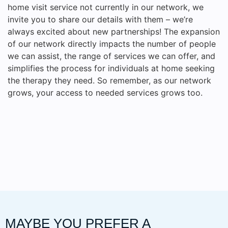
home visit service not currently in our network, we
invite you to share our details with them – we’re
always excited about new partnerships! The expansion
of our network directly impacts the number of people
we can assist, the range of services we can offer, and
simplifies the process for individuals at home seeking
the therapy they need. So remember, as our network
grows, your access to needed services grows too.
MAYBE YOU PREFER A