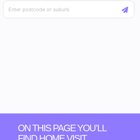
ON THIS PAGE YOU’LL
FIND HOME VISIT