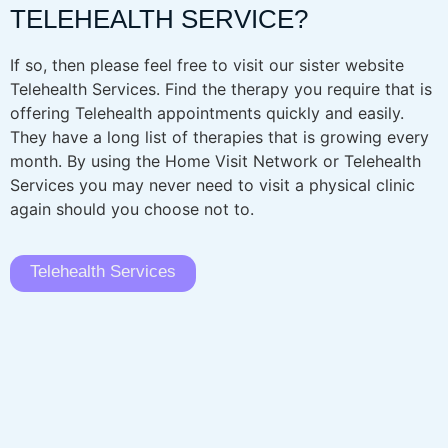
TELEHEALTH SERVICE?
If so, then please feel free to visit our sister website
Telehealth Services. Find the therapy you require that is
offering Telehealth appointments quickly and easily.
They have a long list of therapies that is growing every
month. By using the Home Visit Network or Telehealth
Services you may never need to visit a physical clinic
again should you choose not to.
Telehealth Services