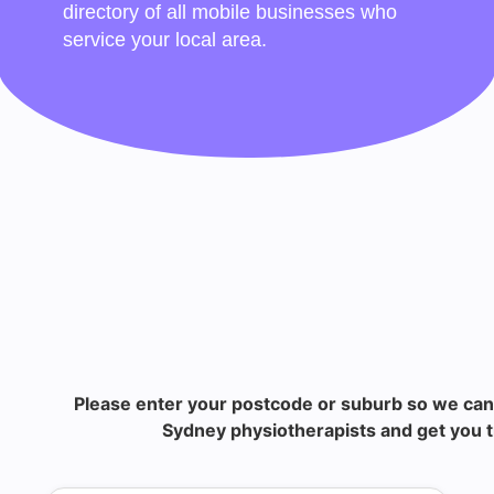
directory of all mobile businesses who
service your local area.
Please enter your postcode or suburb so we can
Sydney physiotherapists and get you t