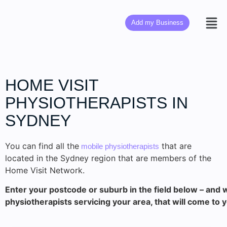
Add my Business
HOME VISIT
PHYSIOTHERAPISTS IN
SYDNEY
You can find all the
that are
mobile physiotherapists
located in the Sydney region that are members of the
Home Visit Network.
Enter your postcode or suburb in the field below – and w
physiotherapists servicing your area, that will come to 