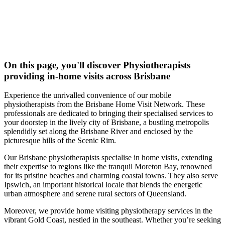
On this page, you'll discover
Physiotherapists
providing in-home visits across Brisbane
Experience the unrivalled convenience of our mobile
physiotherapists from the Brisbane Home Visit Network. These
professionals are dedicated to bringing their specialised services to
your doorstep in the lively city of Brisbane, a bustling metropolis
splendidly set along the Brisbane River and enclosed by the
picturesque hills of the Scenic Rim.
Our Brisbane physiotherapists specialise in home visits, extending
their expertise to regions like the tranquil Moreton Bay, renowned
for its pristine beaches and charming coastal towns. They also serve
Ipswich, an important historical locale that blends the energetic
urban atmosphere and serene rural sectors of Queensland.
Moreover, we provide home visiting physiotherapy services in the
vibrant Gold Coast, nestled in the southeast. Whether you’re seeking