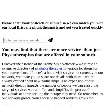
Please enter your postcode or suburb so we can match you with
our local Brisbane physiotherapists and get you treated quickly.
You may find that there are more
services
than just
Physiotherapists that are offered in your suburb.
Discover the essence of the Home Visit Network – we curate an
extensive directory of
available therapies
in various locations for
your convenience. If there’s a home visit service not currently in our
network, we invite you to share our details with them – we’re
always excited about new partnerships! The expansion of our
network directly impacts the number of people we can assist, the
range of services we can offer, and simplifies the process for
individuals at home seeking the therapy they need. So remember, as
our network grows, your access to needed services grows too.