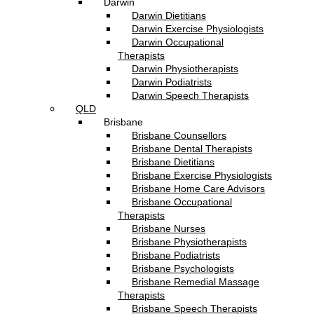
Darwin
Darwin Dietitians
Darwin Exercise Physiologists
Darwin Occupational
Therapists
Darwin Physiotherapists
Darwin Podiatrists
Darwin Speech Therapists
QLD
Brisbane
Brisbane Counsellors
Brisbane Dental Therapists
Brisbane Dietitians
Brisbane Exercise Physiologists
Brisbane Home Care Advisors
Brisbane Occupational
Therapists
Brisbane Nurses
Brisbane Physiotherapists
Brisbane Podiatrists
Brisbane Psychologists
Brisbane Remedial Massage
Therapists
Brisbane Speech Therapists