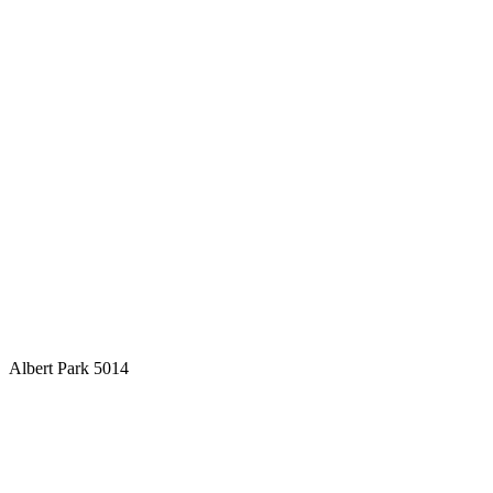
Albert Park 5014