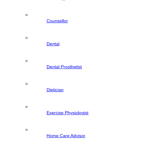
Counsellor
Dental
Dental Prosthetist
Dietician
Exercise Physiologist
Home Care Advisor