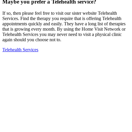
Maybe you prefer a Telehealth service?
If so, then please feel free to visit our sister website Telehealth
Services. Find the therapy you require that is offering Telehealth
appointments quickly and easily. They have a long list of therapies
that is growing every month. By using the Home Visit Network or
Telehealth Services you may never need to visit a physical clinic
again should you choose not to.
Telehealth Services