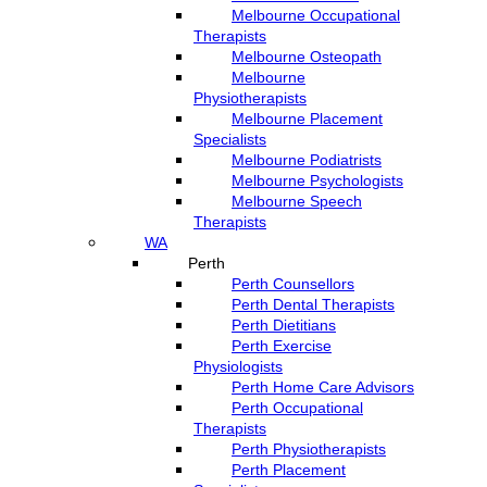
Melbourne Occupational
Therapists
Melbourne Osteopath
Melbourne
Physiotherapists
Melbourne Placement
Specialists
Melbourne Podiatrists
Melbourne Psychologists
Melbourne Speech
Therapists
WA
Perth
Perth Counsellors
Perth Dental Therapists
Perth Dietitians
Perth Exercise
Physiologists
Perth Home Care Advisors
Perth Occupational
Therapists
Perth Physiotherapists
Perth Placement