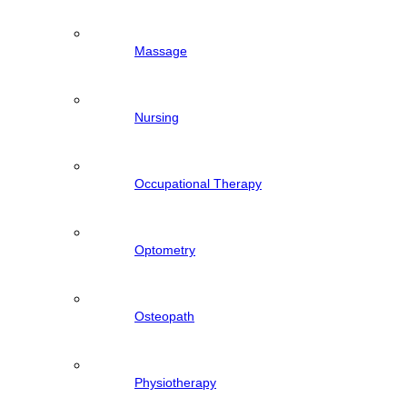
Massage
Nursing
Occupational Therapy
Optometry
Osteopath
Physiotherapy