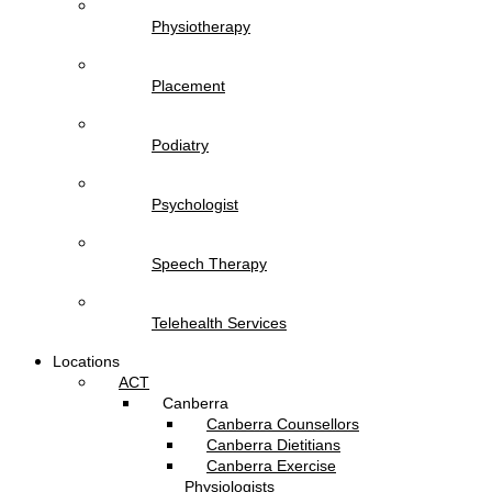
Physiotherapy
Placement
Podiatry
Psychologist
Speech Therapy
Telehealth Services
Locations
ACT
Canberra
Canberra Counsellors
Canberra Dietitians
Canberra Exercise
Physiologists