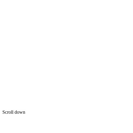
Scroll down