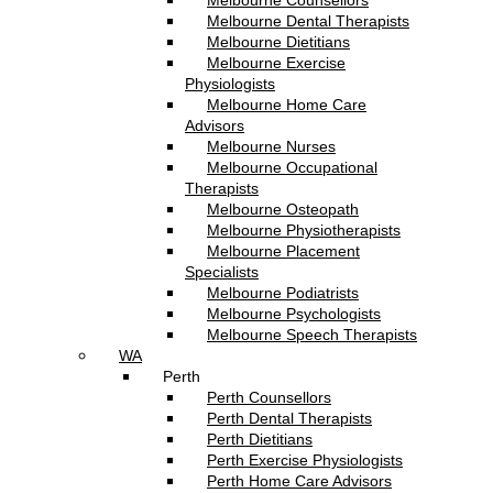
Melbourne Counsellors
Melbourne Dental Therapists
Melbourne Dietitians
Melbourne Exercise
Physiologists
Melbourne Home Care
Advisors
Melbourne Nurses
Melbourne Occupational
Therapists
Melbourne Osteopath
Melbourne Physiotherapists
Melbourne Placement
Specialists
Melbourne Podiatrists
Melbourne Psychologists
Melbourne Speech Therapists
WA
Perth
Perth Counsellors
Perth Dental Therapists
Perth Dietitians
Perth Exercise Physiologists
Perth Home Care Advisors