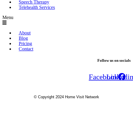
Speech Therapy
Telehealth Services
Menu
About
Blog
Pricing
Contact
Follow us on socials
Facebook
Linkedi
© Copyright 2024 Home Visit Network