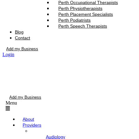
Perth Occupational Therapists
Perth Physiotherapists
Perth Placement Specialists
Perth Podiatrists
Perth Speech Therapists
Blog
Contact
Add my Business
Login
Add my Business
Menu
About
Providers
Audiology