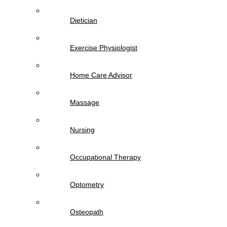
Dietician
Exercise Physiologist
Home Care Advisor
Massage
Nursing
Occupational Therapy
Optometry
Osteopath