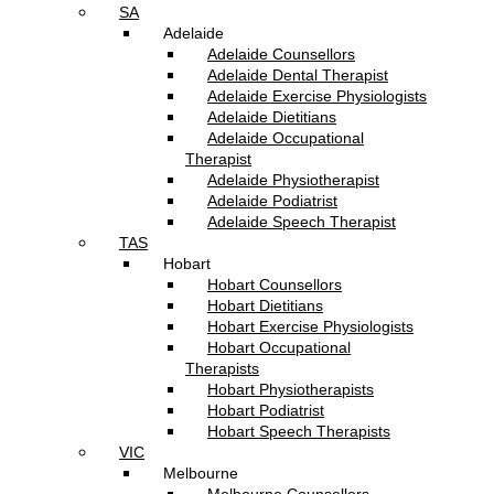
SA
Adelaide
Adelaide Counsellors
Adelaide Dental Therapist
Adelaide Exercise Physiologists
Adelaide Dietitians
Adelaide Occupational
Therapist
Adelaide Physiotherapist
Adelaide Podiatrist
Adelaide Speech Therapist
TAS
Hobart
Hobart Counsellors
Hobart Dietitians
Hobart Exercise Physiologists
Hobart Occupational
Therapists
Hobart Physiotherapists
Hobart Podiatrist
Hobart Speech Therapists
VIC
Melbourne