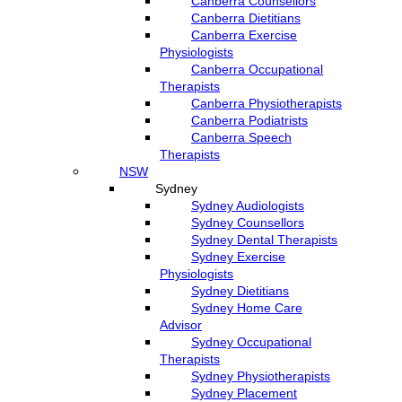
Canberra Counsellors
Canberra Dietitians
Canberra Exercise
Physiologists
Canberra Occupational
Therapists
Canberra Physiotherapists
Canberra Podiatrists
Canberra Speech
Therapists
NSW
Sydney
Sydney Audiologists
Sydney Counsellors
Sydney Dental Therapists
Sydney Exercise
Physiologists
Sydney Dietitians
Sydney Home Care
Advisor
Sydney Occupational
Therapists
Sydney Physiotherapists
Sydney Placement