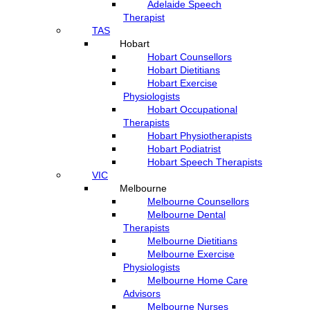
Adelaide Speech
Therapist
TAS
Hobart
Hobart Counsellors
Hobart Dietitians
Hobart Exercise
Physiologists
Hobart Occupational
Therapists
Hobart Physiotherapists
Hobart Podiatrist
Hobart Speech Therapists
VIC
Melbourne
Melbourne Counsellors
Melbourne Dental
Therapists
Melbourne Dietitians
Melbourne Exercise
Physiologists
Melbourne Home Care
Advisors
Melbourne Nurses