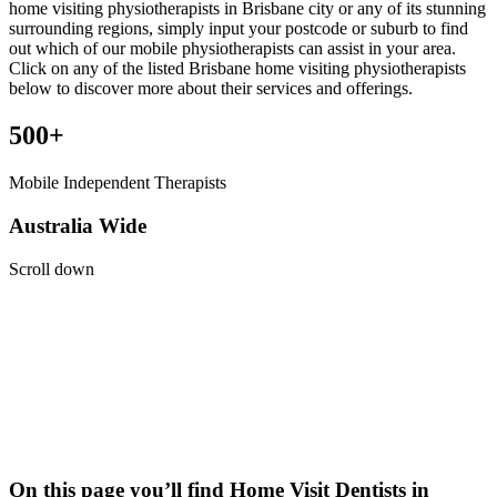
home visiting physiotherapists in Brisbane city or any of its stunning
surrounding regions, simply input your postcode or suburb to find
out which of our mobile physiotherapists can assist in your area.
Click on any of the listed Brisbane home visiting physiotherapists
below to discover more about their services and offerings.
500+
Mobile Independent Therapists
Australia Wide
Scroll down
On this page you’ll find Home Visit
Dentists
in