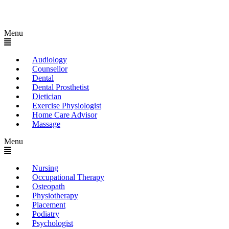
Menu
Audiology
Counsellor
Dental
Dental Prosthetist
Dietician
Exercise Physiologist
Home Care Advisor
Massage
Menu
Nursing
Occupational Therapy
Osteopath
Physiotherapy
Placement
Podiatry
Psychologist