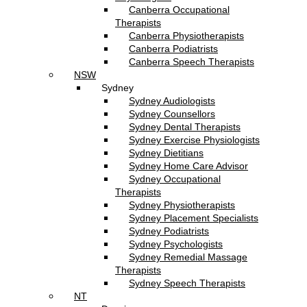
Canberra Occupational
Therapists
Canberra Physiotherapists
Canberra Podiatrists
Canberra Speech Therapists
NSW
Sydney
Sydney Audiologists
Sydney Counsellors
Sydney Dental Therapists
Sydney Exercise Physiologists
Sydney Dietitians
Sydney Home Care Advisor
Sydney Occupational
Therapists
Sydney Physiotherapists
Sydney Placement Specialists
Sydney Podiatrists
Sydney Psychologists
Sydney Remedial Massage
Therapists
Sydney Speech Therapists
NT