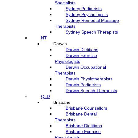
Specialists
Sydney Podiatrists
Sydney Psychologists
Sydney Remedial Massage
Therapists
Sydney Speech Therapists
NT
Darwin
Darwin Dietitians
Darwin Exercise
Physiologists
Darwin Occupational
Therapists
Darwin Physiotherapists
Darwin Podiatrists
Darwin Speech Therapists
QLD
Brisbane
Brisbane Counsellors
Brisbane Dental
Therapists
Brisbane Dietitians
Brisbane Exercise
Physiologists