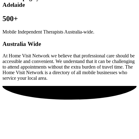
Adelaide
500+
Mobile Independent Therapists Australia-wide.
Australia Wide
At Home Visit Network we believe that professional care should be
accessible and convenient. We understand that it can be challenging
to attend appointments without the extra burden of travel time. The
Home Visit Network is a directory of all mobile businesses who
service your local area.