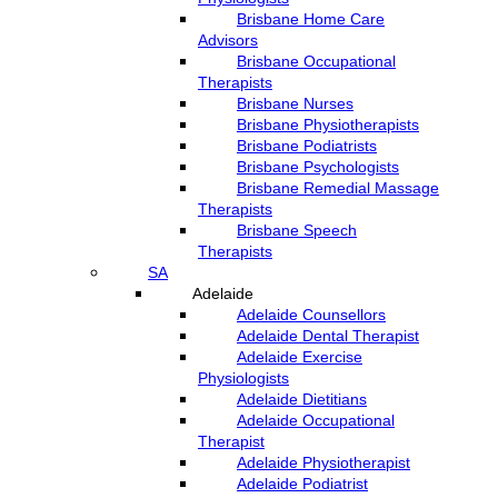
Brisbane Home Care
Advisors
Brisbane Occupational
Therapists
Brisbane Nurses
Brisbane Physiotherapists
Brisbane Podiatrists
Brisbane Psychologists
Brisbane Remedial Massage
Therapists
Brisbane Speech
Therapists
SA
Adelaide
Adelaide Counsellors
Adelaide Dental Therapist
Adelaide Exercise
Physiologists
Adelaide Dietitians
Adelaide Occupational
Therapist
Adelaide Physiotherapist
Adelaide Podiatrist