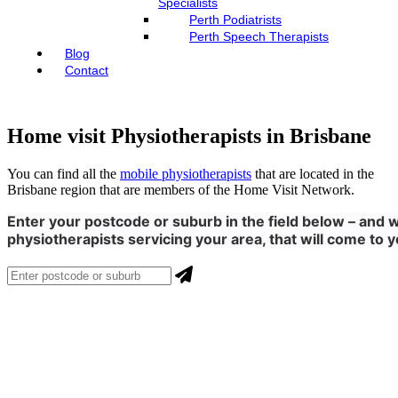
Specialists
Perth Podiatrists
Perth Speech Therapists
Blog
Contact
Home visit Physiotherapists in Brisbane
You can find all the
mobile physiotherapists
that are located in the
Brisbane region that are members of the Home Visit Network.
Enter your postcode or suburb in the field below – and we
physiotherapists servicing your area, that will come to y