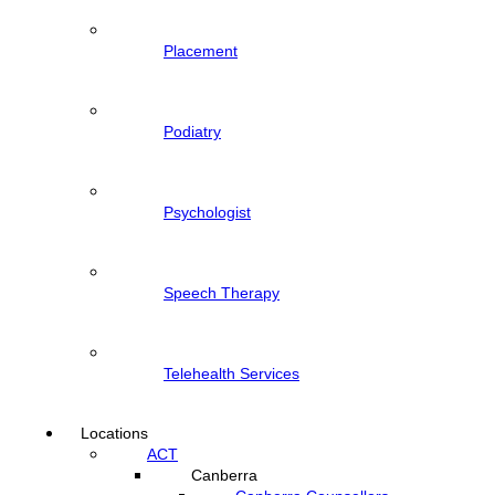
Placement
Podiatry
Psychologist
Speech Therapy
Telehealth Services
Locations
ACT
Canberra