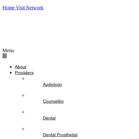
Home Visit Network
Menu
About
Providers
Audiology
Counsellor
Dental
Dental Prosthetist