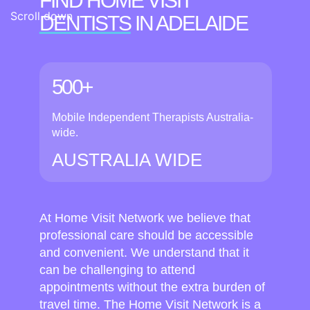
FIND HOME VISIT
Scroll down
DENTISTS
IN ADELAIDE
500+
Mobile Independent Therapists Australia-
wide.
AUSTRALIA WIDE
At Home Visit Network we believe that
professional care should be accessible
and convenient. We understand that it
can be challenging to attend
appointments without the extra burden of
travel time. The Home Visit Network is a