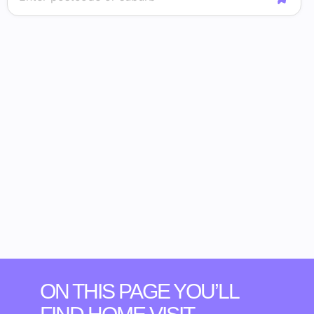
ON THIS PAGE YOU’LL