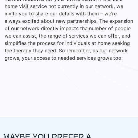
home visit service not currently in our network, we
invite you to share our details with them – we’re
always excited about new partnerships! The expansion
of our network directly impacts the number of people
we can assist, the range of services we can offer, and
simplifies the process for individuals at home seeking
the therapy they need. So remember, as our network
grows, your access to needed services grows too.
MAYBE YOU PREFER A