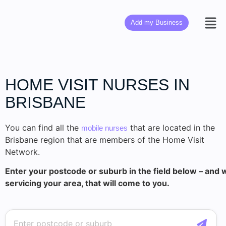
Add my Business
HOME VISIT NURSES IN
BRISBANE
You can find all the
that are located in the
mobile nurses
Brisbane region that are members of the Home Visit
Network.
Enter your postcode or suburb in the field below – and w
servicing your area, that will come to you.