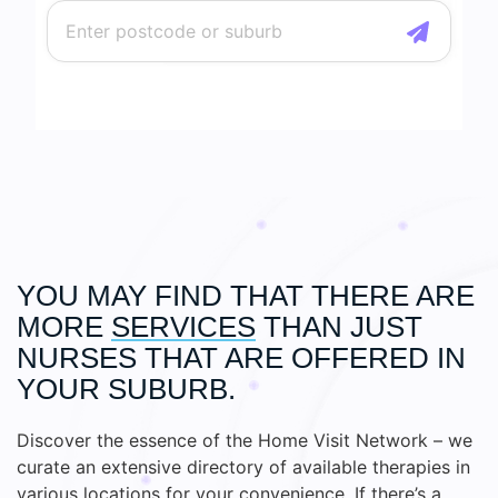
YOU MAY FIND THAT THERE ARE
MORE
SERVICES
THAN JUST
NURSES THAT ARE OFFERED IN
YOUR SUBURB.
Discover the essence of the Home Visit Network – we
curate an extensive directory of available therapies in
various locations for your convenience. If there’s a