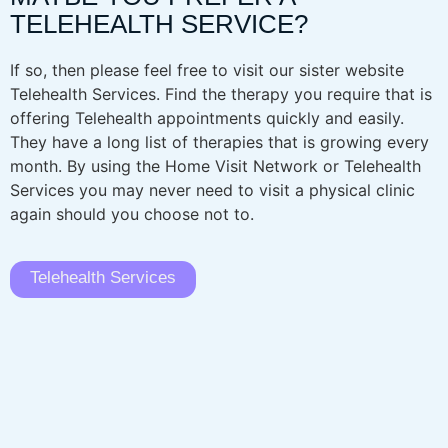
TELEHEALTH SERVICE?
If so, then please feel free to visit our sister website
Telehealth Services. Find the therapy you require that is
offering Telehealth appointments quickly and easily.
They have a long list of therapies that is growing every
month. By using the Home Visit Network or Telehealth
Services you may never need to visit a physical clinic
again should you choose not to.
Telehealth Services