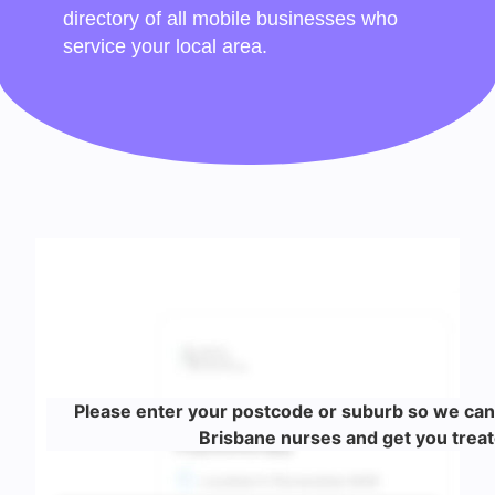
directory of all mobile businesses who
service your local area.
Please enter your postcode or suburb so we can
Brisbane nurses and get you treat