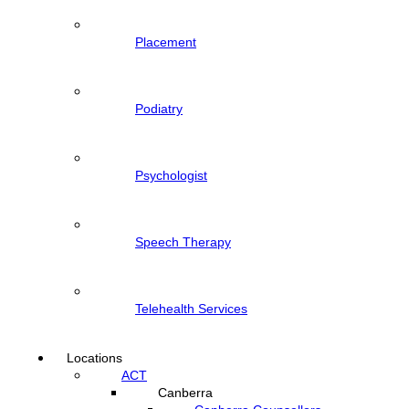
Placement
Podiatry
Psychologist
Speech Therapy
Telehealth Services
Locations
ACT
Canberra