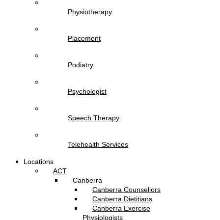
Physiotherapy
Placement
Podiatry
Psychologist
Speech Therapy
Telehealth Services
Locations
ACT
Canberra
Canberra Counsellors
Canberra Dietitians
Canberra Exercise
Physiologists