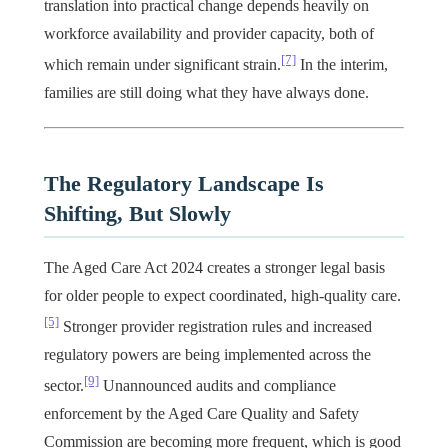
translation into practical change depends heavily on
workforce availability and provider capacity, both of
[7]
which remain under significant strain.
In the interim,
families are still doing what they have always done.
The Regulatory Landscape Is
Shifting, But Slowly
The Aged Care Act 2024 creates a stronger legal basis
for older people to expect coordinated, high-quality care.
[5]
Stronger provider registration rules and increased
regulatory powers are being implemented across the
[9]
sector.
Unannounced audits and compliance
enforcement by the Aged Care Quality and Safety
Commission are becoming more frequent, which is good