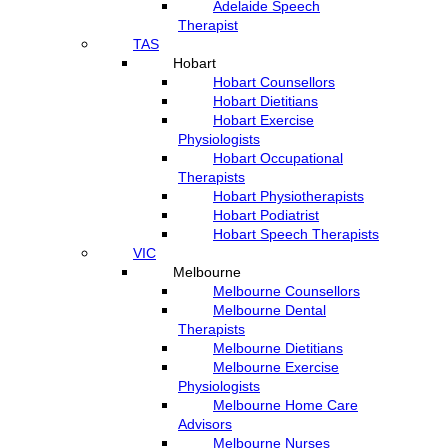
Adelaide Speech
Therapist
TAS
Hobart
Hobart Counsellors
Hobart Dietitians
Hobart Exercise
Physiologists
Hobart Occupational
Therapists
Hobart Physiotherapists
Hobart Podiatrist
Hobart Speech Therapists
VIC
Melbourne
Melbourne Counsellors
Melbourne Dental
Therapists
Melbourne Dietitians
Melbourne Exercise
Physiologists
Melbourne Home Care
Advisors
Melbourne Nurses