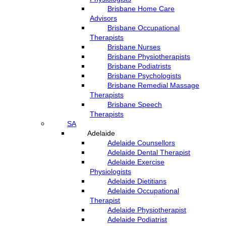
Brisbane Home Care
Advisors
Brisbane Occupational
Therapists
Brisbane Nurses
Brisbane Physiotherapists
Brisbane Podiatrists
Brisbane Psychologists
Brisbane Remedial Massage
Therapists
Brisbane Speech
Therapists
SA
Adelaide
Adelaide Counsellors
Adelaide Dental Therapist
Adelaide Exercise
Physiologists
Adelaide Dietitians
Adelaide Occupational
Therapist
Adelaide Physiotherapist
Adelaide Podiatrist