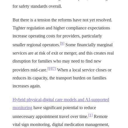
for safety standards overall.
But there is a tension the reforms have not yet resolved.
Tighter regulation and higher compliance expectations
increase operating costs for providers, particularly
[9]
smaller regional operators.
Some financially marginal
services are at risk of exit or merger, and this creates real
disruption for families who may need to find new
[9]
[7]
providers mid-care.
When a local service closes or
reduces its capacity, the transport burden on families
increases again.
Hybrid physical-digital care models and AI-supported
monitoring
have significant potential to reduce
[1]
unnecessary appointment travel over time.
Remote
vital sign monitoring, digital medication management,