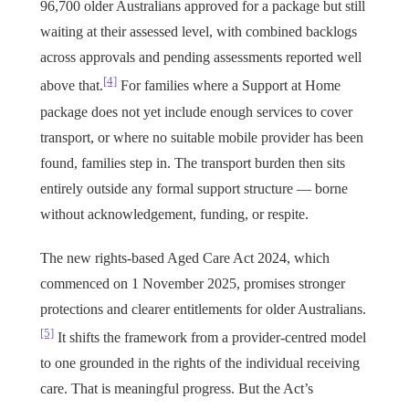
96,700 older Australians approved for a package but still
waiting at their assessed level, with combined backlogs
across approvals and pending assessments reported well
[4]
above that.
For families where a Support at Home
package does not yet include enough services to cover
transport, or where no suitable mobile provider has been
found, families step in. The transport burden then sits
entirely outside any formal support structure — borne
without acknowledgement, funding, or respite.
The new rights-based Aged Care Act 2024, which
commenced on 1 November 2025, promises stronger
protections and clearer entitlements for older Australians.
[5]
It shifts the framework from a provider-centred model
to one grounded in the rights of the individual receiving
care. That is meaningful progress. But the Act’s