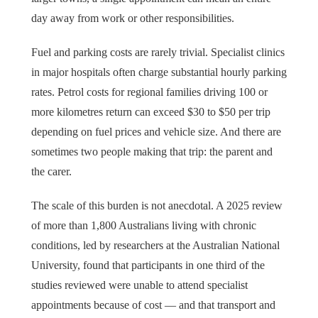
day away from work or other responsibilities.
Fuel and parking costs are rarely trivial. Specialist clinics
in major hospitals often charge substantial hourly parking
rates. Petrol costs for regional families driving 100 or
more kilometres return can exceed $30 to $50 per trip
depending on fuel prices and vehicle size. And there are
sometimes two people making that trip: the parent and
the carer.
The scale of this burden is not anecdotal. A 2025 review
of more than 1,800 Australians living with chronic
conditions, led by researchers at the Australian National
University, found that participants in one third of the
studies reviewed were unable to attend specialist
appointments because of cost — and that transport and