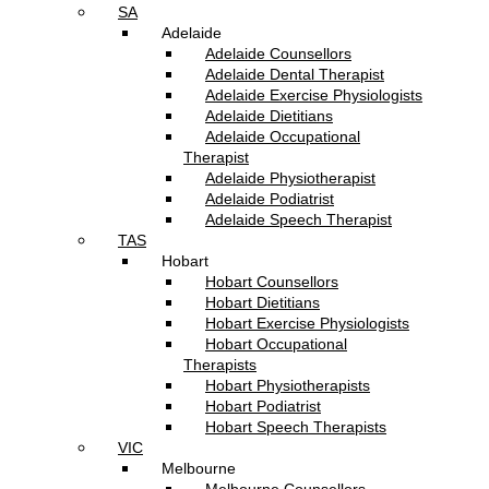
SA
Adelaide
Adelaide Counsellors
Adelaide Dental Therapist
Adelaide Exercise Physiologists
Adelaide Dietitians
Adelaide Occupational
Therapist
Adelaide Physiotherapist
Adelaide Podiatrist
Adelaide Speech Therapist
TAS
Hobart
Hobart Counsellors
Hobart Dietitians
Hobart Exercise Physiologists
Hobart Occupational
Therapists
Hobart Physiotherapists
Hobart Podiatrist
Hobart Speech Therapists
VIC
Melbourne