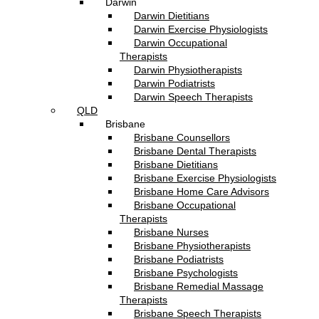
Darwin
Darwin Dietitians
Darwin Exercise Physiologists
Darwin Occupational
Therapists
Darwin Physiotherapists
Darwin Podiatrists
Darwin Speech Therapists
QLD
Brisbane
Brisbane Counsellors
Brisbane Dental Therapists
Brisbane Dietitians
Brisbane Exercise Physiologists
Brisbane Home Care Advisors
Brisbane Occupational
Therapists
Brisbane Nurses
Brisbane Physiotherapists
Brisbane Podiatrists
Brisbane Psychologists
Brisbane Remedial Massage
Therapists
Brisbane Speech Therapists