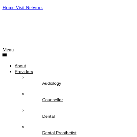
Home Visit Network
Menu
About
Providers
Audiology
Counsellor
Dental
Dental Prosthetist