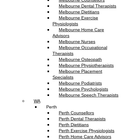
Melbourne Counsellors
Melbourne Dental Therapists
Melbourne Dietitians
Melbourne Exercise
Physiologists
Melbourne Home Care
Advisors
Melbourne Nurses
Melbourne Occupational
Therapists
Melbourne Osteopath
Melbourne Physiotherapists
Melbourne Placement
Specialists
Melbourne Podiatrists
Melbourne Psychologists
Melbourne Speech Therapists
WA
Perth
Perth Counsellors
Perth Dental Therapists
Perth Dietitians
Perth Exercise Physiologists
Perth Home Care Advisors