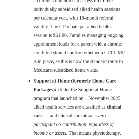
a chronic condition can access up to five
individually subsidised allied health sessions
per calendar year, with 18-month referral
validity. The GP rebate per allied health
session is $61.80. Families managing ongoing
appointment loads for a parent with a chronic
condition should confirm whether a GPCCMP
is in place, as this is now the standard route to
Medicare-subsidised home visits.
Support at Home (formerly Home Care
Packages):
Under the Support at Home
program that launched on 1 November 2025,
allied health services are classified as
clinical
care
— and clinical care attracts
zero
participant co-contribution, regardless of
income or assets
. That means physiotherapy,