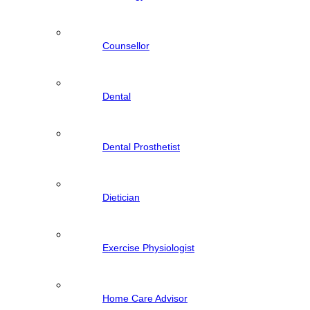
Counsellor
Dental
Dental Prosthetist
Dietician
Exercise Physiologist
Home Care Advisor