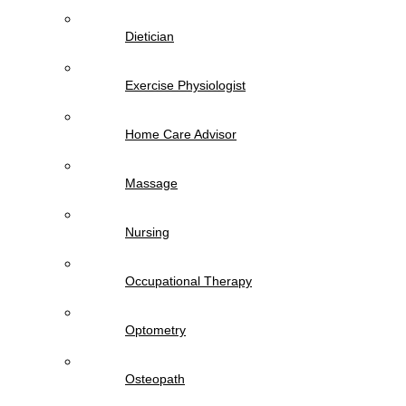
Dietician
Exercise Physiologist
Home Care Advisor
Massage
Nursing
Occupational Therapy
Optometry
Osteopath