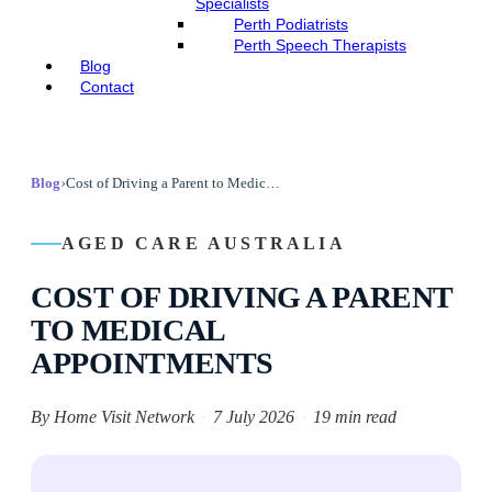
Specialists
Perth Podiatrists
Perth Speech Therapists
Blog
Contact
›
Blog
Cost of Driving a Parent to Medical Appointments
AGED CARE AUSTRALIA
COST OF DRIVING A PARENT
TO MEDICAL
APPOINTMENTS
By Home Visit Network
·
7 July 2026
·
19 min read