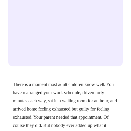
There is a moment most adult children know well. You
have rearranged your work schedule, driven forty
minutes each way, sat in a waiting room for an hour, and
arrived home feeling exhausted but guilty for feeling
exhausted. Your parent needed that appointment. Of
course they did. But nobody ever added up what it