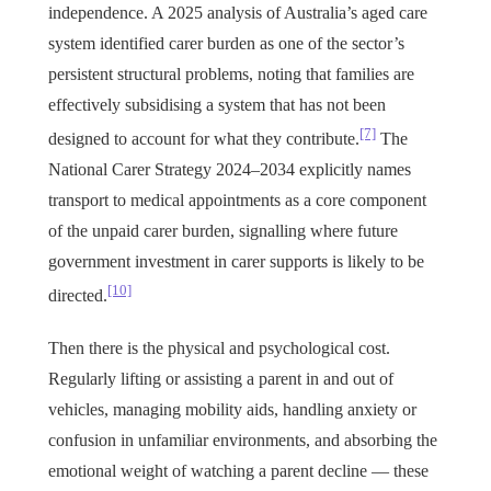
independence. A 2025 analysis of Australia’s aged care
system identified carer burden as one of the sector’s
persistent structural problems, noting that families are
effectively subsidising a system that has not been
[7]
designed to account for what they contribute.
The
National Carer Strategy 2024–2034 explicitly names
transport to medical appointments as a core component
of the unpaid carer burden, signalling where future
government investment in carer supports is likely to be
[10]
directed.
Then there is the physical and psychological cost.
Regularly lifting or assisting a parent in and out of
vehicles, managing mobility aids, handling anxiety or
confusion in unfamiliar environments, and absorbing the
emotional weight of watching a parent decline — these