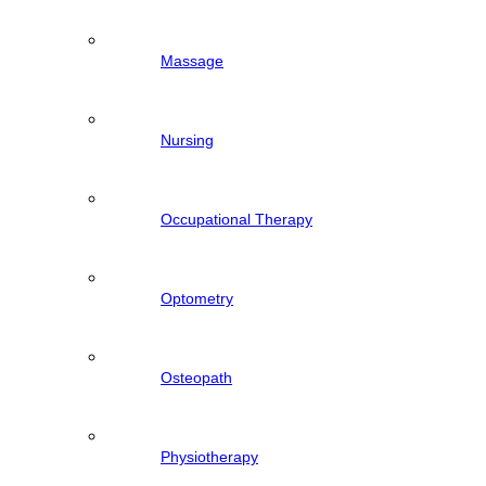
Massage
Nursing
Occupational Therapy
Optometry
Osteopath
Physiotherapy