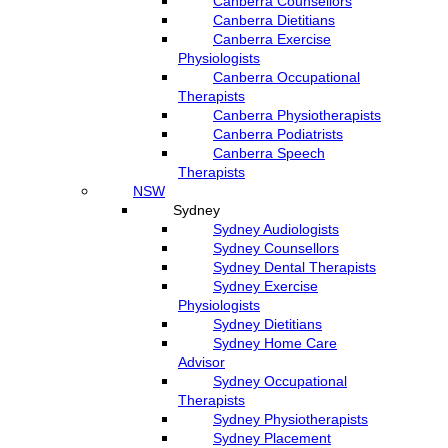
Canberra Counsellors
Canberra Dietitians
Canberra Exercise
Physiologists
Canberra Occupational
Therapists
Canberra Physiotherapists
Canberra Podiatrists
Canberra Speech
Therapists
NSW
Sydney
Sydney Audiologists
Sydney Counsellors
Sydney Dental Therapists
Sydney Exercise
Physiologists
Sydney Dietitians
Sydney Home Care
Advisor
Sydney Occupational
Therapists
Sydney Physiotherapists
Sydney Placement