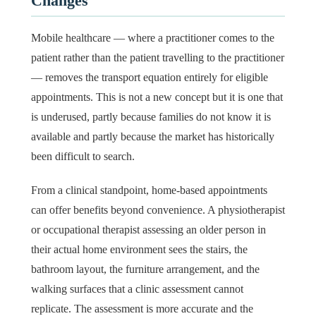
Changes
Mobile healthcare — where a practitioner comes to the
patient rather than the patient travelling to the practitioner
— removes the transport equation entirely for eligible
appointments. This is not a new concept but it is one that
is underused, partly because families do not know it is
available and partly because the market has historically
been difficult to search.
From a clinical standpoint, home-based appointments
can offer benefits beyond convenience. A physiotherapist
or occupational therapist assessing an older person in
their actual home environment sees the stairs, the
bathroom layout, the furniture arrangement, and the
walking surfaces that a clinic assessment cannot
replicate. The assessment is more accurate and the