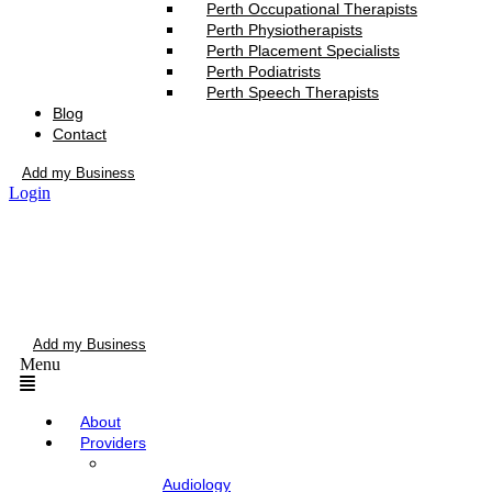
Perth Occupational Therapists
Perth Physiotherapists
Perth Placement Specialists
Perth Podiatrists
Perth Speech Therapists
Blog
Contact
Add my Business
Login
Add my Business
Menu
About
Providers
Audiology