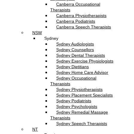
Canberra Occupational
Therapists
Canberra Physiotherapists
Canberra Podiatrists
Canberra Speech Therapists
NSW
Sydney
Sydney Audiologists
Sydney Counsellors
Sydney Dental Therapists
Sydney Exercise Physiologists
Sydney Dietitians
Sydney Home Care Advisor
Sydney Occupational
Therapists
Sydney Physiotherapists
Sydney Placement Specialists
Sydney Podiatrists
Sydney Psychologists
Sydney Remedial Massage
Therapists
Sydney Speech Therapists
NT