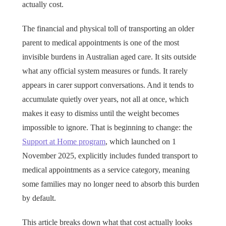
actually cost.
The financial and physical toll of transporting an older
parent to medical appointments is one of the most
invisible burdens in Australian aged care. It sits outside
what any official system measures or funds. It rarely
appears in carer support conversations. And it tends to
accumulate quietly over years, not all at once, which
makes it easy to dismiss until the weight becomes
impossible to ignore. That is beginning to change: the
Support at Home program
, which launched on 1
November 2025, explicitly includes funded transport to
medical appointments as a service category, meaning
some families may no longer need to absorb this burden
by default.
This article breaks down what that cost actually looks