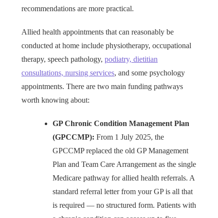
recommendations are more practical.
Allied health appointments that can reasonably be
conducted at home include physiotherapy, occupational
therapy, speech pathology,
podiatry, dietitian
consultations, nursing services
, and some psychology
appointments. There are two main funding pathways
worth knowing about:
GP Chronic Condition Management Plan
(GPCCMP):
From 1 July 2025, the
GPCCMP replaced the old GP Management
Plan and Team Care Arrangement as the single
Medicare pathway for allied health referrals. A
standard referral letter from your GP is all that
is required — no structured form. Patients with