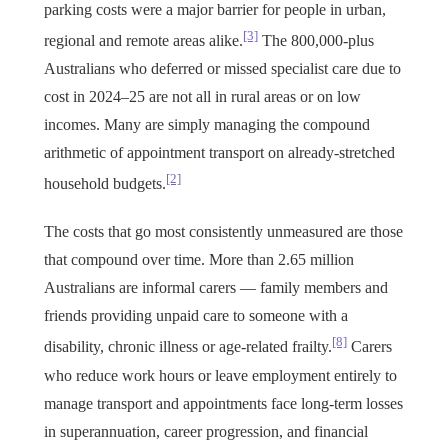
parking costs were a major barrier for people in urban,
[3]
regional and remote areas alike.
The 800,000-plus
Australians who deferred or missed specialist care due to
cost in 2024–25 are not all in rural areas or on low
incomes. Many are simply managing the compound
arithmetic of appointment transport on already-stretched
[2]
household budgets.
The costs that go most consistently unmeasured are those
that compound over time. More than 2.65 million
Australians are informal carers — family members and
friends providing unpaid care to someone with a
[8]
disability, chronic illness or age-related frailty.
Carers
who reduce work hours or leave employment entirely to
manage transport and appointments face long-term losses
in superannuation, career progression, and financial