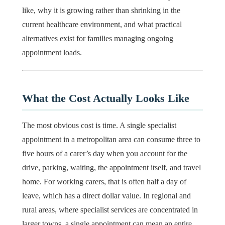
like, why it is growing rather than shrinking in the
current healthcare environment, and what practical
alternatives exist for families managing ongoing
appointment loads.
What the Cost Actually Looks Like
The most obvious cost is time. A single specialist
appointment in a metropolitan area can consume three to
five hours of a carer’s day when you account for the
drive, parking, waiting, the appointment itself, and travel
home. For working carers, that is often half a day of
leave, which has a direct dollar value. In regional and
rural areas, where specialist services are concentrated in
larger towns, a single appointment can mean an entire