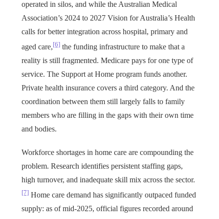
operated in silos, and while the Australian Medical
Association’s 2024 to 2027 Vision for Australia’s Health
calls for better integration across hospital, primary and
[6]
aged care,
the funding infrastructure to make that a
reality is still fragmented. Medicare pays for one type of
service. The Support at Home program funds another.
Private health insurance covers a third category. And the
coordination between them still largely falls to family
members who are filling in the gaps with their own time
and bodies.
Workforce shortages in home care are compounding the
problem. Research identifies persistent staffing gaps,
high turnover, and inadequate skill mix across the sector.
[7]
Home care demand has significantly outpaced funded
supply: as of mid-2025, official figures recorded around