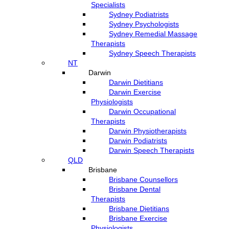
Specialists
Sydney Podiatrists
Sydney Psychologists
Sydney Remedial Massage
Therapists
Sydney Speech Therapists
NT
Darwin
Darwin Dietitians
Darwin Exercise
Physiologists
Darwin Occupational
Therapists
Darwin Physiotherapists
Darwin Podiatrists
Darwin Speech Therapists
QLD
Brisbane
Brisbane Counsellors
Brisbane Dental
Therapists
Brisbane Dietitians
Brisbane Exercise
Physiologists