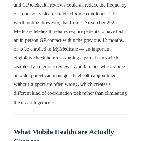
and GP telehealth reviews could all reduce the frequency
of in-person visits for stable chronic conditions. It is
worth noting, however, that from 1 November 2025
Medicare telehealth rebates require patients to have had
an in-person GP contact within the previous 12 months,
or to be enrolled in MyMedicare — an important
eligibility check before assuming a parent can switch
seamlessly to remote reviews. And families who assume
an older parent can manage a telehealth appointment
without support are often wrong, which creates a
different kind of coordination task rather than eliminating
[1]
the task altogether.
What Mobile Healthcare Actually