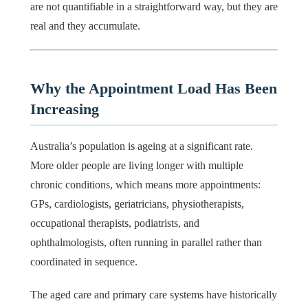
are not quantifiable in a straightforward way, but they are
real and they accumulate.
Why the Appointment Load Has Been
Increasing
Australia’s population is ageing at a significant rate.
More older people are living longer with multiple
chronic conditions, which means more appointments:
GPs, cardiologists, geriatricians, physiotherapists,
occupational therapists, podiatrists, and
ophthalmologists, often running in parallel rather than
coordinated in sequence.
The aged care and primary care systems have historically