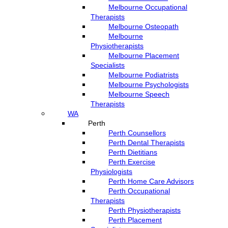
Melbourne Occupational
Therapists
Melbourne Osteopath
Melbourne
Physiotherapists
Melbourne Placement
Specialists
Melbourne Podiatrists
Melbourne Psychologists
Melbourne Speech
Therapists
WA
Perth
Perth Counsellors
Perth Dental Therapists
Perth Dietitians
Perth Exercise
Physiologists
Perth Home Care Advisors
Perth Occupational
Therapists
Perth Physiotherapists
Perth Placement