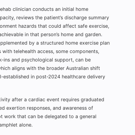
ehab clinician conducts an initial home
apacity, reviews the patient’s discharge summary
ronment hazards that could affect safe exercise,
achievable in that person’s home and garden.
 supplemented by a structured home exercise plan
ts with telehealth access, some components,
k-ins and psychological support, can be
hich aligns with the broader Australian shift
-established in post-2024 healthcare delivery
tivity after a cardiac event requires graduated
ived exertion responses, and awareness of
ot work that can be delegated to a general
amphlet alone.