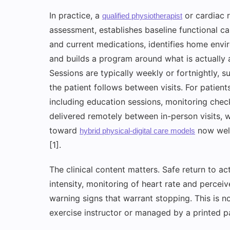
In practice, a
or cardiac r
qualified physiotherapist
assessment, establishes baseline functional c
and current medications, identifies home envi
and builds a program around what is actually 
Sessions are typically weekly or fortnightly,
the patient follows between visits. For patien
including education sessions, monitoring chec
delivered remotely between in-person visits, w
toward
now well
hybrid physical-digital care models
[1].
The clinical content matters. Safe return to ac
intensity, monitoring of heart rate and perce
warning signs that warrant stopping. This is n
exercise instructor or managed by a printed p