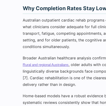
Why Completion Rates Stay Low
Australian outpatient cardiac rehab programs 
what clinicians consider adequate for full clin
transport, fatigue, competing appointments, a
setting, and for older patients, the cognitive
conditions simultaneously.
Broader Australian healthcare analysis confirm
, older adults with 
Rural and regional Australians
linguistically diverse backgrounds face compo
[7]. Cardiac rehabilitation is one of the cleare
delivery rather than in design.
Home-based models have a robust evidence ba
systematic reviews consistently show that ho