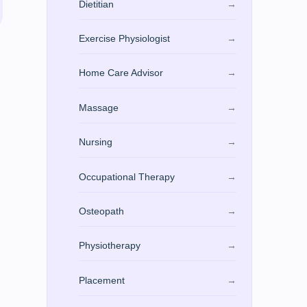
Dietitian
→
Exercise Physiologist
→
Home Care Advisor
→
Massage
→
Nursing
→
Occupational Therapy
→
Osteopath
→
Physiotherapy
→
Placement
→