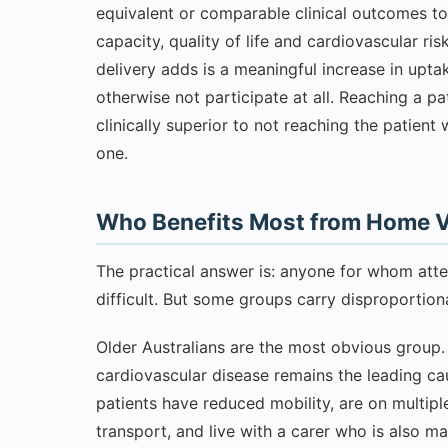
equivalent or comparable clinical outcomes t
capacity, quality of life and cardiovascular 
delivery adds is a meaningful increase in upt
otherwise not participate at all. Reaching a 
clinically superior to not reaching the patien
one.
Who Benefits Most from Home Vi
The practical answer is: anyone for whom att
difficult. But some groups carry disproportiona
Older Australians are the most obvious group. 
cardiovascular disease remains the leading ca
patients have reduced mobility, are on multiple
transport, and live with a carer who is also