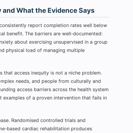
 and What the Evidence Says
consistently report completion rates well below
ical benefit. The barriers are well-documented:
nxiety about exercising unsupervised in a group
 and physical load of managing multiple
s that access inequity is not a niche problem.
complex needs, and people from culturally and
unding access barriers across the health system
st examples of a proven intervention that fails in
se. Randomised controlled trials and
me-based cardiac rehabilitation produces