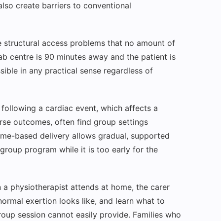
 also create barriers to conventional
ce structural access problems that no amount of
hab centre is 90 minutes away and the patient is
ible in any practical sense regardless of
 following a cardiac event, which affects a
orse outcomes, often find group settings
ome-based delivery allows gradual, supported
group program while it is too early for the
a physiotherapist attends at home, the carer
ormal exertion looks like, and learn what to
roup session cannot easily provide. Families who