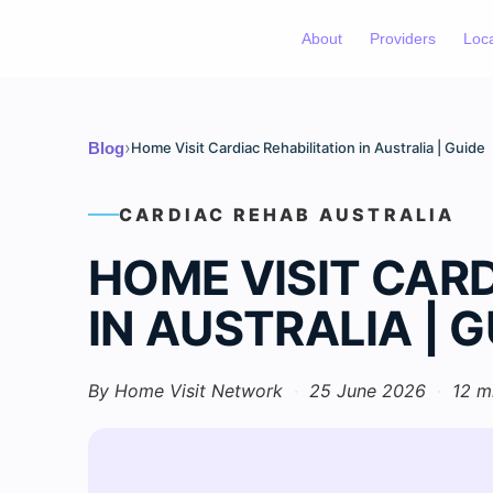
About
Providers
Loc
›
Blog
Home Visit Cardiac Rehabilitation in Australia | Guide
CARDIAC REHAB AUSTRALIA
HOME VISIT CARD
IN AUSTRALIA | G
By Home Visit Network
·
25 June 2026
·
12 m