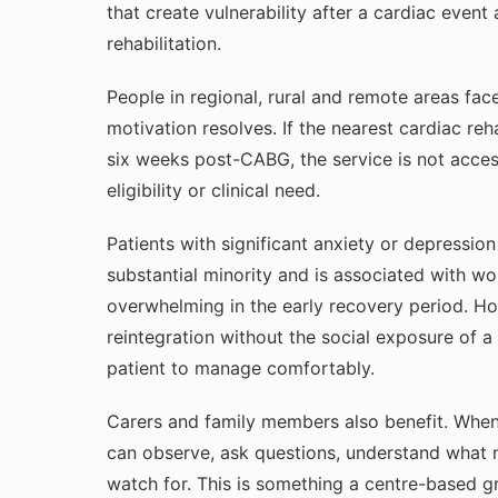
that create vulnerability after a cardiac event
rehabilitation.
People in regional, rural and remote areas fa
motivation resolves. If the nearest cardiac re
six weeks post-CABG, the service is not access
eligibility or clinical need.
Patients with significant anxiety or depression
substantial minority and is associated with w
overwhelming in the early recovery period. H
reintegration without the social exposure of a 
patient to manage comfortably.
Carers and family members also benefit. When 
can observe, ask questions, understand what n
watch for. This is something a centre-based g