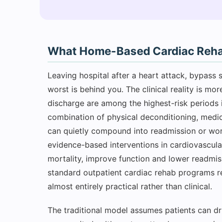
What Home-Based Cardiac Rehabi
Leaving hospital after a heart attack, bypass s
worst is behind you. The clinical reality is m
discharge are among the highest-risk periods i
combination of physical deconditioning, medic
can quietly compound into readmission or wors
evidence-based interventions in cardiovascula
mortality, improve function and lower readmiss
standard outpatient cardiac rehab programs r
almost entirely practical rather than clinical.
The traditional model assumes patients can dri