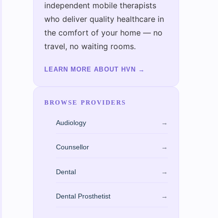
independent mobile therapists
who deliver quality healthcare in
the comfort of your home — no
travel, no waiting rooms.
LEARN MORE ABOUT HVN
→
BROWSE PROVIDERS
Audiology
→
Counsellor
→
Dental
→
Dental Prosthetist
→