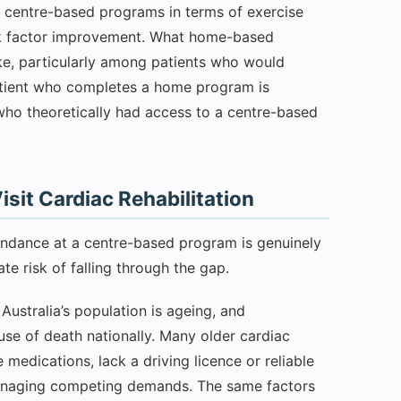
o centre-based programs in terms of exercise
risk factor improvement. What home-based
ake, particularly among patients who would
patient who completes a home program is
t who theoretically had access to a centre-based
sit Cardiac Rehabilitation
endance at a centre-based program is genuinely
te risk of falling through the gap.
Australia’s population is ageing, and
use of death nationally. Many older cardiac
 medications, lack a driving licence or reliable
 managing competing demands. The same factors