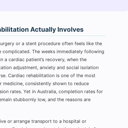
litation Actually Involves
urgery or a stent procedure often feels like the
ore complicated. The weeks immediately following
n a cardiac patient’s recovery, when the
ation adjustment, anxiety and social isolation
e. Cardiac rehabilitation is one of the most
r medicine, consistently shown to reduce
ion rates. Yet in Australia, completion rates for
emain stubbornly low, and the reasons are
ve or arrange transport to a hospital or