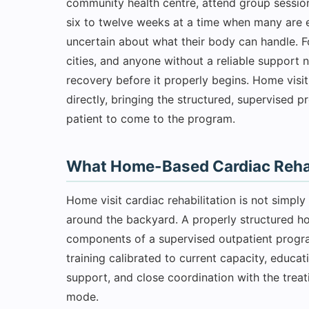
community health centre, attend group session
six to twelve weeks at a time when many are
uncertain about what their body can handle. 
cities, and anyone without a reliable support
recovery before it properly begins. Home visit
directly, bringing the structured, supervised p
patient to come to the program.
What Home-Based Cardiac Rehabi
Home visit cardiac rehabilitation is not simpl
around the backyard. A properly structured 
components of a supervised outpatient progra
training calibrated to current capacity, educat
support, and close coordination with the treati
mode.