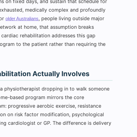
s on fixed days, and sustain that schedule for
 exhausted, medically complex and profoundly
For
, people living outside major
older Australians
 network at home, that assumption breaks
 cardiac rehabilitation addresses this gap
rogram to the patient rather than requiring the
litation Actually Involves
y a physiotherapist dropping in to walk someone
home-based program mirrors the core
m: progressive aerobic exercise, resistance
ion on risk factor modification, psychological
ng cardiologist or GP. The difference is delivery