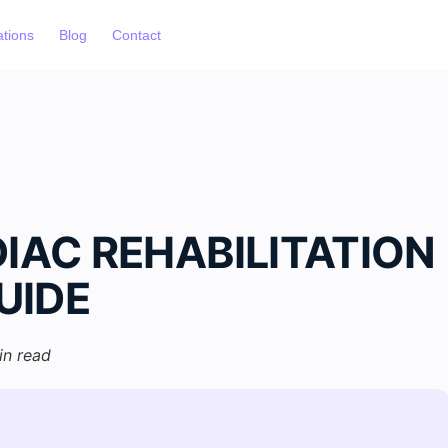
ations
Blog
Contact
IAC REHABILITATION
UIDE
in read