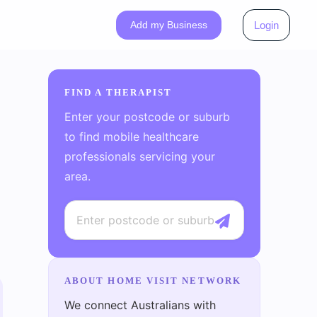
Add my Business
Login
FIND A THERAPIST
Enter your postcode or suburb
to find mobile healthcare
professionals servicing your
area.
ABOUT HOME VISIT NETWORK
We connect Australians with