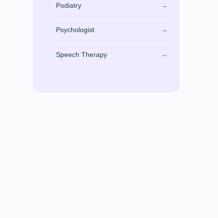
Podiatry
→
Psychologist
→
Speech Therapy
→