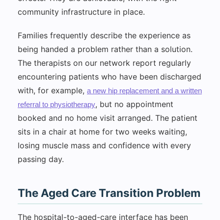
community infrastructure in place.
Families frequently describe the experience as
being handed a problem rather than a solution.
The therapists on our network report regularly
encountering patients who have been discharged
with, for example,
a new hip replacement and a written
, but no appointment
referral to physiotherapy
booked and no home visit arranged. The patient
sits in a chair at home for two weeks waiting,
losing muscle mass and confidence with every
passing day.
The Aged Care Transition Problem
The hospital-to-aged-care interface has been