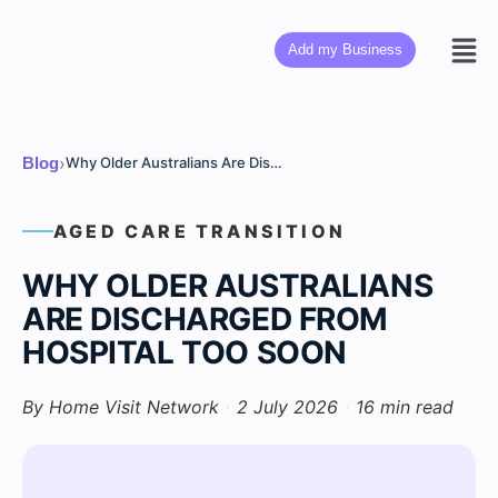
Add my Business
›
Blog
Why Older Australians Are Discharged From Hospital Too Soon
AGED CARE TRANSITION
WHY OLDER AUSTRALIANS
ARE DISCHARGED FROM
HOSPITAL TOO SOON
By Home Visit Network
·
2 July 2026
·
16 min read