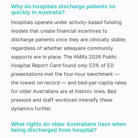
Why do hospitals discharge patients so
quickly in Australia?
Hospitals operate under activity-based funding
models that create financial incentives to
discharge patients once they are clinically stable,
regardless of whether adequate community
supports are in place. The AMA’s 2026 Public
Hospital Report Card found only 53% of ED
presentations met the four-hour benchmark —
the lowest on record — and bed-per-capita rates
for older Australians are at historic lows. Bed
pressure and staff workload intensify these
dynamics further.
What rights do older Australians have when
being discharged from hospital?