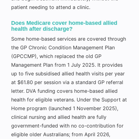
patient needing to attend a clinic.
Does Medicare cover home-based allied
health after discharge?
Some home-based services are covered through
the GP Chronic Condition Management Plan
(GPCCMP), which replaced the old GP
Management Plan from 1 July 2025. It provides
up to five subsidised allied health visits per year
at $61.80 per session via a standard GP referral
letter. DVA funding covers home-based allied
health for eligible veterans. Under the Support at
Home program (launched 1 November 2025),
clinical nursing and allied health are fully
government-funded with no co-contribution for
eligible older Australians; from April 2026,