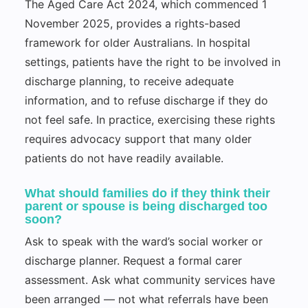
The Aged Care Act 2024, which commenced 1
November 2025, provides a rights-based
framework for older Australians. In hospital
settings, patients have the right to be involved in
discharge planning, to receive adequate
information, and to refuse discharge if they do
not feel safe. In practice, exercising these rights
requires advocacy support that many older
patients do not have readily available.
What should families do if they think their
parent or spouse is being discharged too
soon?
Ask to speak with the ward’s social worker or
discharge planner. Request a formal carer
assessment. Ask what community services have
been arranged — not what referrals have been