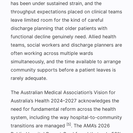
has been under sustained strain, and the
throughput expectations placed on clinical teams
leave limited room for the kind of careful
discharge planning that older patients with
functional decline genuinely need. Allied health
teams, social workers and discharge planners are
often working across multiple wards
simultaneously, and the time available to arrange
community supports before a patient leaves is
rarely adequate.
The Australian Medical Association’s Vision for
Australia’s Health 2024–2027 acknowledges the
need for fundamental reform across the health
system, including the way hospital-to-community
[5]
transitions are managed
. The AMA’s 2026