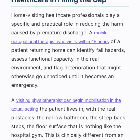
Home-visiting healthcare professionals play a
specific and practical role in reducing the harm
caused by premature discharge. A
mobile
of a
occupational therapist who visits within 48 hours
patient returning home can identify fall hazards,
assess functional capacity in the real
environment, and flag deterioration that might
otherwise go unnoticed until it becomes an
emergency.
A
visiting physiotherapist can begin mobilisation in the
the patient lives in, with the real
actual setting
obstacles: the narrow bathroom, the steep back
steps, the floor surface that is nothing like the
hospital gym. This is clinically different from an