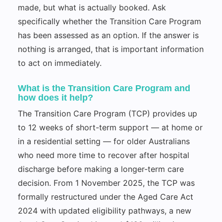
made, but what is actually booked. Ask
specifically whether the Transition Care Program
has been assessed as an option. If the answer is
nothing is arranged, that is important information
to act on immediately.
What is the Transition Care Program and
how does it help?
The Transition Care Program (TCP) provides up
to 12 weeks of short-term support — at home or
in a residential setting — for older Australians
who need more time to recover after hospital
discharge before making a longer-term care
decision. From 1 November 2025, the TCP was
formally restructured under the Aged Care Act
2024 with updated eligibility pathways, a new