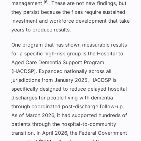
[6]
management
. These are not new findings, but
they persist because the fixes require sustained
investment and workforce development that take
years to produce results.
One program that has shown measurable results
for a specific high-risk group is the Hospital to
Aged Care Dementia Support Program
(HACDSP). Expanded nationally across all
jurisdictions from January 2025, HACDSP is
specifically designed to reduce delayed hospital
discharges for people living with dementia
through coordinated post-discharge follow-up.
As of March 2026, it had supported hundreds of
patients through the hospital-to-community
transition. In April 2026, the Federal Government