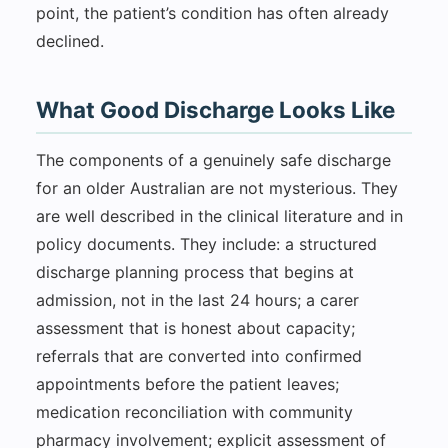
point, the patient’s condition has often already
declined.
What Good Discharge Looks Like
The components of a genuinely safe discharge
for an older Australian are not mysterious. They
are well described in the clinical literature and in
policy documents. They include: a structured
discharge planning process that begins at
admission, not in the last 24 hours; a carer
assessment that is honest about capacity;
referrals that are converted into confirmed
appointments before the patient leaves;
medication reconciliation with community
pharmacy involvement; explicit assessment of