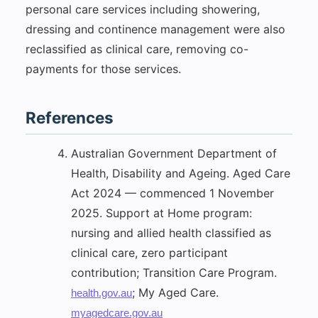
personal care services including showering,
dressing and continence management were also
reclassified as clinical care, removing co-
payments for those services.
References
Australian Government Department of
Health, Disability and Ageing. Aged Care
Act 2024 — commenced 1 November
2025. Support at Home program:
nursing and allied health classified as
clinical care, zero participant
contribution; Transition Care Program.
; My Aged Care.
health.gov.au
myagedcare.gov.au