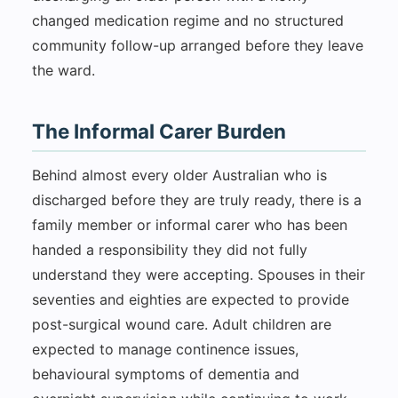
changed medication regime and no structured
community follow-up arranged before they leave
the ward.
The Informal Carer Burden
Behind almost every older Australian who is
discharged before they are truly ready, there is a
family member or informal carer who has been
handed a responsibility they did not fully
understand they were accepting. Spouses in their
seventies and eighties are expected to provide
post-surgical wound care. Adult children are
expected to manage continence issues,
behavioural symptoms of dementia and