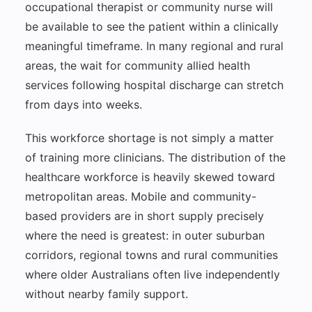
occupational therapist or community nurse will
be available to see the patient within a clinically
meaningful timeframe. In many regional and rural
areas, the wait for community allied health
services following hospital discharge can stretch
from days into weeks.
This workforce shortage is not simply a matter
of training more clinicians. The distribution of the
healthcare workforce is heavily skewed toward
metropolitan areas. Mobile and community-
based providers are in short supply precisely
where the need is greatest: in outer suburban
corridors, regional towns and rural communities
where older Australians often live independently
without nearby family support.