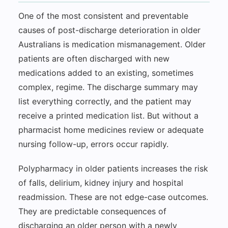
One of the most consistent and preventable
causes of post-discharge deterioration in older
Australians is medication mismanagement. Older
patients are often discharged with new
medications added to an existing, sometimes
complex, regime. The discharge summary may
list everything correctly, and the patient may
receive a printed medication list. But without a
pharmacist home medicines review or adequate
nursing follow-up, errors occur rapidly.
Polypharmacy in older patients increases the risk
of falls, delirium, kidney injury and hospital
readmission. These are not edge-case outcomes.
They are predictable consequences of
discharging an older person with a newly