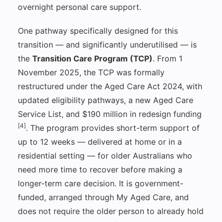
overnight personal care support.
One pathway specifically designed for this
transition — and significantly underutilised — is
the
Transition Care Program (TCP)
. From 1
November 2025, the TCP was formally
restructured under the Aged Care Act 2024, with
updated eligibility pathways, a new Aged Care
Service List, and $190 million in redesign funding
[4]
. The program provides short-term support of
up to 12 weeks — delivered at home or in a
residential setting — for older Australians who
need more time to recover before making a
longer-term care decision. It is government-
funded, arranged through My Aged Care, and
does not require the older person to already hold