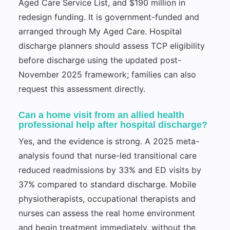
Aged Care Service List, and $190 million in
redesign funding. It is government-funded and
arranged through My Aged Care. Hospital
discharge planners should assess TCP eligibility
before discharge using the updated post-
November 2025 framework; families can also
request this assessment directly.
Can a home visit from an allied health
professional help after hospital discharge?
Yes, and the evidence is strong. A 2025 meta-
analysis found that nurse-led transitional care
reduced readmissions by 33% and ED visits by
37% compared to standard discharge. Mobile
physiotherapists, occupational therapists and
nurses can assess the real home environment
and begin treatment immediately, without the