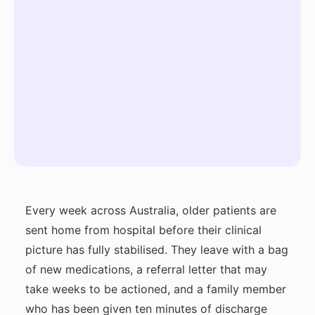
Every week across Australia, older patients are
sent home from hospital before their clinical
picture has fully stabilised. They leave with a bag
of new medications, a referral letter that may
take weeks to be actioned, and a family member
who has been given ten minutes of discharge