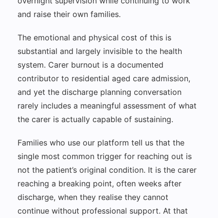
overnight supervision while continuing to work
and raise their own families.
The emotional and physical cost of this is
substantial and largely invisible to the health
system. Carer burnout is a documented
contributor to residential aged care admission,
and yet the discharge planning conversation
rarely includes a meaningful assessment of what
the carer is actually capable of sustaining.
Families who use our platform tell us that the
single most common trigger for reaching out is
not the patient’s original condition. It is the carer
reaching a breaking point, often weeks after
discharge, when they realise they cannot
continue without professional support. At that