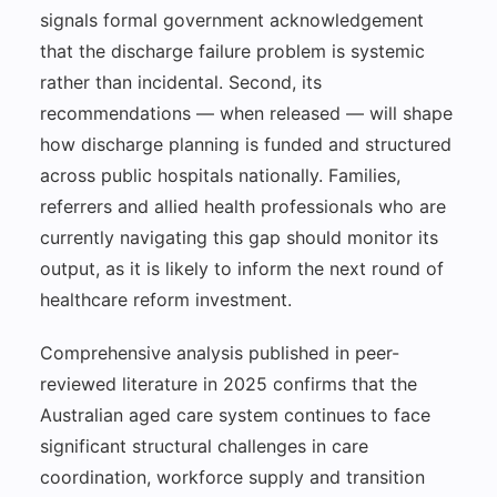
signals formal government acknowledgement
that the discharge failure problem is systemic
rather than incidental. Second, its
recommendations — when released — will shape
how discharge planning is funded and structured
across public hospitals nationally. Families,
referrers and allied health professionals who are
currently navigating this gap should monitor its
output, as it is likely to inform the next round of
healthcare reform investment.
Comprehensive analysis published in peer-
reviewed literature in 2025 confirms that the
Australian aged care system continues to face
significant structural challenges in care
coordination, workforce supply and transition