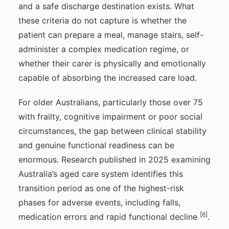
and a safe discharge destination exists. What
these criteria do not capture is whether the
patient can prepare a meal, manage stairs, self-
administer a complex medication regime, or
whether their carer is physically and emotionally
capable of absorbing the increased care load.
For older Australians, particularly those over 75
with frailty, cognitive impairment or poor social
circumstances, the gap between clinical stability
and genuine functional readiness can be
enormous. Research published in 2025 examining
Australia’s aged care system identifies this
transition period as one of the highest-risk
phases for adverse events, including falls,
[6]
medication errors and rapid functional decline
.