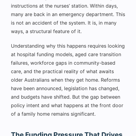
instructions at the nurses’ station. Within days,
many are back in an emergency department. This
is not an accident of the system. It is, in many
ways, a structural feature of it.
Understanding why this happens requires looking
at hospital funding models, aged care transition
failures, workforce gaps in community-based
care, and the practical reality of what awaits
older Australians when they get home. Reforms
have been announced, legislation has changed,
and budgets have shifted. But the gap between
policy intent and what happens at the front door
of a family home remains significant.
The Funding Pressure That Drives