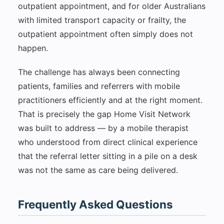
outpatient appointment, and for older Australians
with limited transport capacity or frailty, the
outpatient appointment often simply does not
happen.
The challenge has always been connecting
patients, families and referrers with mobile
practitioners efficiently and at the right moment.
That is precisely the gap Home Visit Network
was built to address — by a mobile therapist
who understood from direct clinical experience
that the referral letter sitting in a pile on a desk
was not the same as care being delivered.
Frequently Asked Questions