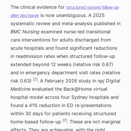
The clinical evidence for
structured nursing follow-up
is now unambiguous. A 2025
after discharge
systematic review and meta-analysis published in
BMC Nursing
examined nurse-led transitional
care interventions for adults discharged from
acute hospitals and found significant reductions
in readmission rates when structured follow-up
extended beyond 12 weeks (relative risk 0.67)
and in emergency department visit rates (relative
[7]
risk 0.63)
. A February 2026 study in
npj Digital
Medicine
evaluated the Back@Home virtual
hospital model across four Sydney hospitals and
found a 41% reduction in ED re-presentations
within 30 days for patients receiving structured
[7]
home-based follow-up
. These are not marginal
effects. They are achievable, with the right