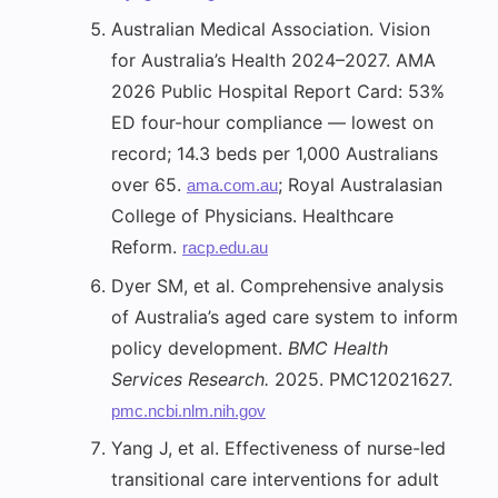
Australian Medical Association. Vision
for Australia’s Health 2024–2027. AMA
2026 Public Hospital Report Card: 53%
ED four-hour compliance — lowest on
record; 14.3 beds per 1,000 Australians
over 65.
; Royal Australasian
ama.com.au
College of Physicians. Healthcare
Reform.
racp.edu.au
Dyer SM, et al. Comprehensive analysis
of Australia’s aged care system to inform
policy development.
BMC Health
Services Research.
2025. PMC12021627.
pmc.ncbi.nlm.nih.gov
Yang J, et al. Effectiveness of nurse-led
transitional care interventions for adult