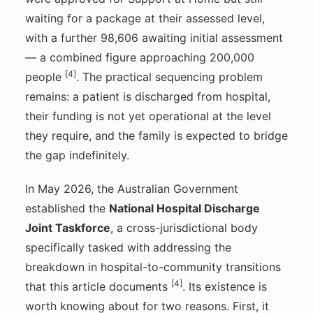
waiting for a package at their assessed level,
with a further 98,606 awaiting initial assessment
— a combined figure approaching 200,000
[4]
people
. The practical sequencing problem
remains: a patient is discharged from hospital,
their funding is not yet operational at the level
they require, and the family is expected to bridge
the gap indefinitely.
In May 2026, the Australian Government
established the
National Hospital Discharge
Joint Taskforce
, a cross-jurisdictional body
specifically tasked with addressing the
breakdown in hospital-to-community transitions
[4]
that this article documents
. Its existence is
worth knowing about for two reasons. First, it