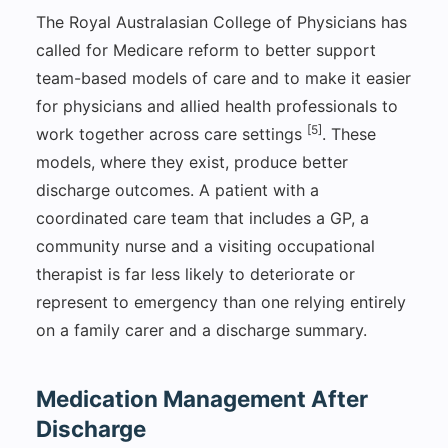
The Royal Australasian College of Physicians has
called for Medicare reform to better support
team-based models of care and to make it easier
for physicians and allied health professionals to
[5]
work together across care settings
. These
models, where they exist, produce better
discharge outcomes. A patient with a
coordinated care team that includes a GP, a
community nurse and a visiting occupational
therapist is far less likely to deteriorate or
represent to emergency than one relying entirely
on a family carer and a discharge summary.
Medication Management After
Discharge