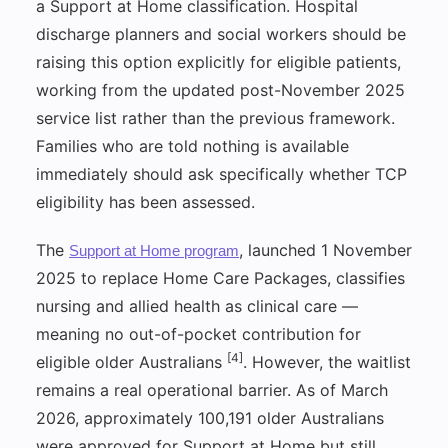
a Support at Home classification. Hospital
discharge planners and social workers should be
raising this option explicitly for eligible patients,
working from the updated post-November 2025
service list rather than the previous framework.
Families who are told nothing is available
immediately should ask specifically whether TCP
eligibility has been assessed.
The
, launched 1 November
Support at Home program
2025 to replace Home Care Packages, classifies
nursing and allied health as clinical care —
meaning no out-of-pocket contribution for
[4]
eligible older Australians
. However, the waitlist
remains a real operational barrier. As of March
2026, approximately 100,191 older Australians
were approved for Support at Home but still