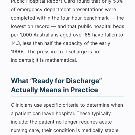
Public Hospital Report Card found that only 53%
of emergency department presentations were
completed within the four-hour benchmark — the
lowest on record — and that public hospital beds
per 1,000 Australians aged over 65 have fallen to
14.3, less than half the capacity of the early
1990s. The pressure to discharge is not
incidental; it is mathematical.
What “Ready for Discharge”
Actually Means in Practice
Clinicians use specific criteria to determine when
a patient can leave hospital. These typically
include: the patient no longer requires acute
nursing care, their condition is medically stable,