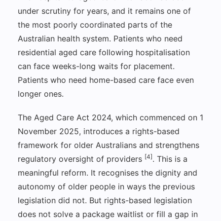
under scrutiny for years, and it remains one of
the most poorly coordinated parts of the
Australian health system. Patients who need
residential aged care following hospitalisation
can face weeks-long waits for placement.
Patients who need home-based care face even
longer ones.
The Aged Care Act 2024, which commenced on 1
November 2025, introduces a rights-based
framework for older Australians and strengthens
[4]
regulatory oversight of providers
. This is a
meaningful reform. It recognises the dignity and
autonomy of older people in ways the previous
legislation did not. But rights-based legislation
does not solve a package waitlist or fill a gap in