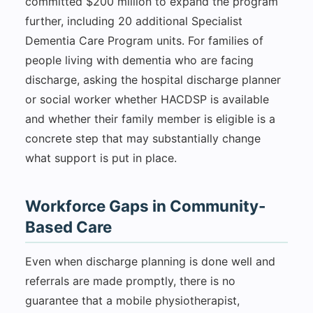
committed $200 million to expand the program
further, including 20 additional Specialist
Dementia Care Program units. For families of
people living with dementia who are facing
discharge, asking the hospital discharge planner
or social worker whether HACDSP is available
and whether their family member is eligible is a
concrete step that may substantially change
what support is put in place.
Workforce Gaps in Community-
Based Care
Even when discharge planning is done well and
referrals are made promptly, there is no
guarantee that a mobile physiotherapist,