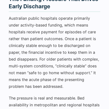
Early Discharge
Australian public hospitals operate primarily
under activity-based funding, which means
hospitals receive payment for episodes of care
rather than patient outcomes. Once a patient is
clinically stable enough to be discharged on
paper, the financial incentive to keep them in a
bed disappears. For older patients with complex,
multi-system conditions, “clinically stable” does
not mean “safe to go home without support.” It
means the acute phase of the presenting
problem has been addressed.
The pressure is real and measurable. Bed
availability in metropolitan and regional hospitals