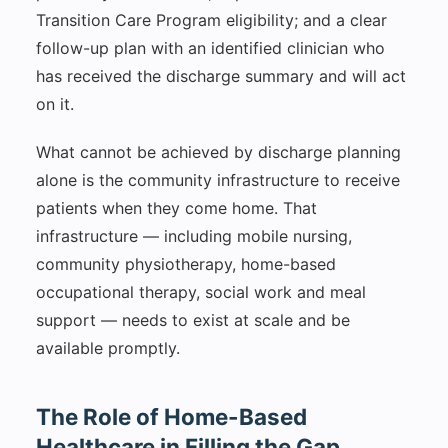
Transition Care Program eligibility; and a clear
follow-up plan with an identified clinician who
has received the discharge summary and will act
on it.
What cannot be achieved by discharge planning
alone is the community infrastructure to receive
patients when they come home. That
infrastructure — including mobile nursing,
community physiotherapy, home-based
occupational therapy, social work and meal
support — needs to exist at scale and be
available promptly.
The Role of Home-Based
Healthcare in Filling the Gap