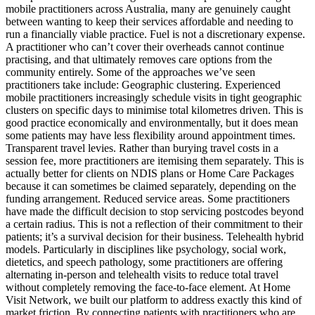
mobile practitioners across Australia, many are genuinely caught
between wanting to keep their services affordable and needing to
run a financially viable practice. Fuel is not a discretionary expense.
A practitioner who can’t cover their overheads cannot continue
practising, and that ultimately removes care options from the
community entirely. Some of the approaches we’ve seen
practitioners take include: Geographic clustering. Experienced
mobile practitioners increasingly schedule visits in tight geographic
clusters on specific days to minimise total kilometres driven. This is
good practice economically and environmentally, but it does mean
some patients may have less flexibility around appointment times.
Transparent travel levies. Rather than burying travel costs in a
session fee, more practitioners are itemising them separately. This is
actually better for clients on NDIS plans or Home Care Packages
because it can sometimes be claimed separately, depending on the
funding arrangement. Reduced service areas. Some practitioners
have made the difficult decision to stop servicing postcodes beyond
a certain radius. This is not a reflection of their commitment to their
patients; it’s a survival decision for their business. Telehealth hybrid
models. Particularly in disciplines like psychology, social work,
dietetics, and speech pathology, some practitioners are offering
alternating in-person and telehealth visits to reduce total travel
without completely removing the face-to-face element. At Home
Visit Network, we built our platform to address exactly this kind of
market friction. By connecting patients with practitioners who are