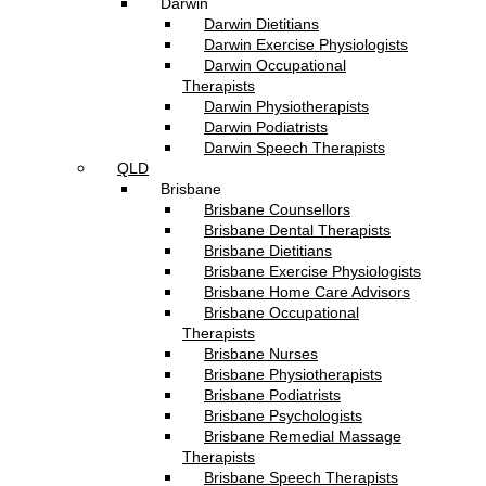
Darwin
Darwin Dietitians
Darwin Exercise Physiologists
Darwin Occupational
Therapists
Darwin Physiotherapists
Darwin Podiatrists
Darwin Speech Therapists
QLD
Brisbane
Brisbane Counsellors
Brisbane Dental Therapists
Brisbane Dietitians
Brisbane Exercise Physiologists
Brisbane Home Care Advisors
Brisbane Occupational
Therapists
Brisbane Nurses
Brisbane Physiotherapists
Brisbane Podiatrists
Brisbane Psychologists
Brisbane Remedial Massage
Therapists
Brisbane Speech Therapists