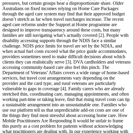
pressures, but certain groups bear a disproportionate share. Older
Australians on fixed incomes relying on Home Care Packages
through the aged care system may find that their approved budget
doesn’t stretch as far when travel surcharges increase. The recent
aged care reforms under the Support at Home programme are
designed to improve transparency around these costs, but many
families are still navigating what’s actually covered [2]. People with
disability accessing supports through the NDIS face a similar
challenge. NDIS price limits for travel are set by the NDIA, and
when actual fuel costs exceed what the price guide accommodates,
providers sometimes need to make difficult decisions about which
clients they can realistically serve [3]. DVA cardholders and veterans
accessing community-based care also feel this pinch. The
Department of Veterans’ Affairs covers a wide range of home-based
services, but travel cost arrangements vary depending on the
provider and the card type, and rural veterans are particularly
vulnerable to gaps in coverage [4]. Family carers who are already
stretched thin, coordinating care, managing appointments, and often
working part-time or taking leave, find that rising travel costs can tip
a sustainable arrangement into an unsustainable one. Families who
use our platform tell us that unpredictable add-on costs are one of
the things they find most stressful about accessing home care. How
Mobile Practitioners Are Responding It would be unfair to frame
this purely as a cost problem for patients without acknowledging
what practitioners are dealing with. In our experience working with