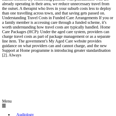
already operating in their area, we reduce unnecessary travel from
the outset. A therapist who lives in your suburb costs less to deploy
than one travelling across town, and that saving gets passed on.
Understanding Travel Costs in Funded Care Arrangements If you or
a family member is accessing care through a funded scheme, it’s
worth understanding how travel costs are typically handled. Home
Care Packages (HCP): Under the aged care system, providers can
charge travel costs as part of package management or as a separate
line item. The government’s My Aged Care website provides
guidance on what providers can and cannot charge, and the new
Support at Home programme is introducing greater standardisation
[2]. Always
Menu
Audiology