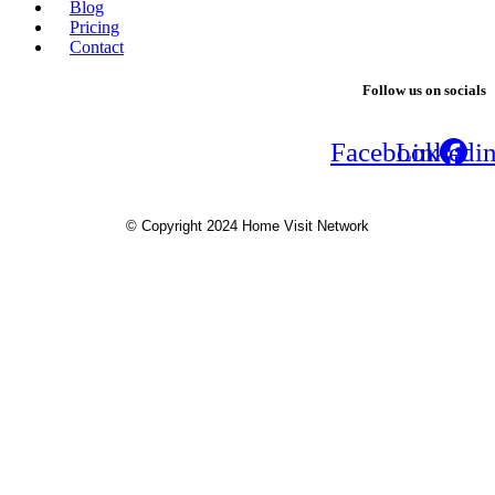
Blog
Pricing
Contact
Follow us on socials
Facebook
Linkedi
© Copyright 2024 Home Visit Network