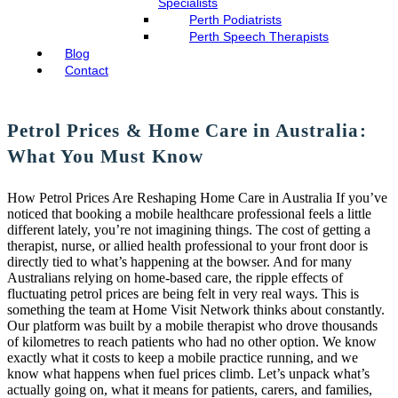
Specialists
Perth Podiatrists
Perth Speech Therapists
Blog
Contact
Petrol Prices & Home Care in Australia:
What You Must Know
How Petrol Prices Are Reshaping Home Care in Australia If you’ve
noticed that booking a mobile healthcare professional feels a little
different lately, you’re not imagining things. The cost of getting a
therapist, nurse, or allied health professional to your front door is
directly tied to what’s happening at the bowser. And for many
Australians relying on home-based care, the ripple effects of
fluctuating petrol prices are being felt in very real ways. This is
something the team at Home Visit Network thinks about constantly.
Our platform was built by a mobile therapist who drove thousands
of kilometres to reach patients who had no other option. We know
exactly what it costs to keep a mobile practice running, and we
know what happens when fuel prices climb. Let’s unpack what’s
actually going on, what it means for patients, carers, and families,