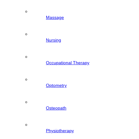
Massage
Nursing
Occupational Therapy
Optometry
Osteopath
Physiotherapy