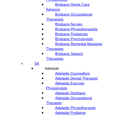
Brisbane Home Care
Advisors
Brisbane Occupational
Therapists
Brisbane Nurses
Brisbane Physiotherapists
Brisbane Podiatrists
Brisbane Psychologists
Brisbane Remedial Massage
Therapists
Brisbane Speech
Therapists
SA
Adelaide
Adelaide Counsellors
Adelaide Dental Therapist
Adelaide Exercise
Physiologists
Adelaide Dietitians
Adelaide Occupational
Therapist
Adelaide Physiotherapist
Adelaide Podiatrist