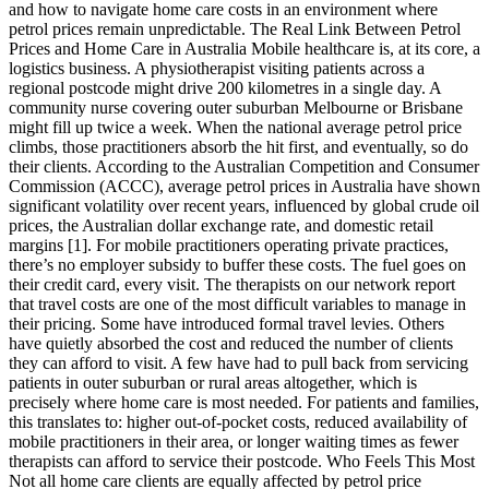
and how to navigate home care costs in an environment where
petrol prices remain unpredictable. The Real Link Between Petrol
Prices and Home Care in Australia Mobile healthcare is, at its core, a
logistics business. A physiotherapist visiting patients across a
regional postcode might drive 200 kilometres in a single day. A
community nurse covering outer suburban Melbourne or Brisbane
might fill up twice a week. When the national average petrol price
climbs, those practitioners absorb the hit first, and eventually, so do
their clients. According to the Australian Competition and Consumer
Commission (ACCC), average petrol prices in Australia have shown
significant volatility over recent years, influenced by global crude oil
prices, the Australian dollar exchange rate, and domestic retail
margins [1]. For mobile practitioners operating private practices,
there’s no employer subsidy to buffer these costs. The fuel goes on
their credit card, every visit. The therapists on our network report
that travel costs are one of the most difficult variables to manage in
their pricing. Some have introduced formal travel levies. Others
have quietly absorbed the cost and reduced the number of clients
they can afford to visit. A few have had to pull back from servicing
patients in outer suburban or rural areas altogether, which is
precisely where home care is most needed. For patients and families,
this translates to: higher out-of-pocket costs, reduced availability of
mobile practitioners in their area, or longer waiting times as fewer
therapists can afford to service their postcode. Who Feels This Most
Not all home care clients are equally affected by petrol price