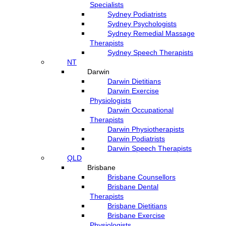
Specialists
Sydney Podiatrists
Sydney Psychologists
Sydney Remedial Massage
Therapists
Sydney Speech Therapists
NT
Darwin
Darwin Dietitians
Darwin Exercise
Physiologists
Darwin Occupational
Therapists
Darwin Physiotherapists
Darwin Podiatrists
Darwin Speech Therapists
QLD
Brisbane
Brisbane Counsellors
Brisbane Dental
Therapists
Brisbane Dietitians
Brisbane Exercise
Physiologists