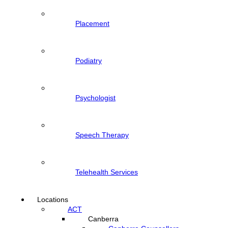
Placement
Podiatry
Psychologist
Speech Therapy
Telehealth Services
Locations
ACT
Canberra