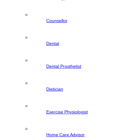
Counsellor
Dental
Dental Prosthetist
Dietician
Exercise Physiologist
Home Care Advisor