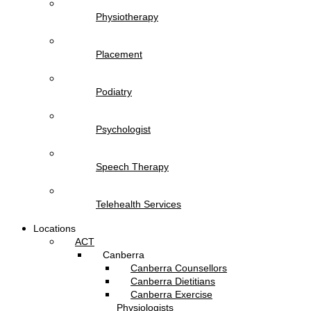
Physiotherapy
Placement
Podiatry
Psychologist
Speech Therapy
Telehealth Services
Locations
ACT
Canberra
Canberra Counsellors
Canberra Dietitians
Canberra Exercise
Physiologists