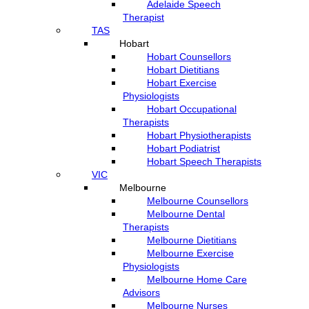
Adelaide Speech
Therapist
TAS
Hobart
Hobart Counsellors
Hobart Dietitians
Hobart Exercise
Physiologists
Hobart Occupational
Therapists
Hobart Physiotherapists
Hobart Podiatrist
Hobart Speech Therapists
VIC
Melbourne
Melbourne Counsellors
Melbourne Dental
Therapists
Melbourne Dietitians
Melbourne Exercise
Physiologists
Melbourne Home Care
Advisors
Melbourne Nurses