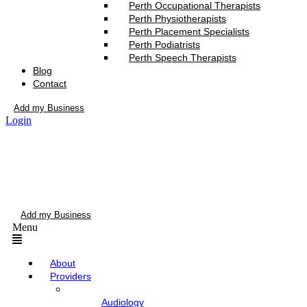
Perth Occupational Therapists
Perth Physiotherapists
Perth Placement Specialists
Perth Podiatrists
Perth Speech Therapists
Blog
Contact
Add my Business
Login
Add my Business
Menu
About
Providers
Audiology