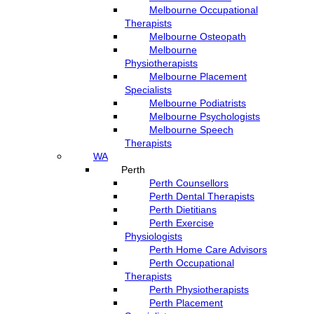
Melbourne Occupational
Therapists
Melbourne Osteopath
Melbourne
Physiotherapists
Melbourne Placement
Specialists
Melbourne Podiatrists
Melbourne Psychologists
Melbourne Speech
Therapists
WA
Perth
Perth Counsellors
Perth Dental Therapists
Perth Dietitians
Perth Exercise
Physiologists
Perth Home Care Advisors
Perth Occupational
Therapists
Perth Physiotherapists
Perth Placement