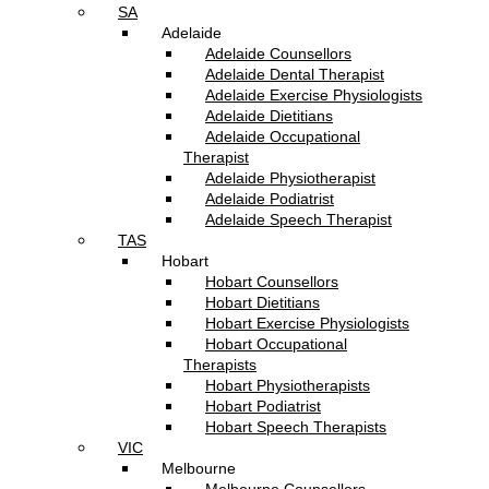
SA
Adelaide
Adelaide Counsellors
Adelaide Dental Therapist
Adelaide Exercise Physiologists
Adelaide Dietitians
Adelaide Occupational
Therapist
Adelaide Physiotherapist
Adelaide Podiatrist
Adelaide Speech Therapist
TAS
Hobart
Hobart Counsellors
Hobart Dietitians
Hobart Exercise Physiologists
Hobart Occupational
Therapists
Hobart Physiotherapists
Hobart Podiatrist
Hobart Speech Therapists
VIC
Melbourne