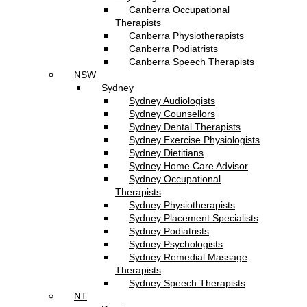
Canberra Occupational
Therapists
Canberra Physiotherapists
Canberra Podiatrists
Canberra Speech Therapists
NSW
Sydney
Sydney Audiologists
Sydney Counsellors
Sydney Dental Therapists
Sydney Exercise Physiologists
Sydney Dietitians
Sydney Home Care Advisor
Sydney Occupational
Therapists
Sydney Physiotherapists
Sydney Placement Specialists
Sydney Podiatrists
Sydney Psychologists
Sydney Remedial Massage
Therapists
Sydney Speech Therapists
NT