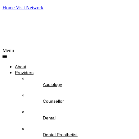
Home Visit Network
Menu
About
Providers
Audiology
Counsellor
Dental
Dental Prosthetist