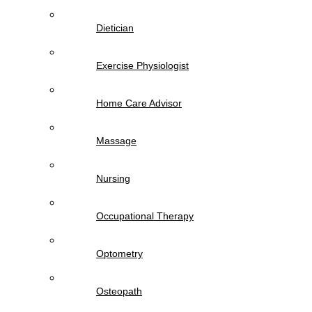
Dietician
Exercise Physiologist
Home Care Advisor
Massage
Nursing
Occupational Therapy
Optometry
Osteopath