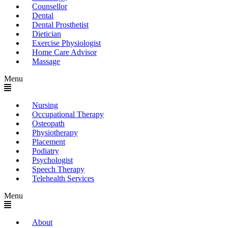
Counsellor
Dental
Dental Prosthetist
Dietician
Exercise Physiologist
Home Care Advisor
Massage
Menu
Nursing
Occupational Therapy
Osteopath
Physiotherapy
Placement
Podiatry
Psychologist
Speech Therapy
Telehealth Services
Menu
About