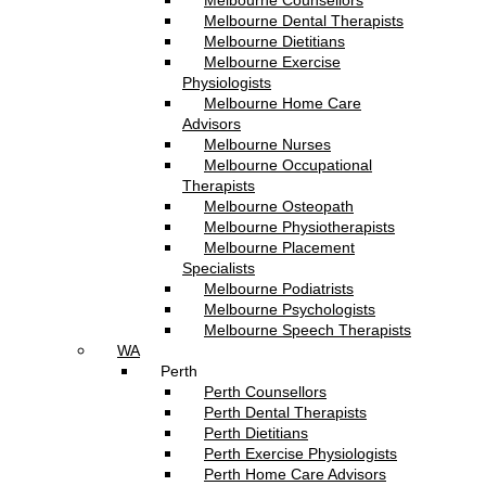
Melbourne Counsellors
Melbourne Dental Therapists
Melbourne Dietitians
Melbourne Exercise
Physiologists
Melbourne Home Care
Advisors
Melbourne Nurses
Melbourne Occupational
Therapists
Melbourne Osteopath
Melbourne Physiotherapists
Melbourne Placement
Specialists
Melbourne Podiatrists
Melbourne Psychologists
Melbourne Speech Therapists
WA
Perth
Perth Counsellors
Perth Dental Therapists
Perth Dietitians
Perth Exercise Physiologists
Perth Home Care Advisors