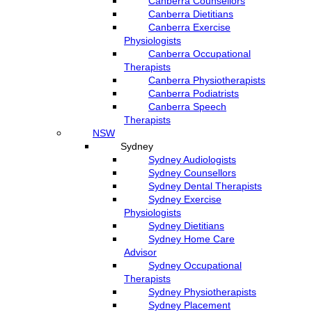
Canberra Counsellors
Canberra Dietitians
Canberra Exercise
Physiologists
Canberra Occupational
Therapists
Canberra Physiotherapists
Canberra Podiatrists
Canberra Speech
Therapists
NSW
Sydney
Sydney Audiologists
Sydney Counsellors
Sydney Dental Therapists
Sydney Exercise
Physiologists
Sydney Dietitians
Sydney Home Care
Advisor
Sydney Occupational
Therapists
Sydney Physiotherapists
Sydney Placement