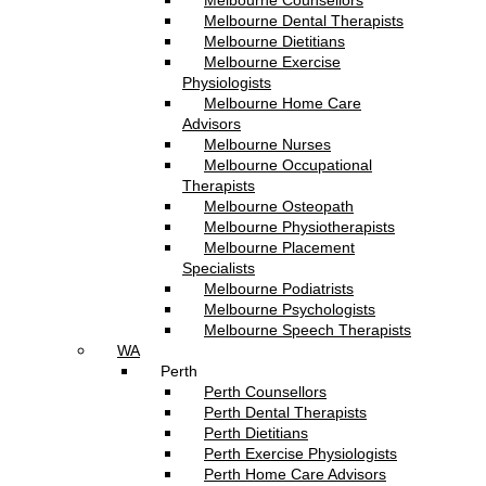
Melbourne Counsellors
Melbourne Dental Therapists
Melbourne Dietitians
Melbourne Exercise
Physiologists
Melbourne Home Care
Advisors
Melbourne Nurses
Melbourne Occupational
Therapists
Melbourne Osteopath
Melbourne Physiotherapists
Melbourne Placement
Specialists
Melbourne Podiatrists
Melbourne Psychologists
Melbourne Speech Therapists
WA
Perth
Perth Counsellors
Perth Dental Therapists
Perth Dietitians
Perth Exercise Physiologists
Perth Home Care Advisors