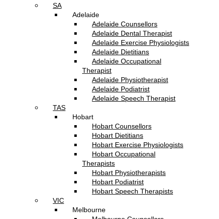
SA
Adelaide
Adelaide Counsellors
Adelaide Dental Therapist
Adelaide Exercise Physiologists
Adelaide Dietitians
Adelaide Occupational
Therapist
Adelaide Physiotherapist
Adelaide Podiatrist
Adelaide Speech Therapist
TAS
Hobart
Hobart Counsellors
Hobart Dietitians
Hobart Exercise Physiologists
Hobart Occupational
Therapists
Hobart Physiotherapists
Hobart Podiatrist
Hobart Speech Therapists
VIC
Melbourne