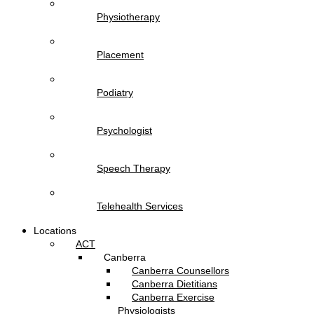
Physiotherapy
Placement
Podiatry
Psychologist
Speech Therapy
Telehealth Services
Locations
ACT
Canberra
Canberra Counsellors
Canberra Dietitians
Canberra Exercise
Physiologists