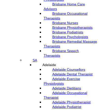
Brisbane Home Care
Advisors
Brisbane Occupational
Therapists
Brisbane Nurses
Brisbane Physiotherapists
Brisbane Podiatrists
Brisbane Psychologists
Brisbane Remedial Massage
Therapists
Brisbane Speech
Therapists
SA
Adelaide
Adelaide Counsellors
Adelaide Dental Therapist
Adelaide Exercise
Physiologists
Adelaide Dietitians
Adelaide Occupational
Therapist
Adelaide Physiotherapist
Adelaide Podiatrist