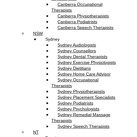
Canberra Occupational
Therapists
Canberra Physiotherapists
Canberra Podiatrists
Canberra Speech Therapists
NSW
Sydney
Sydney Audiologists
Sydney Counsellors
Sydney Dental Therapists
Sydney Exercise Physiologists
Sydney Dietitians
Sydney Home Care Advisor
Sydney Occupational
Therapists
Sydney Physiotherapists
Sydney Placement Specialists
Sydney Podiatrists
Sydney Psychologists
Sydney Remedial Massage
Therapists
Sydney Speech Therapists
NT