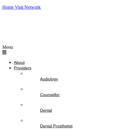
Home Visit Network
Menu
About
Providers
Audiology
Counsellor
Dental
Dental Prosthetist