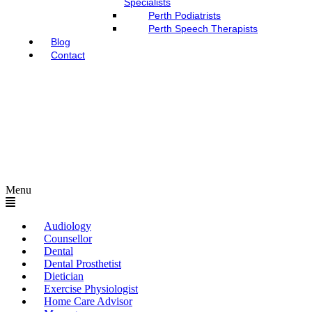
Specialists
Perth Podiatrists
Perth Speech Therapists
Blog
Contact
Menu
Audiology
Counsellor
Dental
Dental Prosthetist
Dietician
Exercise Physiologist
Home Care Advisor