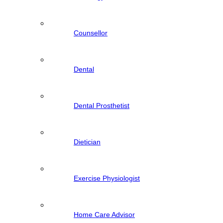
Counsellor
Dental
Dental Prosthetist
Dietician
Exercise Physiologist
Home Care Advisor