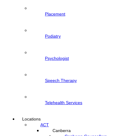
Placement
Podiatry
Psychologist
Speech Therapy
Telehealth Services
Locations
ACT
Canberra