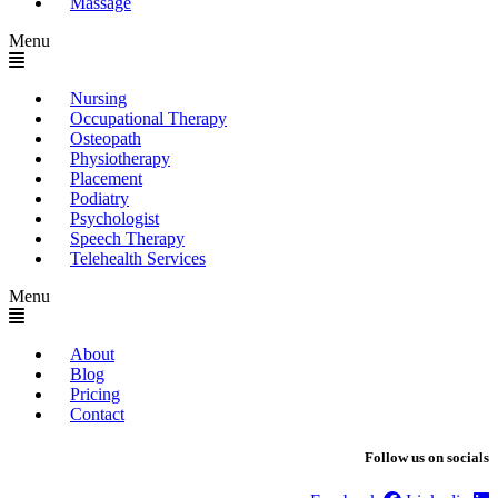
Massage
Menu
Nursing
Occupational Therapy
Osteopath
Physiotherapy
Placement
Podiatry
Psychologist
Speech Therapy
Telehealth Services
Menu
About
Blog
Pricing
Contact
Follow us on socials