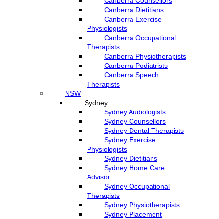
Canberra Counsellors
Canberra Dietitians
Canberra Exercise
Physiologists
Canberra Occupational
Therapists
Canberra Physiotherapists
Canberra Podiatrists
Canberra Speech
Therapists
NSW
Sydney
Sydney Audiologists
Sydney Counsellors
Sydney Dental Therapists
Sydney Exercise
Physiologists
Sydney Dietitians
Sydney Home Care
Advisor
Sydney Occupational
Therapists
Sydney Physiotherapists
Sydney Placement