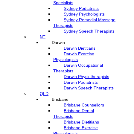
Specialists
Sydney Podiatrists
Sydney Psychologists
Sydney Remedial Massage
Therapists
Sydney Speech Therapists
NT
Darwin
Darwin Dietitians
Darwin Exercise
Physiologists
Darwin Occupational
Therapists
Darwin Physiotherapists
Darwin Podiatrists
Darwin Speech Therapists
QLD
Brisbane
Brisbane Counsellors
Brisbane Dental
Therapists
Brisbane Dietitians
Brisbane Exercise
Physiologists