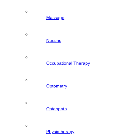
Massage
Nursing
Occupational Therapy
Optometry
Osteopath
Physiotherapy