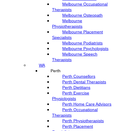
Melbourne Occupational
Therapists
Melbourne Osteopath
Melbourne
Physiotherapists
Melbourne Placement
Specialists
Melbourne Podiatrists
Melbourne Psychologists
Melbourne Speech
Therapists
WA
Perth
Perth Counsellors
Perth Dental Therapists
Perth Dietitians
Perth Exercise
Physiologists
Perth Home Care Advisors
Perth Occupational
Therapists
Perth Physiotherapists
Perth Placement