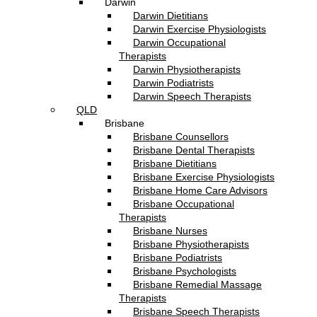
Darwin
Darwin Dietitians
Darwin Exercise Physiologists
Darwin Occupational
Therapists
Darwin Physiotherapists
Darwin Podiatrists
Darwin Speech Therapists
QLD
Brisbane
Brisbane Counsellors
Brisbane Dental Therapists
Brisbane Dietitians
Brisbane Exercise Physiologists
Brisbane Home Care Advisors
Brisbane Occupational
Therapists
Brisbane Nurses
Brisbane Physiotherapists
Brisbane Podiatrists
Brisbane Psychologists
Brisbane Remedial Massage
Therapists
Brisbane Speech Therapists