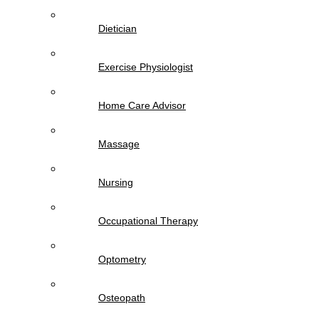
Dietician
Exercise Physiologist
Home Care Advisor
Massage
Nursing
Occupational Therapy
Optometry
Osteopath