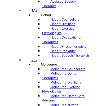
Adelaide Speech
Therapist
TAS
Hobart
Hobart Counsellors
Hobart Dietitians
Hobart Exercise
Physiologists
Hobart Occupational
Therapists
Hobart Physiotherapists
Hobart Podiatrist
Hobart Speech Therapists
VIC
Melbourne
Melbourne Counsellors
Melbourne Dental
Therapists
Melbourne Dietitians
Melbourne Exercise
Physiologists
Melbourne Home Care
Advisors
Melbourne Nurses