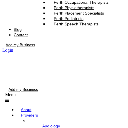
Perth Occupational Therapists
Perth Physiotherapists
Perth Placement Specialists
Perth Podiatrists
Perth Speech Therapists
Blog
Contact
Add my Business
Login
Add my Business
Menu
About
Providers
Audiology