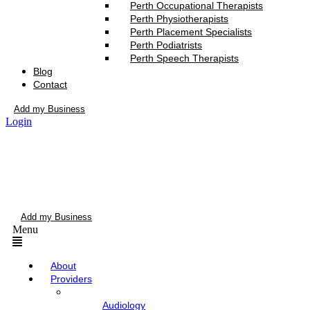
Perth Occupational Therapists
Perth Physiotherapists
Perth Placement Specialists
Perth Podiatrists
Perth Speech Therapists
Blog
Contact
Add my Business
Login
Add my Business
Menu
About
Providers
Audiology