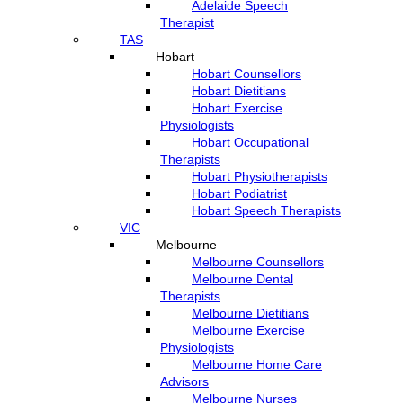
Adelaide Speech
Therapist
TAS
Hobart
Hobart Counsellors
Hobart Dietitians
Hobart Exercise
Physiologists
Hobart Occupational
Therapists
Hobart Physiotherapists
Hobart Podiatrist
Hobart Speech Therapists
VIC
Melbourne
Melbourne Counsellors
Melbourne Dental
Therapists
Melbourne Dietitians
Melbourne Exercise
Physiologists
Melbourne Home Care
Advisors
Melbourne Nurses