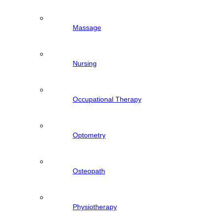
Massage
Nursing
Occupational Therapy
Optometry
Osteopath
Physiotherapy