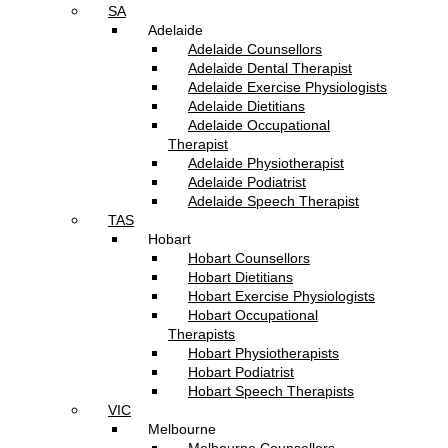
SA
Adelaide
Adelaide Counsellors
Adelaide Dental Therapist
Adelaide Exercise Physiologists
Adelaide Dietitians
Adelaide Occupational
Therapist
Adelaide Physiotherapist
Adelaide Podiatrist
Adelaide Speech Therapist
TAS
Hobart
Hobart Counsellors
Hobart Dietitians
Hobart Exercise Physiologists
Hobart Occupational
Therapists
Hobart Physiotherapists
Hobart Podiatrist
Hobart Speech Therapists
VIC
Melbourne