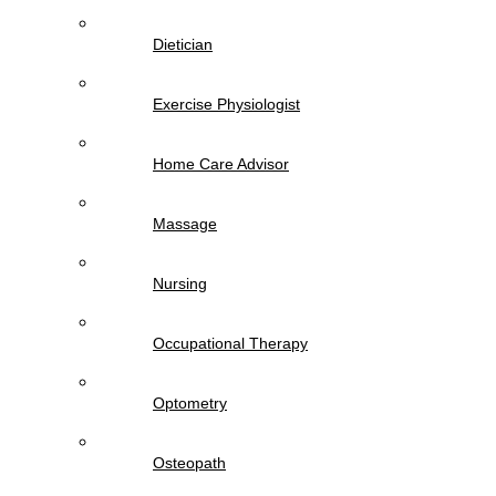
Dietician
Exercise Physiologist
Home Care Advisor
Massage
Nursing
Occupational Therapy
Optometry
Osteopath