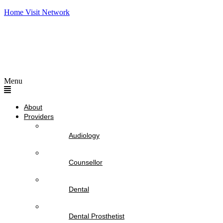
Home Visit Network
Menu
About
Providers
Audiology
Counsellor
Dental
Dental Prosthetist