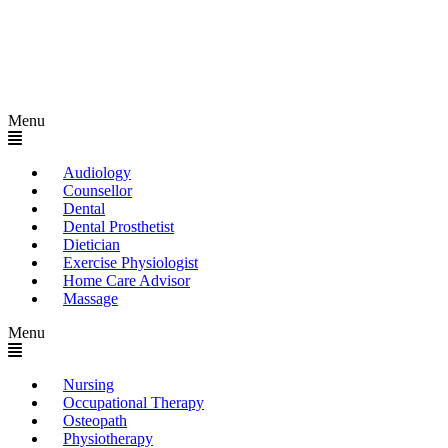
Menu
Audiology
Counsellor
Dental
Dental Prosthetist
Dietician
Exercise Physiologist
Home Care Advisor
Massage
Menu
Nursing
Occupational Therapy
Osteopath
Physiotherapy