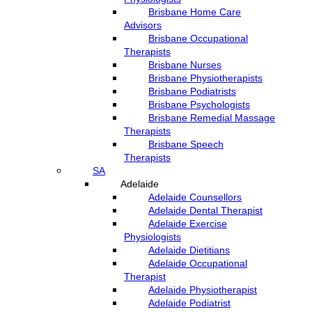
Brisbane Home Care
Advisors
Brisbane Occupational
Therapists
Brisbane Nurses
Brisbane Physiotherapists
Brisbane Podiatrists
Brisbane Psychologists
Brisbane Remedial Massage
Therapists
Brisbane Speech
Therapists
SA
Adelaide
Adelaide Counsellors
Adelaide Dental Therapist
Adelaide Exercise
Physiologists
Adelaide Dietitians
Adelaide Occupational
Therapist
Adelaide Physiotherapist
Adelaide Podiatrist