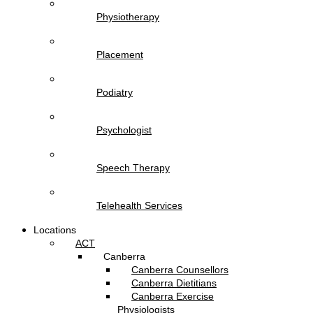
Physiotherapy
Placement
Podiatry
Psychologist
Speech Therapy
Telehealth Services
Locations
ACT
Canberra
Canberra Counsellors
Canberra Dietitians
Canberra Exercise
Physiologists