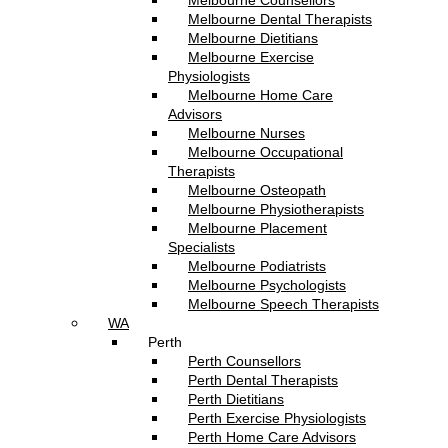
Melbourne Counsellors
Melbourne Dental Therapists
Melbourne Dietitians
Melbourne Exercise
Physiologists
Melbourne Home Care
Advisors
Melbourne Nurses
Melbourne Occupational
Therapists
Melbourne Osteopath
Melbourne Physiotherapists
Melbourne Placement
Specialists
Melbourne Podiatrists
Melbourne Psychologists
Melbourne Speech Therapists
WA
Perth
Perth Counsellors
Perth Dental Therapists
Perth Dietitians
Perth Exercise Physiologists
Perth Home Care Advisors