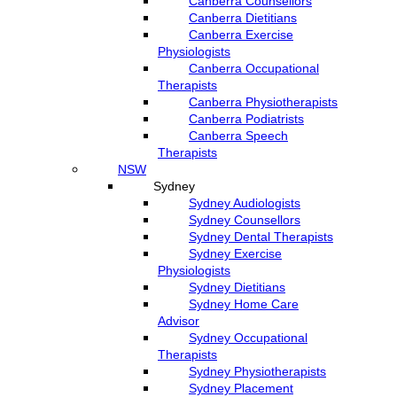
Canberra Counsellors
Canberra Dietitians
Canberra Exercise
Physiologists
Canberra Occupational
Therapists
Canberra Physiotherapists
Canberra Podiatrists
Canberra Speech
Therapists
NSW
Sydney
Sydney Audiologists
Sydney Counsellors
Sydney Dental Therapists
Sydney Exercise
Physiologists
Sydney Dietitians
Sydney Home Care
Advisor
Sydney Occupational
Therapists
Sydney Physiotherapists
Sydney Placement