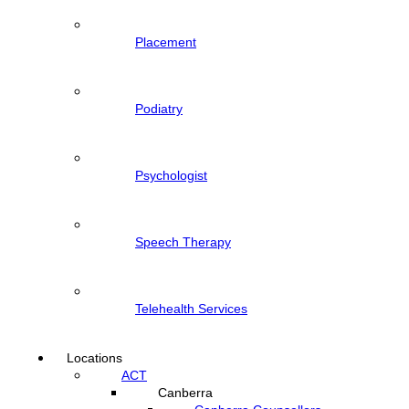
Placement
Podiatry
Psychologist
Speech Therapy
Telehealth Services
Locations
ACT
Canberra