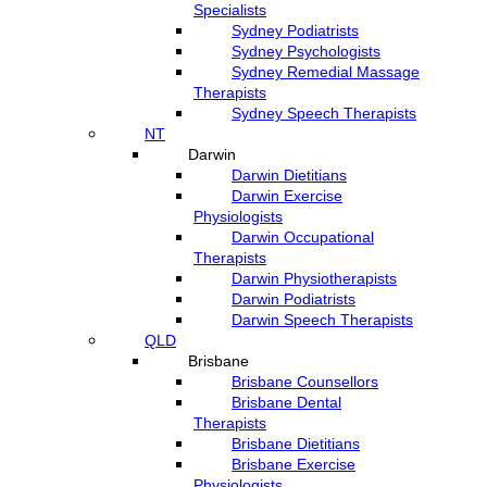
Specialists
Sydney Podiatrists
Sydney Psychologists
Sydney Remedial Massage
Therapists
Sydney Speech Therapists
NT
Darwin
Darwin Dietitians
Darwin Exercise
Physiologists
Darwin Occupational
Therapists
Darwin Physiotherapists
Darwin Podiatrists
Darwin Speech Therapists
QLD
Brisbane
Brisbane Counsellors
Brisbane Dental
Therapists
Brisbane Dietitians
Brisbane Exercise
Physiologists