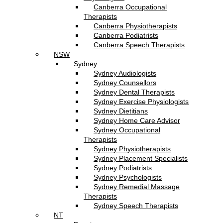
Canberra Occupational
Therapists
Canberra Physiotherapists
Canberra Podiatrists
Canberra Speech Therapists
NSW
Sydney
Sydney Audiologists
Sydney Counsellors
Sydney Dental Therapists
Sydney Exercise Physiologists
Sydney Dietitians
Sydney Home Care Advisor
Sydney Occupational
Therapists
Sydney Physiotherapists
Sydney Placement Specialists
Sydney Podiatrists
Sydney Psychologists
Sydney Remedial Massage
Therapists
Sydney Speech Therapists
NT