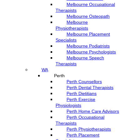
Melbourne Occupational
Therapists
Melbourne Osteopath
Melbourne
Physiotherapists
Melbourne Placement
Specialists
Melbourne Podiatrists
Melbourne Psychologists
Melbourne Speech
Therapists
WA
Perth
Perth Counsellors
Perth Dental Therapists
Perth Dietitians
Perth Exercise
Physiologists
Perth Home Care Advisors
Perth Occupational
Therapists
Perth Physiotherapists
Perth Placement