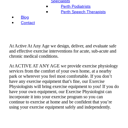
Specialists
Perth Podiatrists
Perth Speech Therapists
Blog
Contact
At Active At Any Age we design, deliver, and evaluate safe
and effective exercise interventions for acute, sub-acute and
chronic medical conditions.
At ACTIVE AT ANY AGE we provide exercise physiology
services from the comfort of your own home, at a nearby
park or wherever you feel most comfortable. If you don’t
have any exercise equipment that’s fine, our Exercise
Physiologists will bring exercise equipment to you! If you do
have your own equipment, our Exercise Physiologist can
incorporate it into your exercise program so you can
continue to exercise at home and be confident that you’re
using your exercise equipment safely and independently.