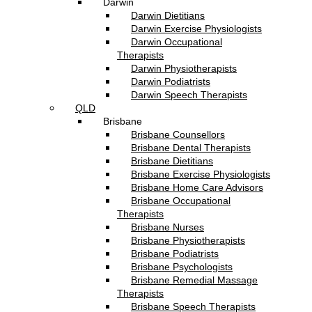
Darwin
Darwin Dietitians
Darwin Exercise Physiologists
Darwin Occupational
Therapists
Darwin Physiotherapists
Darwin Podiatrists
Darwin Speech Therapists
QLD
Brisbane
Brisbane Counsellors
Brisbane Dental Therapists
Brisbane Dietitians
Brisbane Exercise Physiologists
Brisbane Home Care Advisors
Brisbane Occupational
Therapists
Brisbane Nurses
Brisbane Physiotherapists
Brisbane Podiatrists
Brisbane Psychologists
Brisbane Remedial Massage
Therapists
Brisbane Speech Therapists