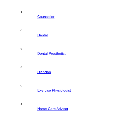
Counsellor
Dental
Dental Prosthetist
Dietician
Exercise Physiologist
Home Care Advisor