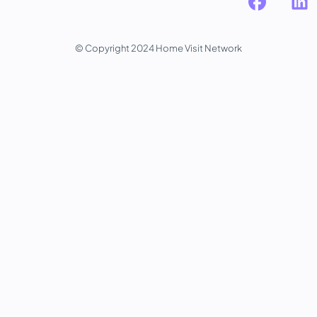
© Copyright 2024 Home Visit Network