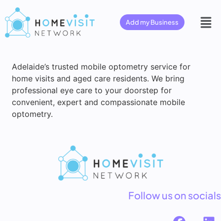
Add my Business
Adelaide’s trusted mobile optometry service for
home visits and aged care residents. We bring
professional eye care to your doorstep for
convenient, expert and compassionate mobile
optometry.
Follow us on socials