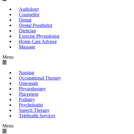
Audiology
Counsellor
Dental
Dental Prosthetist
Dietician
Exercise Physiologist
Home Care Advisor
Massage
Menu
Nursing
Occupational Therapy
Osteopath
Physiotherapy
Placement
Podiatry
Psychologist
Speech Therapy
Telehealth Services
Menu