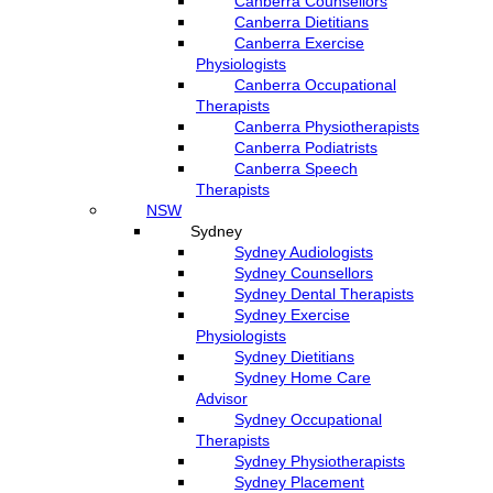
Canberra Counsellors
Canberra Dietitians
Canberra Exercise
Physiologists
Canberra Occupational
Therapists
Canberra Physiotherapists
Canberra Podiatrists
Canberra Speech
Therapists
NSW
Sydney
Sydney Audiologists
Sydney Counsellors
Sydney Dental Therapists
Sydney Exercise
Physiologists
Sydney Dietitians
Sydney Home Care
Advisor
Sydney Occupational
Therapists
Sydney Physiotherapists
Sydney Placement