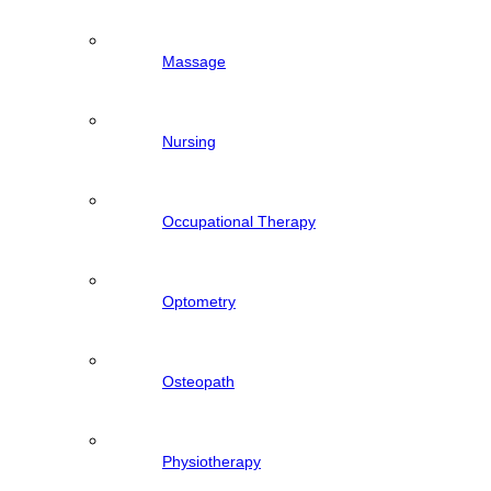
Massage
Nursing
Occupational Therapy
Optometry
Osteopath
Physiotherapy