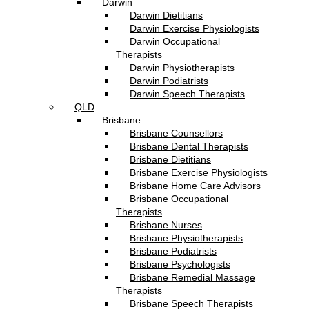
Darwin
Darwin Dietitians
Darwin Exercise Physiologists
Darwin Occupational
Therapists
Darwin Physiotherapists
Darwin Podiatrists
Darwin Speech Therapists
QLD
Brisbane
Brisbane Counsellors
Brisbane Dental Therapists
Brisbane Dietitians
Brisbane Exercise Physiologists
Brisbane Home Care Advisors
Brisbane Occupational
Therapists
Brisbane Nurses
Brisbane Physiotherapists
Brisbane Podiatrists
Brisbane Psychologists
Brisbane Remedial Massage
Therapists
Brisbane Speech Therapists