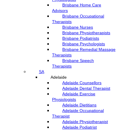
Brisbane Home Care
Advisors
Brisbane Occupational
Therapists
Brisbane Nurses
Brisbane Physiotherapists
Brisbane Podiatrists
Brisbane Psychologists
Brisbane Remedial Massage
Therapists
Brisbane Speech
Therapists
SA
Adelaide
Adelaide Counsellors
Adelaide Dental Therapist
Adelaide Exercise
Physiologists
Adelaide Dietitians
Adelaide Occupational
Therapist
Adelaide Physiotherapist
Adelaide Podiatrist