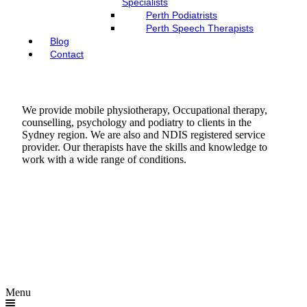
Specialists
Perth Podiatrists
Perth Speech Therapists
Blog
Contact
We provide mobile physiotherapy, Occupational therapy,
counselling, psychology and podiatry to clients in the
Sydney region. We are also and NDIS registered service
provider. Our therapists have the skills and knowledge to
work with a wide range of conditions.
Menu