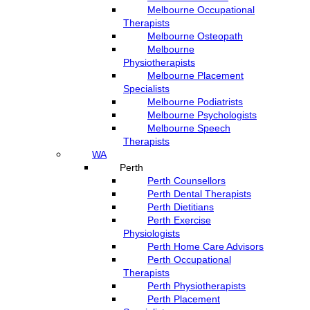
Melbourne Occupational
Therapists
Melbourne Osteopath
Melbourne
Physiotherapists
Melbourne Placement
Specialists
Melbourne Podiatrists
Melbourne Psychologists
Melbourne Speech
Therapists
WA
Perth
Perth Counsellors
Perth Dental Therapists
Perth Dietitians
Perth Exercise
Physiologists
Perth Home Care Advisors
Perth Occupational
Therapists
Perth Physiotherapists
Perth Placement