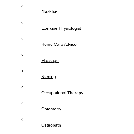
Dietician
Exercise Physiologist
Home Care Advisor
Massage
Nursing
Occupational Therapy
Optometry
Osteopath