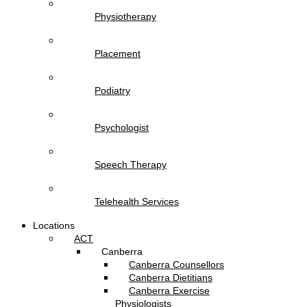
Physiotherapy
Placement
Podiatry
Psychologist
Speech Therapy
Telehealth Services
Locations
ACT
Canberra
Canberra Counsellors
Canberra Dietitians
Canberra Exercise
Physiologists