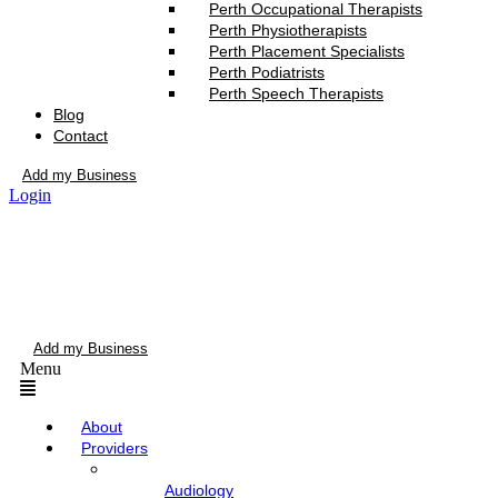
Perth Occupational Therapists
Perth Physiotherapists
Perth Placement Specialists
Perth Podiatrists
Perth Speech Therapists
Blog
Contact
Add my Business
Login
Add my Business
Menu
About
Providers
Audiology