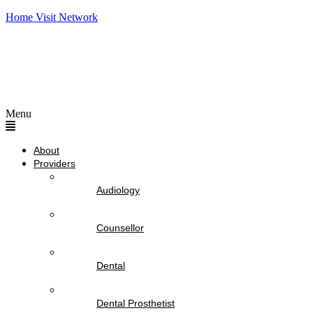
Home Visit Network
Menu
About
Providers
Audiology
Counsellor
Dental
Dental Prosthetist