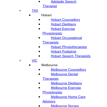
Adelaide Speech
Therapist
TAS
Hobart
Hobart Counsellors
Hobart Dietitians
Hobart Exercise
Physiologists
Hobart Occupational
Therapists
Hobart Physiotherapists
Hobart Podiatrist
Hobart Speech Therapists
VIC
Melbourne
Melbourne Counsellors
Melbourne Dental
Therapists
Melbourne Dietitians
Melbourne Exercise
Physiologists
Melbourne Home Care
Advisors
Melbourne Nurses