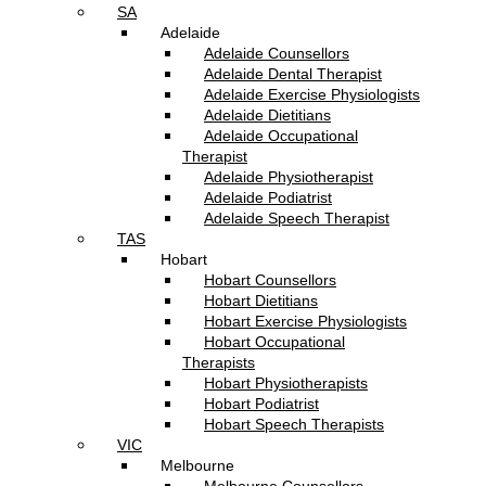
SA
Adelaide
Adelaide Counsellors
Adelaide Dental Therapist
Adelaide Exercise Physiologists
Adelaide Dietitians
Adelaide Occupational
Therapist
Adelaide Physiotherapist
Adelaide Podiatrist
Adelaide Speech Therapist
TAS
Hobart
Hobart Counsellors
Hobart Dietitians
Hobart Exercise Physiologists
Hobart Occupational
Therapists
Hobart Physiotherapists
Hobart Podiatrist
Hobart Speech Therapists
VIC
Melbourne