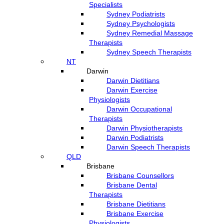
Specialists
Sydney Podiatrists
Sydney Psychologists
Sydney Remedial Massage
Therapists
Sydney Speech Therapists
NT
Darwin
Darwin Dietitians
Darwin Exercise
Physiologists
Darwin Occupational
Therapists
Darwin Physiotherapists
Darwin Podiatrists
Darwin Speech Therapists
QLD
Brisbane
Brisbane Counsellors
Brisbane Dental
Therapists
Brisbane Dietitians
Brisbane Exercise
Physiologists