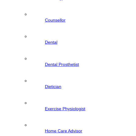
Counsellor
Dental
Dental Prosthetist
Dietician
Exercise Physiologist
Home Care Advisor