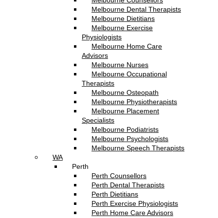
Melbourne Counsellors
Melbourne Dental Therapists
Melbourne Dietitians
Melbourne Exercise
Physiologists
Melbourne Home Care
Advisors
Melbourne Nurses
Melbourne Occupational
Therapists
Melbourne Osteopath
Melbourne Physiotherapists
Melbourne Placement
Specialists
Melbourne Podiatrists
Melbourne Psychologists
Melbourne Speech Therapists
WA
Perth
Perth Counsellors
Perth Dental Therapists
Perth Dietitians
Perth Exercise Physiologists
Perth Home Care Advisors