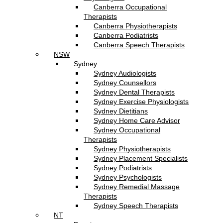
Canberra Occupational
Therapists
Canberra Physiotherapists
Canberra Podiatrists
Canberra Speech Therapists
NSW
Sydney
Sydney Audiologists
Sydney Counsellors
Sydney Dental Therapists
Sydney Exercise Physiologists
Sydney Dietitians
Sydney Home Care Advisor
Sydney Occupational
Therapists
Sydney Physiotherapists
Sydney Placement Specialists
Sydney Podiatrists
Sydney Psychologists
Sydney Remedial Massage
Therapists
Sydney Speech Therapists
NT