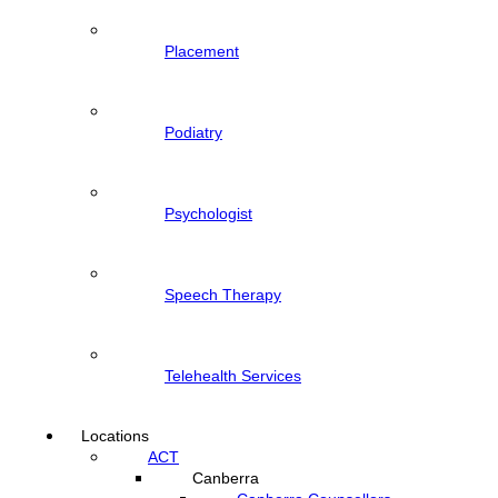
Placement
Podiatry
Psychologist
Speech Therapy
Telehealth Services
Locations
ACT
Canberra