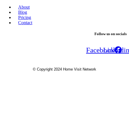
About
Blog
Pricing
Contact
Follow us on socials
Facebook
Linkedi
© Copyright 2024 Home Visit Network