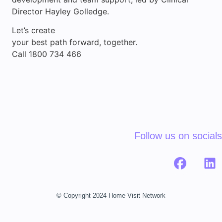
Director Hayley Golledge.
Let’s create
your best path forward, together.
Call 1800 734 466
Follow us on socials
© Copyright 2024 Home Visit Network