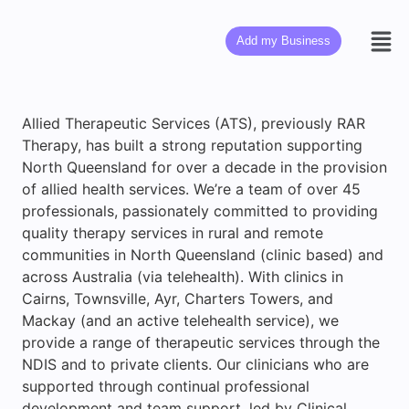
Add my Business
Allied Therapeutic Services (ATS), previously RAR
Therapy, has built a strong reputation supporting
North Queensland for over a decade in the provision
of allied health services. We’re a team of over 45
professionals, passionately committed to providing
quality therapy services in rural and remote
communities in North Queensland (clinic based) and
across Australia (via telehealth). With clinics in
Cairns, Townsville, Ayr, Charters Towers, and
Mackay (and an active telehealth service), we
provide a range of therapeutic services through the
NDIS and to private clients. Our clinicians who are
supported through continual professional
development and team support, led by Clinical