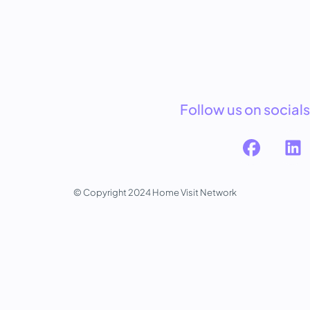
Follow us on socials
© Copyright 2024 Home Visit Network