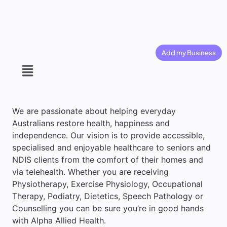
Add my Business
We are passionate about helping everyday
Australians restore health, happiness and
independence. Our vision is to provide accessible,
specialised and enjoyable healthcare to seniors and
NDIS clients from the comfort of their homes and
via telehealth. Whether you are receiving
Physiotherapy, Exercise Physiology, Occupational
Therapy, Podiatry, Dietetics, Speech Pathology or
Counselling you can be sure you’re in good hands
with Alpha Allied Health.