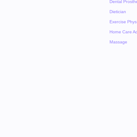
Dental Prosthe
Dietician
Exercise Physi
Home Care Ad
Massage