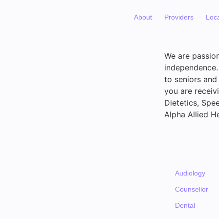
About
Providers
Loc
We are passion
independence. 
to seniors and
you are receiv
Dietetics, Spe
Alpha Allied He
Audiology
Counsellor
Dental