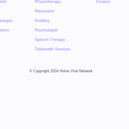
tist
Physiotherapy
Contact
Placement
ologist
Podiatry
visor
Psychologist
Speech Therapy
Telehealth Services
© Copyright 2024 Home Visit Network