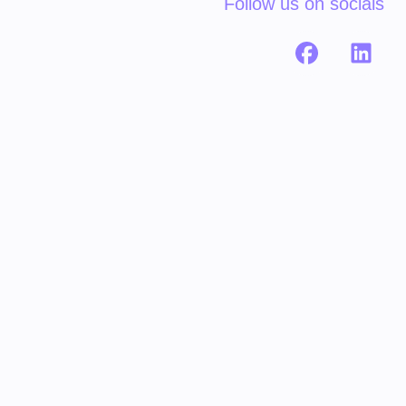
Follow us on socials