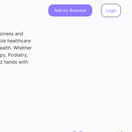
Add my Business
Login
ppiness and
ble healthcare
health. Whether
py, Podiatry,
od hands with