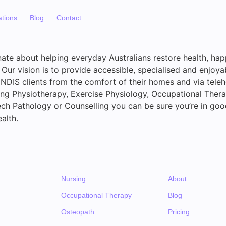
ations
Blog
Contact
ate about helping everyday Australians restore health, ha
Our vision is to provide accessible, specialised and enjoya
 NDIS clients from the comfort of their homes and via tele
ing Physiotherapy, Exercise Physiology, Occupational Thera
ech Pathology or Counselling you can be sure you’re in go
alth.
Nursing
About
Occupational Therapy
Blog
Osteopath
Pricing