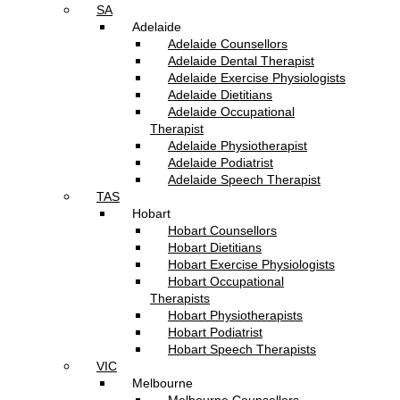
SA
Adelaide
Adelaide Counsellors
Adelaide Dental Therapist
Adelaide Exercise Physiologists
Adelaide Dietitians
Adelaide Occupational
Therapist
Adelaide Physiotherapist
Adelaide Podiatrist
Adelaide Speech Therapist
TAS
Hobart
Hobart Counsellors
Hobart Dietitians
Hobart Exercise Physiologists
Hobart Occupational
Therapists
Hobart Physiotherapists
Hobart Podiatrist
Hobart Speech Therapists
VIC
Melbourne