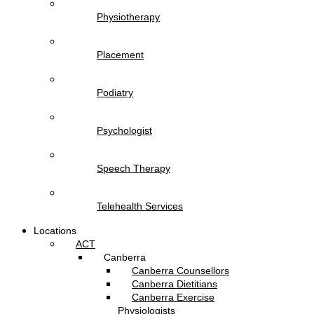
Physiotherapy
Placement
Podiatry
Psychologist
Speech Therapy
Telehealth Services
Locations
ACT
Canberra
Canberra Counsellors
Canberra Dietitians
Canberra Exercise
Physiologists