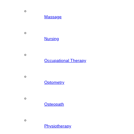
Massage
Nursing
Occupational Therapy
Optometry
Osteopath
Physiotherapy