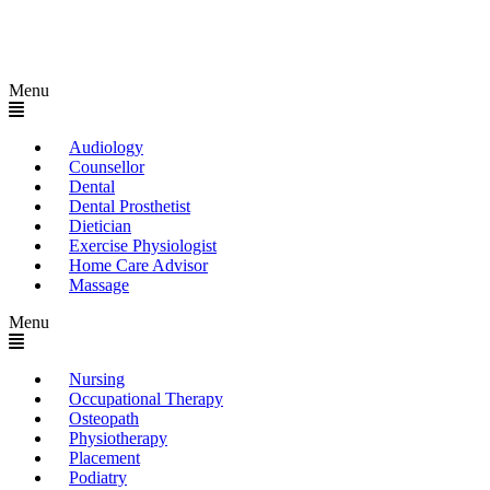
Menu
Audiology
Counsellor
Dental
Dental Prosthetist
Dietician
Exercise Physiologist
Home Care Advisor
Massage
Menu
Nursing
Occupational Therapy
Osteopath
Physiotherapy
Placement
Podiatry