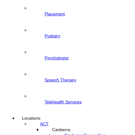
Placement
Podiatry
Psychologist
Speech Therapy
Telehealth Services
Locations
ACT
Canberra