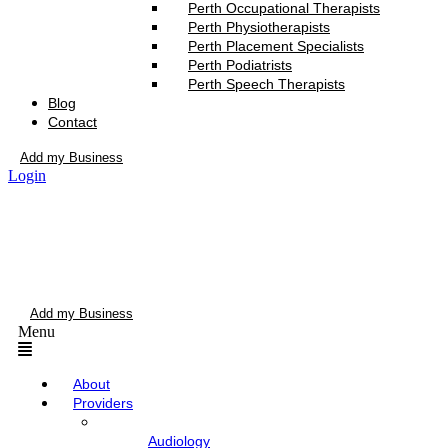
Perth Occupational Therapists
Perth Physiotherapists
Perth Placement Specialists
Perth Podiatrists
Perth Speech Therapists
Blog
Contact
Add my Business
Login
Add my Business
Menu
About
Providers
Audiology