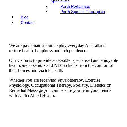
Specialists
Perth Podiatrists
Perth Speech Therapists
Blog
Contact
We are passionate about helping everyday Australians
restore health, happiness and independence.
Our vision is to provide accessible, specialised and enjoyable
healthcare to seniors and NDIS clients from the comfort of
their homes and via telehealth.
Whether you are receiving Physiotherapy, Exercise
Physiology, Occupational Therapy, Podiatry, Dietetics or
Remedial Massage you can be sure you’re in good hands
with Alpha Allied Health.