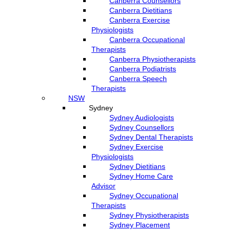
Canberra Counsellors
Canberra Dietitians
Canberra Exercise
Physiologists
Canberra Occupational
Therapists
Canberra Physiotherapists
Canberra Podiatrists
Canberra Speech
Therapists
NSW
Sydney
Sydney Audiologists
Sydney Counsellors
Sydney Dental Therapists
Sydney Exercise
Physiologists
Sydney Dietitians
Sydney Home Care
Advisor
Sydney Occupational
Therapists
Sydney Physiotherapists
Sydney Placement