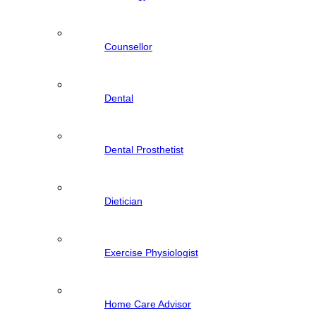
Counsellor
Dental
Dental Prosthetist
Dietician
Exercise Physiologist
Home Care Advisor