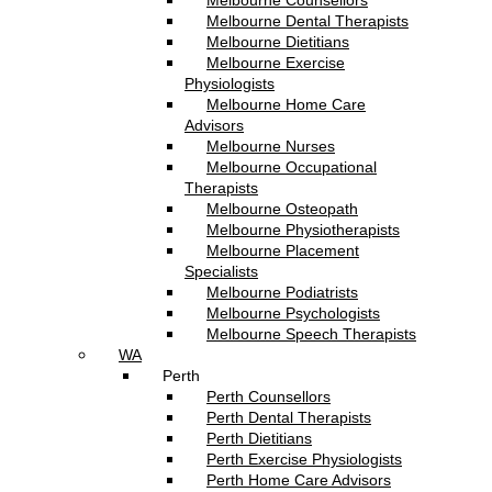
Melbourne Counsellors
Melbourne Dental Therapists
Melbourne Dietitians
Melbourne Exercise
Physiologists
Melbourne Home Care
Advisors
Melbourne Nurses
Melbourne Occupational
Therapists
Melbourne Osteopath
Melbourne Physiotherapists
Melbourne Placement
Specialists
Melbourne Podiatrists
Melbourne Psychologists
Melbourne Speech Therapists
WA
Perth
Perth Counsellors
Perth Dental Therapists
Perth Dietitians
Perth Exercise Physiologists
Perth Home Care Advisors