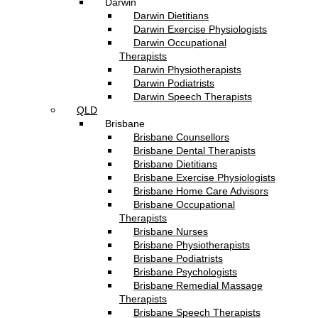
Darwin
Darwin Dietitians
Darwin Exercise Physiologists
Darwin Occupational
Therapists
Darwin Physiotherapists
Darwin Podiatrists
Darwin Speech Therapists
QLD
Brisbane
Brisbane Counsellors
Brisbane Dental Therapists
Brisbane Dietitians
Brisbane Exercise Physiologists
Brisbane Home Care Advisors
Brisbane Occupational
Therapists
Brisbane Nurses
Brisbane Physiotherapists
Brisbane Podiatrists
Brisbane Psychologists
Brisbane Remedial Massage
Therapists
Brisbane Speech Therapists