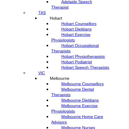
Adelaide Speech
Therapist
TAS
Hobart
Hobart Counsellors
Hobart Dietitians
Hobart Exercise
Physiologists
Hobart Occupational
Therapists
Hobart Physiotherapists
Hobart Podiatrist
Hobart Speech Therapists
VIC
Melbourne
Melbourne Counsellors
Melbourne Dental
Therapists
Melbourne Dietitians
Melbourne Exercise
Physiologists
Melbourne Home Care
Advisors
Melbourne Nurses