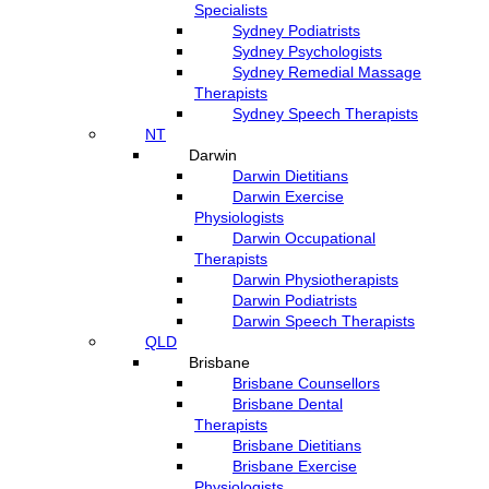
Specialists
Sydney Podiatrists
Sydney Psychologists
Sydney Remedial Massage
Therapists
Sydney Speech Therapists
NT
Darwin
Darwin Dietitians
Darwin Exercise
Physiologists
Darwin Occupational
Therapists
Darwin Physiotherapists
Darwin Podiatrists
Darwin Speech Therapists
QLD
Brisbane
Brisbane Counsellors
Brisbane Dental
Therapists
Brisbane Dietitians
Brisbane Exercise
Physiologists