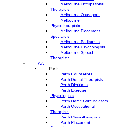
Melbourne Occupational
Therapists
Melbourne Osteopath
Melbourne
Physiotherapists
Melbourne Placement
Specialists
Melbourne Podiatrists
Melbourne Psychologists
Melbourne Speech
Therapists
WA
Perth
Perth Counsellors
Perth Dental Therapists
Perth Dietitians
Perth Exercise
Physiologists
Perth Home Care Advisors
Perth Occupational
Therapists
Perth Physiotherapists
Perth Placement