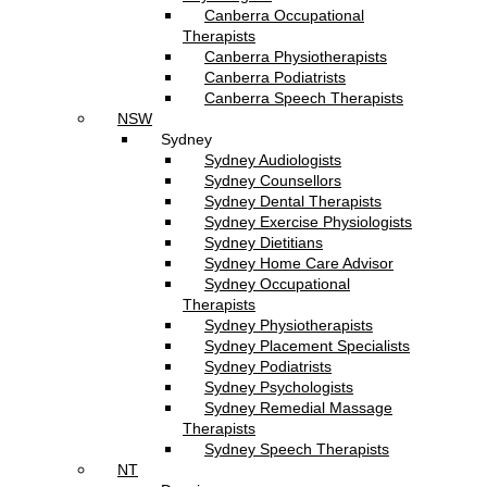
Canberra Occupational
Therapists
Canberra Physiotherapists
Canberra Podiatrists
Canberra Speech Therapists
NSW
Sydney
Sydney Audiologists
Sydney Counsellors
Sydney Dental Therapists
Sydney Exercise Physiologists
Sydney Dietitians
Sydney Home Care Advisor
Sydney Occupational
Therapists
Sydney Physiotherapists
Sydney Placement Specialists
Sydney Podiatrists
Sydney Psychologists
Sydney Remedial Massage
Therapists
Sydney Speech Therapists
NT