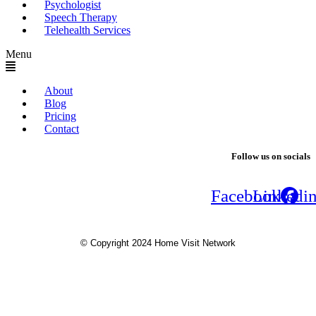
Psychologist
Speech Therapy
Telehealth Services
Menu
About
Blog
Pricing
Contact
Follow us on socials
Facebook
Linkedi
© Copyright 2024 Home Visit Network