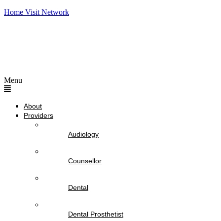
Home Visit Network
Menu
About
Providers
Audiology
Counsellor
Dental
Dental Prosthetist