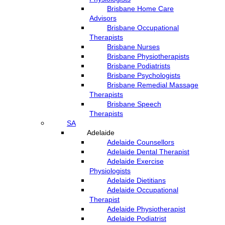
Brisbane Home Care
Advisors
Brisbane Occupational
Therapists
Brisbane Nurses
Brisbane Physiotherapists
Brisbane Podiatrists
Brisbane Psychologists
Brisbane Remedial Massage
Therapists
Brisbane Speech
Therapists
SA
Adelaide
Adelaide Counsellors
Adelaide Dental Therapist
Adelaide Exercise
Physiologists
Adelaide Dietitians
Adelaide Occupational
Therapist
Adelaide Physiotherapist
Adelaide Podiatrist