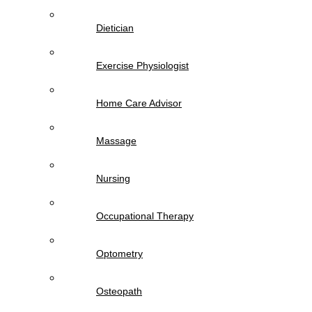
Dietician
Exercise Physiologist
Home Care Advisor
Massage
Nursing
Occupational Therapy
Optometry
Osteopath