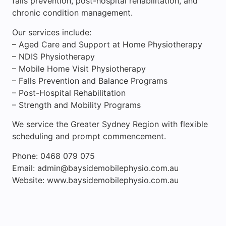
falls prevention, post-hospital rehabilitation, and
chronic condition management.
Our services include:
– Aged Care and Support at Home Physiotherapy
– NDIS Physiotherapy
– Mobile Home Visit Physiotherapy
– Falls Prevention and Balance Programs
– Post-Hospital Rehabilitation
– Strength and Mobility Programs
We service the Greater Sydney Region with flexible
scheduling and prompt commencement.
Phone: 0468 079 075
Email: admin@baysidemobilephysio.com.au
Website: www.baysidemobilephysio.com.au