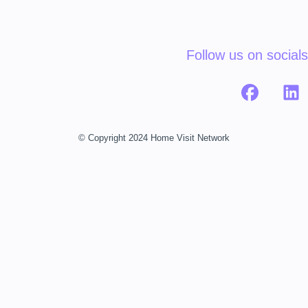
Follow us on socials
© Copyright 2024 Home Visit Network