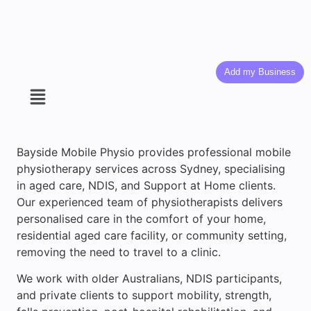
Add my Business
Bayside Mobile Physio provides professional mobile
physiotherapy services across Sydney, specialising
in aged care, NDIS, and Support at Home clients.
Our experienced team of physiotherapists delivers
personalised care in the comfort of your home,
residential aged care facility, or community setting,
removing the need to travel to a clinic.
We work with older Australians, NDIS participants,
and private clients to support mobility, strength,