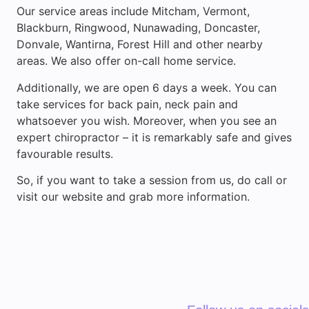
Our service areas include Mitcham, Vermont,
Blackburn, Ringwood, Nunawading, Doncaster,
Donvale, Wantirna, Forest Hill and other nearby
areas. We also offer on-call home service.
Additionally, we are open 6 days a week. You can
take services for back pain, neck pain and
whatsoever you wish. Moreover, when you see an
expert chiropractor – it is remarkably safe and gives
favourable results.
So, if you want to take a session from us, do call or
visit our website and grab more information.