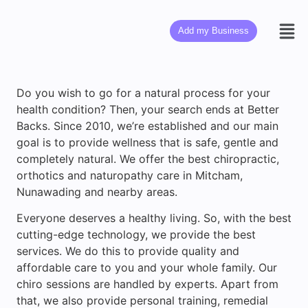
Add my Business
Do you wish to go for a natural process for your
health condition? Then, your search ends at Better
Backs. Since 2010, we’re established and our main
goal is to provide wellness that is safe, gentle and
completely natural. We offer the best chiropractic,
orthotics and naturopathy care in Mitcham,
Nunawading and nearby areas.
Everyone deserves a healthy living. So, with the best
cutting-edge technology, we provide the best
services. We do this to provide quality and
affordable care to you and your whole family. Our
chiro sessions are handled by experts. Apart from
that, we also provide personal training, remedial