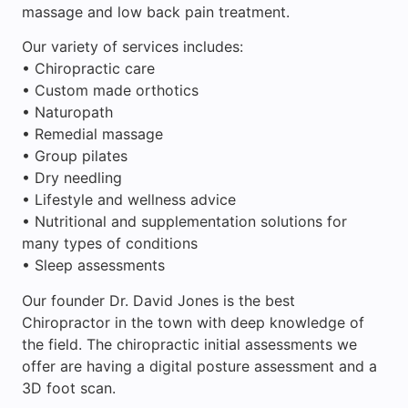
massage and low back pain treatment.
Our variety of services includes:
• Chiropractic care
• Custom made orthotics
• Naturopath
• Remedial massage
• Group pilates
• Dry needling
• Lifestyle and wellness advice
• Nutritional and supplementation solutions for
many types of conditions
• Sleep assessments
Our founder Dr. David Jones is the best
Chiropractor in the town with deep knowledge of
the field. The chiropractic initial assessments we
offer are having a digital posture assessment and a
3D foot scan.