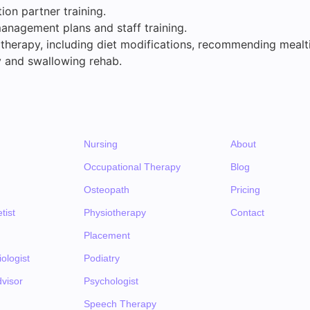
on partner training.
anagement plans and staff training.
 therapy, including diet modifications, recommending mealt
 and swallowing rehab.
Nursing
About
Occupational Therapy
Blog
Osteopath
Pricing
tist
Physiotherapy
Contact
Placement
ologist
Podiatry
visor
Psychologist
Speech Therapy