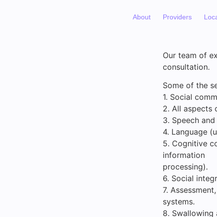
About
Providers
Loc
Our team of ex
consultation.
Some of the se
1. Social comm
2. All aspects 
3. Speech and 
4. Language (u
5. Cognitive c
information
processing).
6. Social inte
7. Assessment
systems.
8. Swallowing