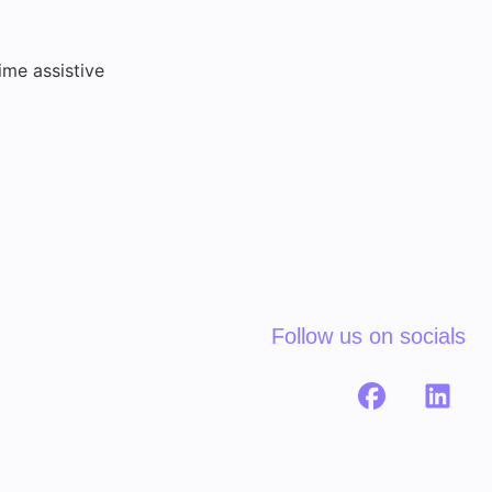
ime assistive
Follow us on socials