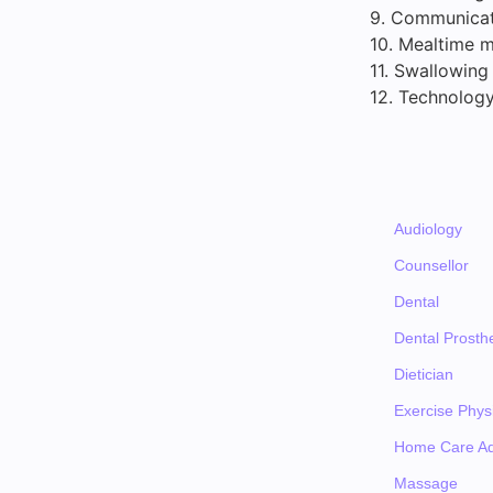
9. Communicati
10. Mealtime m
11. Swallowing
12. Technology
Audiology
Counsellor
Dental
Dental Prosthe
Dietician
Exercise Physi
Home Care Ad
Massage