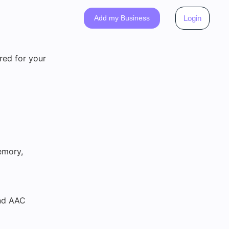
Add my Business
Login
red for your
emory,
and AAC