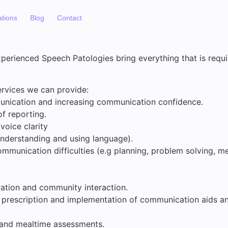
ations
Blog
Contact
perienced Speech Patologies bring everything that is requi
rvices we can provide:
unication and increasing communication confidence.
of reporting.
voice clarity
nderstanding and using language).
ommunication difficulties (e.g planning, problem solving, m
gration and community interaction.
, prescription and implementation of communication aids 
 and mealtime assessments.