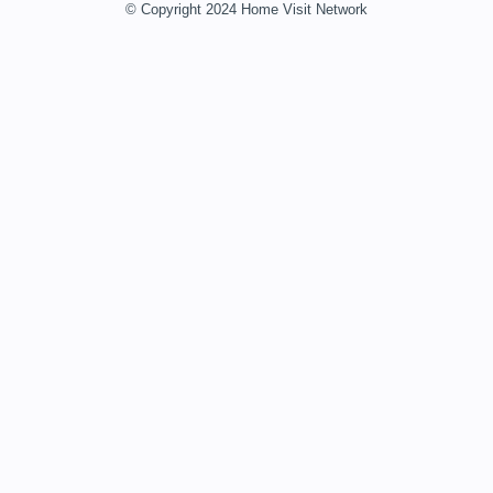
© Copyright 2024 Home Visit Network