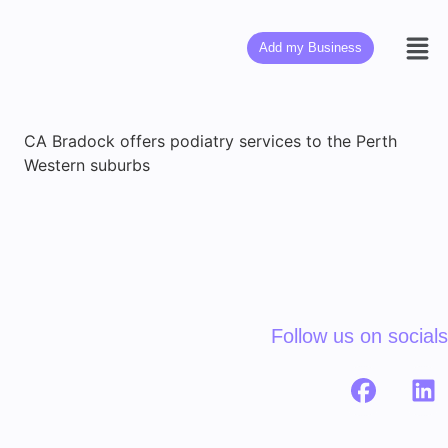
Add my Business
CA Bradock offers podiatry services to the Perth
Western suburbs
Follow us on socials