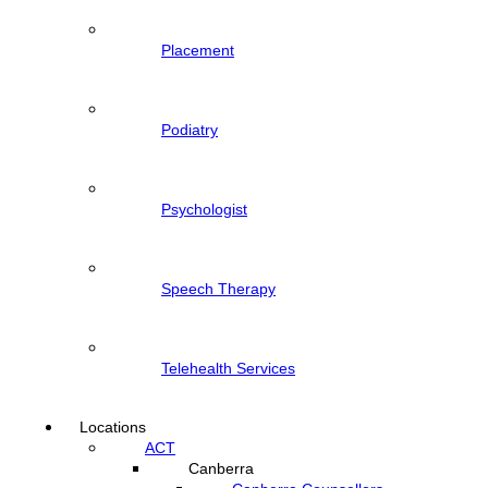
Placement
Podiatry
Psychologist
Speech Therapy
Telehealth Services
Locations
ACT
Canberra