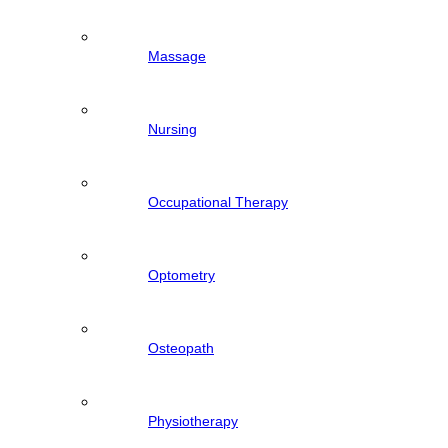
Massage
Nursing
Occupational Therapy
Optometry
Osteopath
Physiotherapy