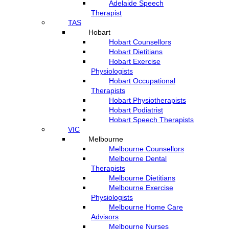
Adelaide Speech
Therapist
TAS
Hobart
Hobart Counsellors
Hobart Dietitians
Hobart Exercise
Physiologists
Hobart Occupational
Therapists
Hobart Physiotherapists
Hobart Podiatrist
Hobart Speech Therapists
VIC
Melbourne
Melbourne Counsellors
Melbourne Dental
Therapists
Melbourne Dietitians
Melbourne Exercise
Physiologists
Melbourne Home Care
Advisors
Melbourne Nurses