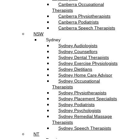
Canberra Occupational
Therapists
Canberra Physiotherapists
Canberra Podiatrists
Canberra Speech Therapists
NSW
Sydney
Sydney Audiologists
Sydney Counsellors
Sydney Dental Therapists
Sydney Exercise Physiologists
Sydney Dietitians
Sydney Home Care Advisor
Sydney Occupational
Therapists
Sydney Physiotherapists
Sydney Placement Specialists
Sydney Podiatrists
Sydney Psychologists
Sydney Remedial Massage
Therapists
Sydney Speech Therapists
NT