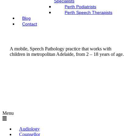
Specialists
Perth Podiatrists
Perth Speech Therapists
Blog
Contact
A mobile, Speech Pathology practice that works with
children in metropolitan Adelaide, from 2 – 18 years of age.
Menu
Audiology
Counsellor