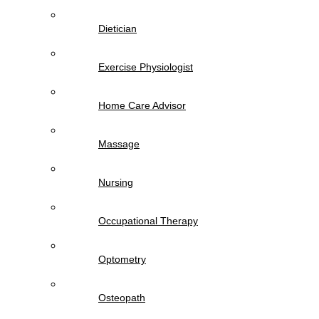
Dietician
Exercise Physiologist
Home Care Advisor
Massage
Nursing
Occupational Therapy
Optometry
Osteopath