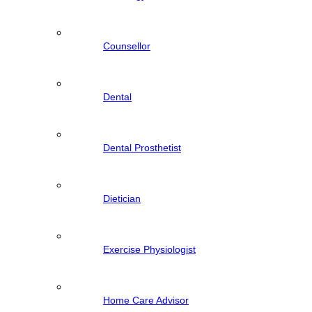
Counsellor
Dental
Dental Prosthetist
Dietician
Exercise Physiologist
Home Care Advisor