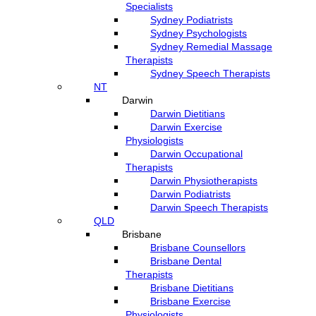
Specialists
Sydney Podiatrists
Sydney Psychologists
Sydney Remedial Massage
Therapists
Sydney Speech Therapists
NT
Darwin
Darwin Dietitians
Darwin Exercise
Physiologists
Darwin Occupational
Therapists
Darwin Physiotherapists
Darwin Podiatrists
Darwin Speech Therapists
QLD
Brisbane
Brisbane Counsellors
Brisbane Dental
Therapists
Brisbane Dietitians
Brisbane Exercise
Physiologists