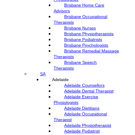
Brisbane Home Care
Advisors
Brisbane Occupational
Therapists
Brisbane Nurses
Brisbane Physiotherapists
Brisbane Podiatrists
Brisbane Psychologists
Brisbane Remedial Massage
Therapists
Brisbane Speech
Therapists
SA
Adelaide
Adelaide Counsellors
Adelaide Dental Therapist
Adelaide Exercise
Physiologists
Adelaide Dietitians
Adelaide Occupational
Therapist
Adelaide Physiotherapist
Adelaide Podiatrist