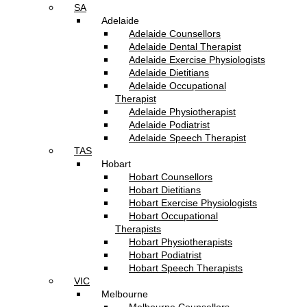
SA
Adelaide
Adelaide Counsellors
Adelaide Dental Therapist
Adelaide Exercise Physiologists
Adelaide Dietitians
Adelaide Occupational
Therapist
Adelaide Physiotherapist
Adelaide Podiatrist
Adelaide Speech Therapist
TAS
Hobart
Hobart Counsellors
Hobart Dietitians
Hobart Exercise Physiologists
Hobart Occupational
Therapists
Hobart Physiotherapists
Hobart Podiatrist
Hobart Speech Therapists
VIC
Melbourne