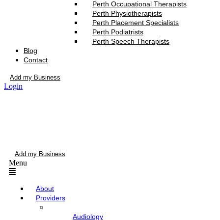
Perth Occupational Therapists
Perth Physiotherapists
Perth Placement Specialists
Perth Podiatrists
Perth Speech Therapists
Blog
Contact
Add my Business
Login
Add my Business
Menu
About
Providers
Audiology