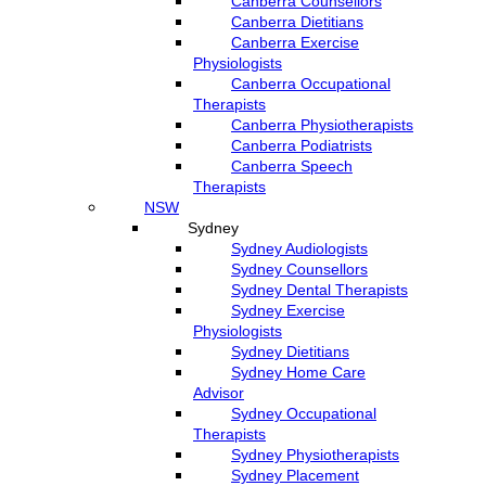
Canberra Counsellors
Canberra Dietitians
Canberra Exercise
Physiologists
Canberra Occupational
Therapists
Canberra Physiotherapists
Canberra Podiatrists
Canberra Speech
Therapists
NSW
Sydney
Sydney Audiologists
Sydney Counsellors
Sydney Dental Therapists
Sydney Exercise
Physiologists
Sydney Dietitians
Sydney Home Care
Advisor
Sydney Occupational
Therapists
Sydney Physiotherapists
Sydney Placement