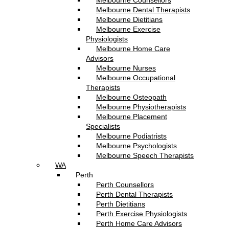
Melbourne Counsellors
Melbourne Dental Therapists
Melbourne Dietitians
Melbourne Exercise
Physiologists
Melbourne Home Care
Advisors
Melbourne Nurses
Melbourne Occupational
Therapists
Melbourne Osteopath
Melbourne Physiotherapists
Melbourne Placement
Specialists
Melbourne Podiatrists
Melbourne Psychologists
Melbourne Speech Therapists
WA
Perth
Perth Counsellors
Perth Dental Therapists
Perth Dietitians
Perth Exercise Physiologists
Perth Home Care Advisors