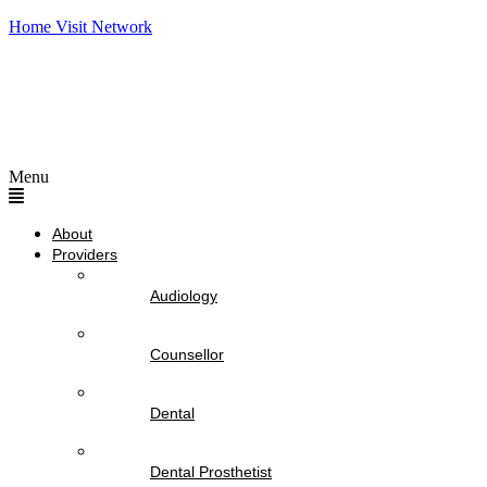
Home Visit Network
Menu
About
Providers
Audiology
Counsellor
Dental
Dental Prosthetist