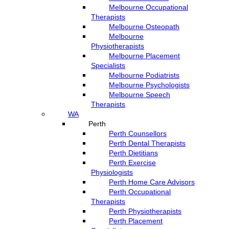
Melbourne Occupational
Therapists
Melbourne Osteopath
Melbourne
Physiotherapists
Melbourne Placement
Specialists
Melbourne Podiatrists
Melbourne Psychologists
Melbourne Speech
Therapists
WA
Perth
Perth Counsellors
Perth Dental Therapists
Perth Dietitians
Perth Exercise
Physiologists
Perth Home Care Advisors
Perth Occupational
Therapists
Perth Physiotherapists
Perth Placement