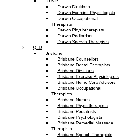
Darwin
Darwin Dietitians
Darwin Exercise Physiologists
Darwin Occupational
Therapists
Darwin Physiotherapists
Darwin Podiatrists
Darwin Speech Therapists
QLD
Brisbane
Brisbane Counsellors
Brisbane Dental Therapists
Brisbane Dietitians
Brisbane Exercise Physiologists
Brisbane Home Care Advisors
Brisbane Occupational
Therapists
Brisbane Nurses
Brisbane Physiotherapists
Brisbane Podiatrists
Brisbane Psychologists
Brisbane Remedial Massage
Therapists
Brisbane Speech Therapists