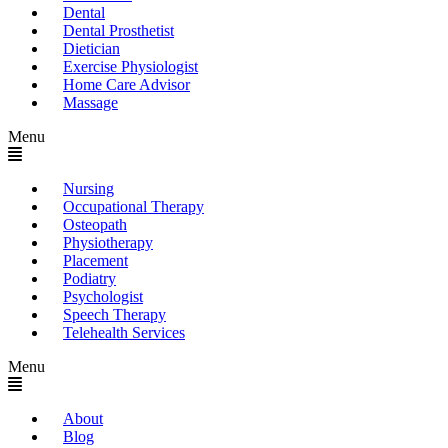
Dental
Dental Prosthetist
Dietician
Exercise Physiologist
Home Care Advisor
Massage
Menu
Nursing
Occupational Therapy
Osteopath
Physiotherapy
Placement
Podiatry
Psychologist
Speech Therapy
Telehealth Services
Menu
About
Blog