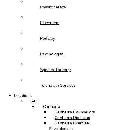
Physiotherapy
Placement
Podiatry
Psychologist
Speech Therapy
Telehealth Services
Locations
ACT
Canberra
Canberra Counsellors
Canberra Dietitians
Canberra Exercise
Physiologists