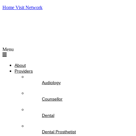
Home Visit Network
Menu
About
Providers
Audiology
Counsellor
Dental
Dental Prosthetist