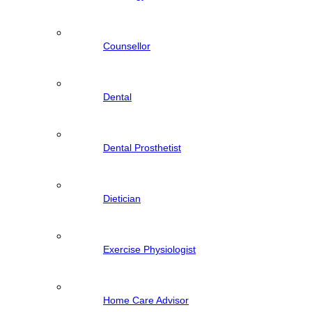
Counsellor
Dental
Dental Prosthetist
Dietician
Exercise Physiologist
Home Care Advisor