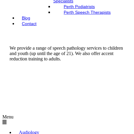
Specialists
Perth Podiatrists
Perth Speech Therapists
Blog
Contact
We provide a range of speech pathology services to children
and youth (up until the age of 21). We also offer accent
reduction training to adults.
Menu
Audiology