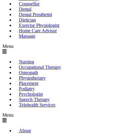
Counsellor
Dental
Dental Prosthetist
Dietician
Exercise Physiologist
Home Care Advisor
Massage
Menu
Nursing
Occupational Therapy
Osteopath
Physiotherapy
Placement
Podiatry
Psychologist
Speech Therapy
Telehealth Services
Menu
About