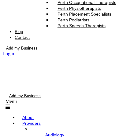
Perth Occupational Therapists
Perth Physiotherapists
Perth Placement Specialists
Perth Podiatrists
Perth Speech Therapists
Blog
Contact
Add my Business
Login
Add my Business
Menu
About
Providers
Audiology