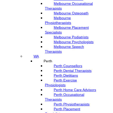
Melbourne Occupational
Therapists
Melbourne Osteopath
Melbourne
Physiotherapists
Melbourne Placement
Specialists
Melbourne Podiatrists
Melbourne Psychologists
Melbourne Speech
Therapists
WA
Perth
Perth Counsellors
Perth Dental Therapists
Perth Dietitians
Perth Exercise
Physiologists
Perth Home Care Advisors
Perth Occupational
Therapists
Perth Physiotherapists
Perth Placement