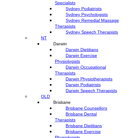
Specialists
Sydney Podiatrists
Sydney Psychologists
Sydney Remedial Massage
Therapists
Sydney Speech Therapists
NT
Darwin
Darwin Dietitians
Darwin Exercise
Physiologists
Darwin Occupational
Therapists
Darwin Physiotherapists
Darwin Podiatrists
Darwin Speech Therapists
QLD
Brisbane
Brisbane Counsellors
Brisbane Dental
Therapists
Brisbane Dietitians
Brisbane Exercise
Physiologists