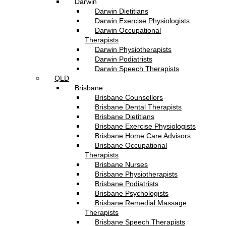
Darwin
Darwin Dietitians
Darwin Exercise Physiologists
Darwin Occupational
Therapists
Darwin Physiotherapists
Darwin Podiatrists
Darwin Speech Therapists
QLD
Brisbane
Brisbane Counsellors
Brisbane Dental Therapists
Brisbane Dietitians
Brisbane Exercise Physiologists
Brisbane Home Care Advisors
Brisbane Occupational
Therapists
Brisbane Nurses
Brisbane Physiotherapists
Brisbane Podiatrists
Brisbane Psychologists
Brisbane Remedial Massage
Therapists
Brisbane Speech Therapists