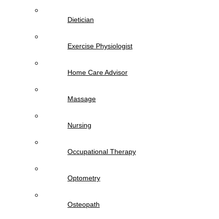
Dietician
Exercise Physiologist
Home Care Advisor
Massage
Nursing
Occupational Therapy
Optometry
Osteopath