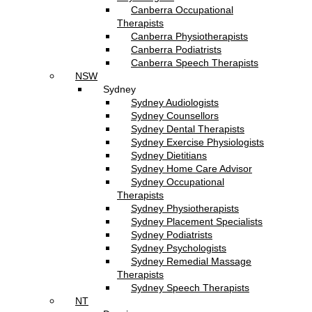
Canberra Occupational
Therapists
Canberra Physiotherapists
Canberra Podiatrists
Canberra Speech Therapists
NSW
Sydney
Sydney Audiologists
Sydney Counsellors
Sydney Dental Therapists
Sydney Exercise Physiologists
Sydney Dietitians
Sydney Home Care Advisor
Sydney Occupational
Therapists
Sydney Physiotherapists
Sydney Placement Specialists
Sydney Podiatrists
Sydney Psychologists
Sydney Remedial Massage
Therapists
Sydney Speech Therapists
NT