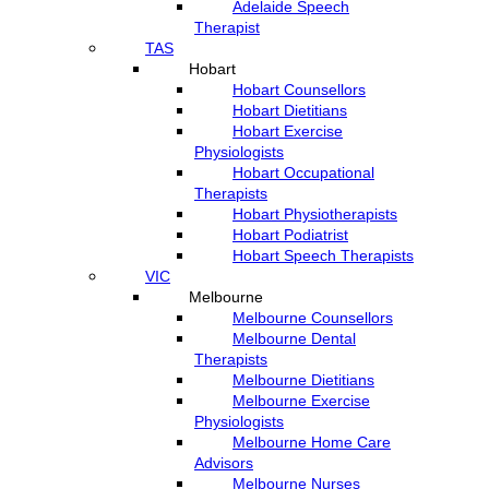
Adelaide Speech
Therapist
TAS
Hobart
Hobart Counsellors
Hobart Dietitians
Hobart Exercise
Physiologists
Hobart Occupational
Therapists
Hobart Physiotherapists
Hobart Podiatrist
Hobart Speech Therapists
VIC
Melbourne
Melbourne Counsellors
Melbourne Dental
Therapists
Melbourne Dietitians
Melbourne Exercise
Physiologists
Melbourne Home Care
Advisors
Melbourne Nurses