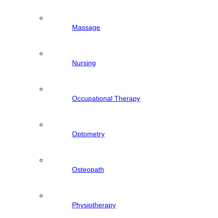
Massage
Nursing
Occupational Therapy
Optometry
Osteopath
Physiotherapy