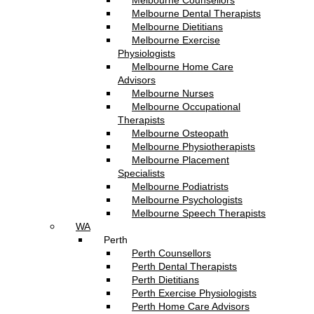
Melbourne Counsellors
Melbourne Dental Therapists
Melbourne Dietitians
Melbourne Exercise
Physiologists
Melbourne Home Care
Advisors
Melbourne Nurses
Melbourne Occupational
Therapists
Melbourne Osteopath
Melbourne Physiotherapists
Melbourne Placement
Specialists
Melbourne Podiatrists
Melbourne Psychologists
Melbourne Speech Therapists
WA
Perth
Perth Counsellors
Perth Dental Therapists
Perth Dietitians
Perth Exercise Physiologists
Perth Home Care Advisors