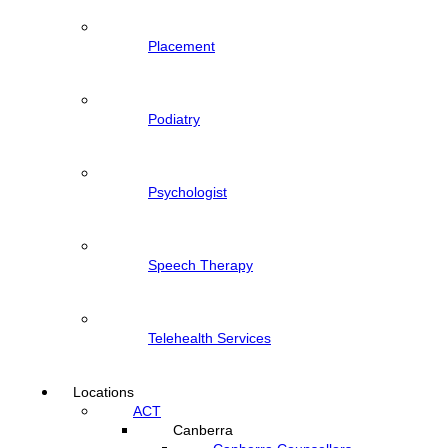
Placement
Podiatry
Psychologist
Speech Therapy
Telehealth Services
Locations
ACT
Canberra