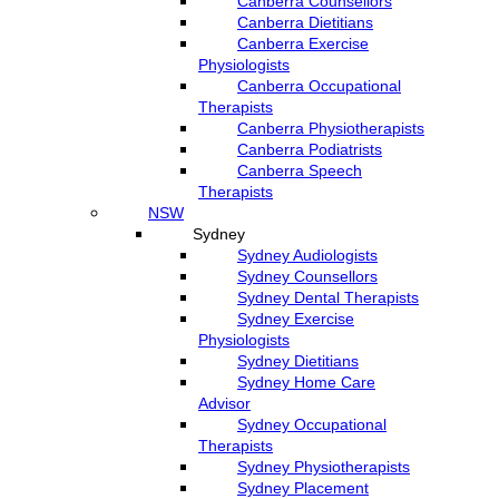
Canberra Counsellors
Canberra Dietitians
Canberra Exercise
Physiologists
Canberra Occupational
Therapists
Canberra Physiotherapists
Canberra Podiatrists
Canberra Speech
Therapists
NSW
Sydney
Sydney Audiologists
Sydney Counsellors
Sydney Dental Therapists
Sydney Exercise
Physiologists
Sydney Dietitians
Sydney Home Care
Advisor
Sydney Occupational
Therapists
Sydney Physiotherapists
Sydney Placement