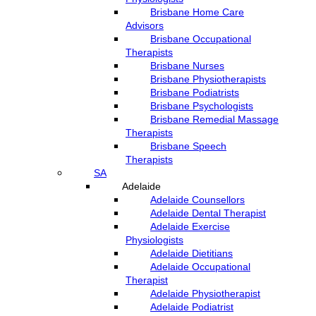
Brisbane Home Care
Advisors
Brisbane Occupational
Therapists
Brisbane Nurses
Brisbane Physiotherapists
Brisbane Podiatrists
Brisbane Psychologists
Brisbane Remedial Massage
Therapists
Brisbane Speech
Therapists
SA
Adelaide
Adelaide Counsellors
Adelaide Dental Therapist
Adelaide Exercise
Physiologists
Adelaide Dietitians
Adelaide Occupational
Therapist
Adelaide Physiotherapist
Adelaide Podiatrist