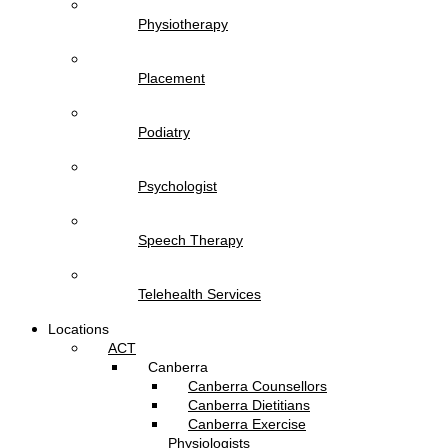
Physiotherapy
Placement
Podiatry
Psychologist
Speech Therapy
Telehealth Services
Locations
ACT
Canberra
Canberra Counsellors
Canberra Dietitians
Canberra Exercise
Physiologists