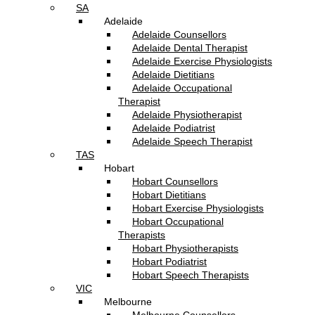
SA
Adelaide
Adelaide Counsellors
Adelaide Dental Therapist
Adelaide Exercise Physiologists
Adelaide Dietitians
Adelaide Occupational
Therapist
Adelaide Physiotherapist
Adelaide Podiatrist
Adelaide Speech Therapist
TAS
Hobart
Hobart Counsellors
Hobart Dietitians
Hobart Exercise Physiologists
Hobart Occupational
Therapists
Hobart Physiotherapists
Hobart Podiatrist
Hobart Speech Therapists
VIC
Melbourne