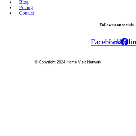
Blog
Pricing
Contact
Follow us on socials
Facebook
Linkedi
© Copyright 2024 Home Visit Network